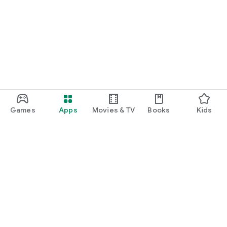
Games
Apps
Movies & TV
Books
Kids
Google Play
Play Pass
Play Points