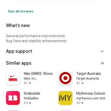
See all reviews
What’s new
General performance improvements.
Bug fixes and stability enhancements
App support
expand_more
Similar apps
arrow_forward
Nike SNKRS: Shoes & Streetwear
Target Australia
Nike, Inc.
Target Australia
4.1
4.1
star
star
Redbubble
Mytheresa: Exclusive L
Redbubble
mytheresa.com GmbH
3.0
4.2
star
star