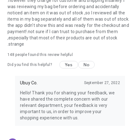
.however they charge for custome and shipping insanely. I
was reviewing my bag before ordering and accidentally
USA:
Our USA store consists of products from premium USA
noticed an item on it was out of stock ,so I reviewed all the
brands unavailable in your country.
items in my bag separately and all of them was out of stock.
the app didn't show this and was ready for the checkout and
UK:
Get luxury products from Luxurious UK brands from our
payment!.not sure if I can trust to purchase from them
overseas shopping app with reliable shipping.
,especially that most of their products are out of stock
.strange
China:
Our store in China consists of products from authentic
Chinese brands for you to choose from.
148
people found this review helpful
Yes
No
Japan:
Buy high-tech products from Japan that you won’t
Did you find this helpful?
easily find in your country.
Ubuy Co.
September 27, 2022
Hong Kong:
Check out exclusive Hong Kong brands and their
top-quality products.
Hello! Thank you for sharing your feedback, we
have shared the complete concern with our
Korea:
Check out our Korean store's best products, such as
relevant department, your feedback is very
face washes, face sheet masks, skin care products, etc.
important to us, in order to improve your
shopping experience with us.
Turkey:
Order top-quality Turkish products today, such as tea,
lamps, towels, etc., from native Turkish brands from Ubuy.