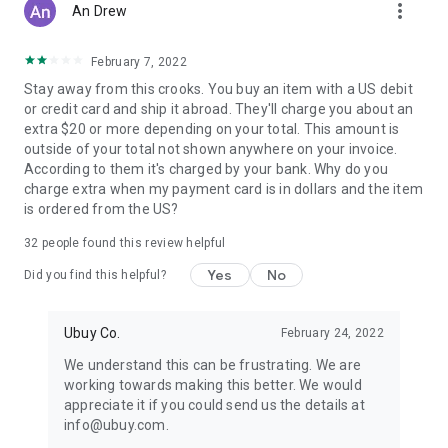
more_vert
An Drew
February 7, 2022
Stay away from this crooks. You buy an item with a US debit
or credit card and ship it abroad. They'll charge you about an
extra $20 or more depending on your total. This amount is
outside of your total not shown anywhere on your invoice.
According to them it's charged by your bank. Why do you
charge extra when my payment card is in dollars and the item
is ordered from the US?
32
people found this review helpful
Yes
No
Did you find this helpful?
Ubuy Co.
February 24, 2022
We understand this can be frustrating. We are
working towards making this better. We would
appreciate it if you could send us the details at
info@ubuy.com.