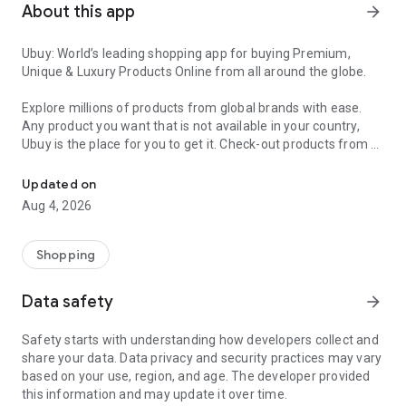
About this app
arrow_forward
Ubuy: World’s leading shopping app for buying Premium,
Unique & Luxury Products Online from all around the globe.
Explore millions of products from global brands with ease.
Any product you want that is not available in your country,
Ubuy is the place for you to get it. Check-out products from all
Get Luxury Branded Products from the USA, UK, Japan & Korea Wo
around the globe at your doorstep across 180+ countries with
our reliable shipping services. Ubuy luxury shopping app has a
Updated on
wide range of premium quality products, thousands of
Aug 4, 2026
categories and brands to satisfy your needs.
What sets Ubuy Global online shopping App apart?
Shopping
Having Ubuy is always a good choice, especially when looking
Data safety
arrow_forward
for luxurious and premium branded products not sold locally.
Following are some convincing reasons why you must get the
Safety starts with understanding how developers collect and
Ubuy app:
share your data. Data privacy and security practices may vary
based on your use, region, and age. The developer provided
✨ Delivery in 180+ countries.
this information and may update it over time.
✨ 7 warehouses worldwide.