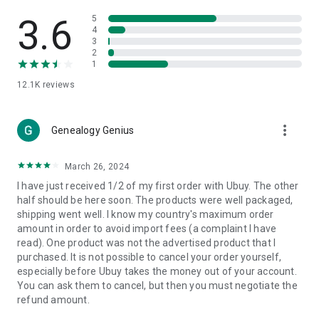
Products Etc. Online from Our Luxury International Shopping
App.
3.6
5
4
3
🎧
Electronic Items:
Get top-quality electronic products such
2
as laptops, headphones, etc.
1
12.1K
reviews
👜
Fashion & Jewelry:
Be the style icon everywhere with an
amazing collection of clothes and fashion accessories.
more_vert
🩺
Health & Household:
Genealogy Genius
Take care of your health and house
with premium household products like vitamin supplements,
sports nutrition, etc.
March 26, 2024
I have just received 1/2 of my first order with Ubuy. The other
📱
Cell Phone & Accessories (Mobiles):
Ubuy has a huge
half should be here soon. The products were well packaged,
collection of the latest mobiles and accessories from top
shipping went well. I know my country's maximum order
brands such as Apple, Google, OnePlus, etc.
amount in order to avoid import fees (a complaint I have
read). One product was not the advertised product that I
🚗
Automotive:
Ubuy has the best quality tools for
purchased. It is not possible to cancel your order yourself,
automotive-like headlight assemblies, tail-light assemblies,
especially before Ubuy takes the money out of your account.
body, GPS trackers, etc.
You can ask them to cancel, but then you must negotiate the
refund amount.
📠
Office Products:
Ease your work at the office with the
office products we offer, like printers, printer ink, office fax