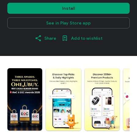
Install
See in Play Store app
Share
Add to wishlist