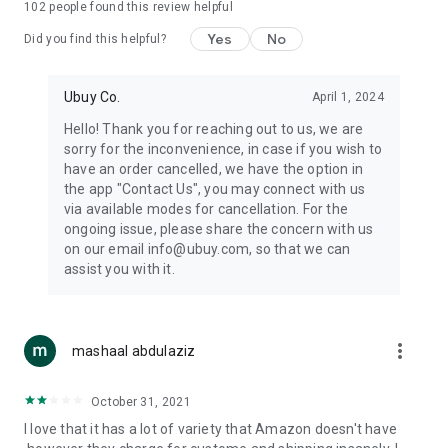
102
people found this review helpful
machines, document cameras, etc.
Yes
No
Did you find this helpful?
⛹️
Sports and Tools:
Keep your body fit, fine and ready for an
adventure with the amazing products in this category, like
exercise ropes, fitness trackers, yoga mats, gym, and gloves.
Ubuy Co.
April 1, 2024
Etc.
Hello! Thank you for reaching out to us, we are
sorry for the inconvenience, in case if you wish to
🧴
Beauty & Personal Care:
Give a glow to your face and take
have an order cancelled, we have the option in
care of your body with the amazing personal care products
the app "Contact Us", you may connect with us
we offer like sunscreens, cleansers, moisturizers, shampoos,
via available modes for cancellation. For the
conditioners, etc.
ongoing issue, please share the concern with us
on our email info@ubuy.com, so that we can
🍽️
Home & Kitchen:
Give your home and kitchen the best look
assist you with it.
with products like kitchenware, cutlery, etc.
🧳
Luggage & Travel Gear:
Get top-quality trolley bags, bag
accessories, etc.
more_vert
mashaal abdulaziz
Ubuy Online Abroad Shopping Stores
October 31, 2021
Ubuy has 7 exclusive stores all around the globe from where
I love that it has a lot of variety that Amazon doesn't have
you can order premium quality products.