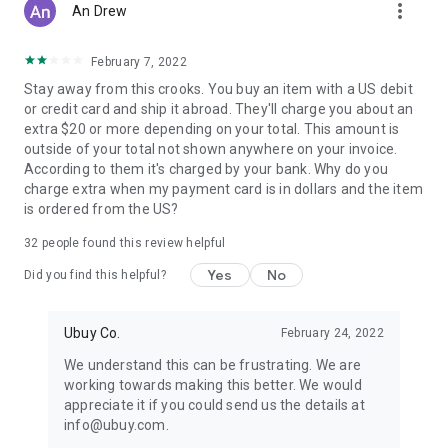
more_vert
An Drew
February 7, 2022
Stay away from this crooks. You buy an item with a US debit
or credit card and ship it abroad. They'll charge you about an
extra $20 or more depending on your total. This amount is
outside of your total not shown anywhere on your invoice.
According to them it's charged by your bank. Why do you
charge extra when my payment card is in dollars and the item
is ordered from the US?
32
people found this review helpful
Yes
No
Did you find this helpful?
Ubuy Co.
February 24, 2022
We understand this can be frustrating. We are
working towards making this better. We would
appreciate it if you could send us the details at
info@ubuy.com.