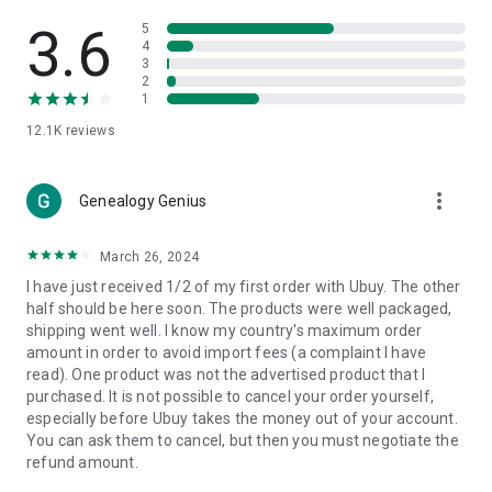
Products Etc. Online from Our Luxury International Shopping
App.
3.6
5
4
3
🎧
Electronic Items:
Get top-quality electronic products such
2
as laptops, headphones, etc.
1
12.1K
reviews
👜
Fashion & Jewelry:
Be the style icon everywhere with an
amazing collection of clothes and fashion accessories.
more_vert
🩺
Health & Household:
Genealogy Genius
Take care of your health and house
with premium household products like vitamin supplements,
sports nutrition, etc.
March 26, 2024
I have just received 1/2 of my first order with Ubuy. The other
📱
Cell Phone & Accessories (Mobiles):
Ubuy has a huge
half should be here soon. The products were well packaged,
collection of the latest mobiles and accessories from top
shipping went well. I know my country's maximum order
brands such as Apple, Google, OnePlus, etc.
amount in order to avoid import fees (a complaint I have
read). One product was not the advertised product that I
🚗
Automotive:
Ubuy has the best quality tools for
purchased. It is not possible to cancel your order yourself,
automotive-like headlight assemblies, tail-light assemblies,
especially before Ubuy takes the money out of your account.
body, GPS trackers, etc.
You can ask them to cancel, but then you must negotiate the
refund amount.
📠
Office Products:
Ease your work at the office with the
office products we offer, like printers, printer ink, office fax