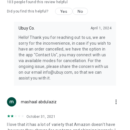
103
people found this review helpful
machines, document cameras, etc.
Yes
No
Did you find this helpful?
⛹️
Sports and Tools:
Keep your body fit, fine and ready for an
adventure with the amazing products in this category, like
exercise ropes, fitness trackers, yoga mats, gym, and gloves.
Ubuy Co.
April 1, 2024
Etc.
Hello! Thank you for reaching out to us, we are
sorry for the inconvenience, in case if you wish to
🧴
Beauty & Personal Care:
Give a glow to your face and take
have an order cancelled, we have the option in
care of your body with the amazing personal care products
the app "Contact Us", you may connect with us
we offer like sunscreens, cleansers, moisturizers, shampoos,
via available modes for cancellation. For the
conditioners, etc.
ongoing issue, please share the concern with us
on our email info@ubuy.com, so that we can
🍽️
Home & Kitchen:
Give your home and kitchen the best look
assist you with it.
with products like kitchenware, cutlery, etc.
🧳
Luggage & Travel Gear:
Get top-quality trolley bags, bag
accessories, etc.
more_vert
mashaal abdulaziz
Ubuy Online Abroad Shopping Stores
October 31, 2021
Ubuy has 7 exclusive stores all around the globe from where
I love that it has a lot of variety that Amazon doesn't have
you can order premium quality products.