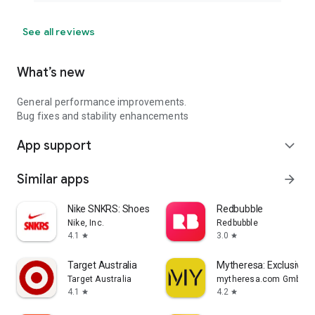
See all reviews
What’s new
General performance improvements.
Bug fixes and stability enhancements
App support
expand_more
Similar apps
arrow_forward
Nike SNKRS: Shoes & Streetwear
Redbubble
Nike, Inc.
Redbubble
4.1
3.0
star
star
Target Australia
Mytheresa: Exclusive L
Target Australia
mytheresa.com GmbH
4.1
4.2
star
star