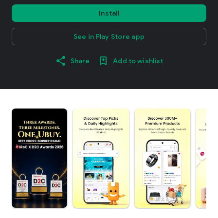
Install
See in Play Store app
Share
Add to wishlist