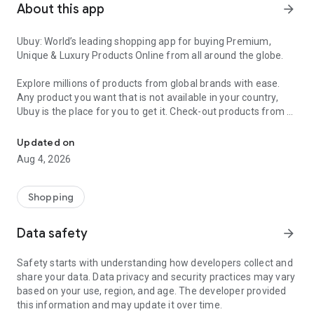
About this app
arrow_forward
Ubuy: World’s leading shopping app for buying Premium,
Unique & Luxury Products Online from all around the globe.
Explore millions of products from global brands with ease.
Any product you want that is not available in your country,
Ubuy is the place for you to get it. Check-out products from all
Get Luxury Branded Products from the USA, UK, Japan & Korea Wo
around the globe at your doorstep across 180+ countries with
our reliable shipping services. Ubuy luxury shopping app has a
Updated on
wide range of premium quality products, thousands of
Aug 4, 2026
categories and brands to satisfy your needs.
What sets Ubuy Global online shopping App apart?
Shopping
Having Ubuy is always a good choice, especially when looking
Data safety
arrow_forward
for luxurious and premium branded products not sold locally.
Following are some convincing reasons why you must get the
Safety starts with understanding how developers collect and
Ubuy app:
share your data. Data privacy and security practices may vary
based on your use, region, and age. The developer provided
✨ Delivery in 180+ countries.
this information and may update it over time.
✨ 7 warehouses worldwide.