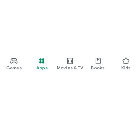
Games
Apps
Movies & TV
Books
Kids
Google Play
Play Pass
Play Points