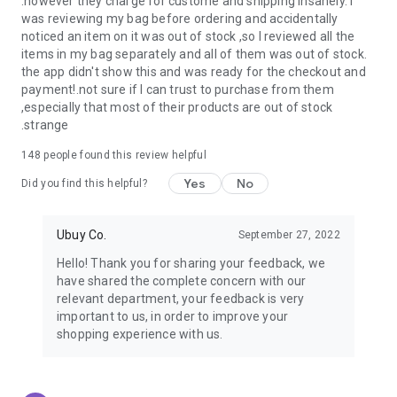
.however they charge for custome and shipping insanely. I
was reviewing my bag before ordering and accidentally
USA:
Our USA store consists of products from premium USA
noticed an item on it was out of stock ,so I reviewed all the
brands unavailable in your country.
items in my bag separately and all of them was out of stock.
the app didn't show this and was ready for the checkout and
UK:
Get luxury products from Luxurious UK brands from our
payment!.not sure if I can trust to purchase from them
overseas shopping app with reliable shipping.
,especially that most of their products are out of stock
.strange
China:
Our store in China consists of products from authentic
Chinese brands for you to choose from.
148
people found this review helpful
Yes
No
Japan:
Buy high-tech products from Japan that you won’t
Did you find this helpful?
easily find in your country.
Ubuy Co.
September 27, 2022
Hong Kong:
Check out exclusive Hong Kong brands and their
top-quality products.
Hello! Thank you for sharing your feedback, we
have shared the complete concern with our
Korea:
Check out our Korean store's best products, such as
relevant department, your feedback is very
face washes, face sheet masks, skin care products, etc.
important to us, in order to improve your
shopping experience with us.
Turkey:
Order top-quality Turkish products today, such as tea,
lamps, towels, etc., from native Turkish brands from Ubuy.