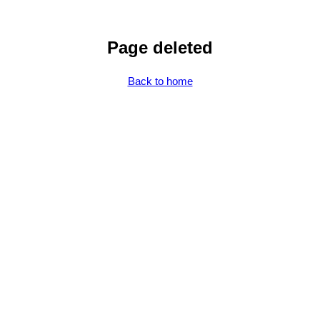
Page deleted
Back to home