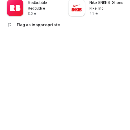
Redbubble
Nike SNKRS: Shoes & 
Redbubble
Nike, Inc.
3.0
4.1
star
star
flag
Flag as inappropriate