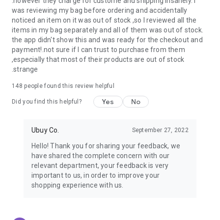
.however they charge for custome and shipping insanely. I
was reviewing my bag before ordering and accidentally
USA:
Our USA store consists of products from premium USA
noticed an item on it was out of stock ,so I reviewed all the
brands unavailable in your country.
items in my bag separately and all of them was out of stock.
the app didn't show this and was ready for the checkout and
UK:
Get luxury products from Luxurious UK brands from our
payment!.not sure if I can trust to purchase from them
overseas shopping app with reliable shipping.
,especially that most of their products are out of stock
.strange
China:
Our store in China consists of products from authentic
Chinese brands for you to choose from.
148
people found this review helpful
Yes
No
Japan:
Buy high-tech products from Japan that you won’t
Did you find this helpful?
easily find in your country.
Ubuy Co.
September 27, 2022
Hong Kong:
Check out exclusive Hong Kong brands and their
top-quality products.
Hello! Thank you for sharing your feedback, we
have shared the complete concern with our
Korea:
Check out our Korean store's best products, such as
relevant department, your feedback is very
face washes, face sheet masks, skin care products, etc.
important to us, in order to improve your
shopping experience with us.
Turkey:
Order top-quality Turkish products today, such as tea,
lamps, towels, etc., from native Turkish brands from Ubuy.