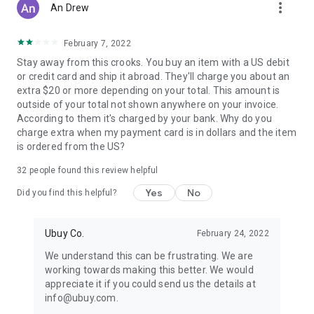
more_vert
An Drew
February 7, 2022
Stay away from this crooks. You buy an item with a US debit
or credit card and ship it abroad. They'll charge you about an
extra $20 or more depending on your total. This amount is
outside of your total not shown anywhere on your invoice.
According to them it's charged by your bank. Why do you
charge extra when my payment card is in dollars and the item
is ordered from the US?
32
people found this review helpful
Yes
No
Did you find this helpful?
Ubuy Co.
February 24, 2022
We understand this can be frustrating. We are
working towards making this better. We would
appreciate it if you could send us the details at
info@ubuy.com.