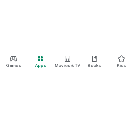
Games
Apps
Movies & TV
Books
Kids
Google Play
Play Pass
Play Points