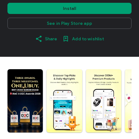
Install
See in Play Store app
Share
Add to wishlist