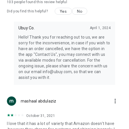
103
people found this review helpful
machines, document cameras, etc.
Yes
No
Did you find this helpful?
⛹️
Sports and Tools:
Keep your body fit, fine and ready for an
adventure with the amazing products in this category, like
exercise ropes, fitness trackers, yoga mats, gym, and gloves.
Ubuy Co.
April 1, 2024
Etc.
Hello! Thank you for reaching out to us, we are
sorry for the inconvenience, in case if you wish to
🧴
Beauty & Personal Care:
Give a glow to your face and take
have an order cancelled, we have the option in
care of your body with the amazing personal care products
the app "Contact Us", you may connect with us
we offer like sunscreens, cleansers, moisturizers, shampoos,
via available modes for cancellation. For the
conditioners, etc.
ongoing issue, please share the concern with us
on our email info@ubuy.com, so that we can
🍽️
Home & Kitchen:
Give your home and kitchen the best look
assist you with it.
with products like kitchenware, cutlery, etc.
🧳
Luggage & Travel Gear:
Get top-quality trolley bags, bag
accessories, etc.
more_vert
mashaal abdulaziz
Ubuy Online Abroad Shopping Stores
October 31, 2021
Ubuy has 7 exclusive stores all around the globe from where
I love that it has a lot of variety that Amazon doesn't have
you can order premium quality products.