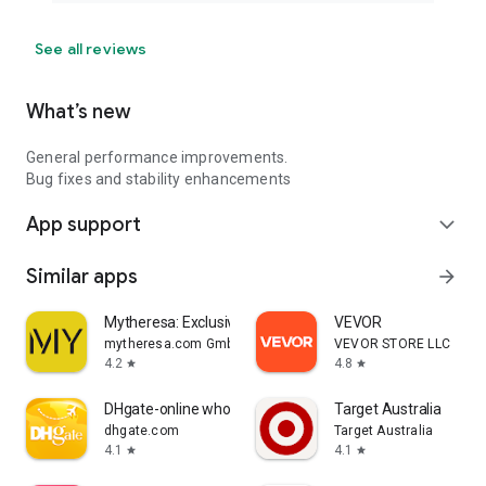
See all reviews
What’s new
General performance improvements.
Bug fixes and stability enhancements
App support
expand_more
Similar apps
arrow_forward
Mytheresa: Exclusive Luxury
VEVOR
mytheresa.com GmbH
VEVOR STORE LLC
4.2
4.8
star
star
DHgate-online wholesale stores
Target Australia
dhgate.com
Target Australia
4.1
4.1
star
star