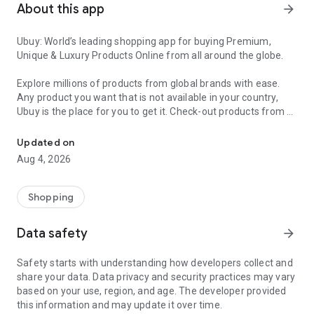
About this app
arrow_forward
Ubuy: World’s leading shopping app for buying Premium,
Unique & Luxury Products Online from all around the globe.
Explore millions of products from global brands with ease.
Any product you want that is not available in your country,
Ubuy is the place for you to get it. Check-out products from all
Get Luxury Branded Products from the USA, UK, Japan & Korea Wo
around the globe at your doorstep across 180+ countries with
our reliable shipping services. Ubuy luxury shopping app has a
Updated on
wide range of premium quality products, thousands of
Aug 4, 2026
categories and brands to satisfy your needs.
What sets Ubuy Global online shopping App apart?
Shopping
Having Ubuy is always a good choice, especially when looking
Data safety
arrow_forward
for luxurious and premium branded products not sold locally.
Following are some convincing reasons why you must get the
Safety starts with understanding how developers collect and
Ubuy app:
share your data. Data privacy and security practices may vary
based on your use, region, and age. The developer provided
✨ Delivery in 180+ countries.
this information and may update it over time.
✨ 7 warehouses worldwide.