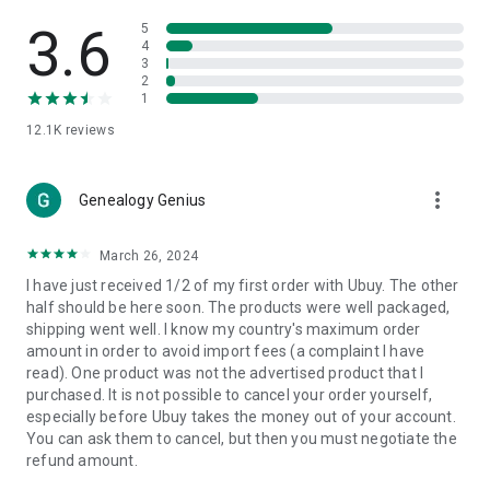
Products Etc. Online from Our Luxury International Shopping
App.
3.6
5
4
3
🎧
Electronic Items:
Get top-quality electronic products such
2
as laptops, headphones, etc.
1
12.1K
reviews
👜
Fashion & Jewelry:
Be the style icon everywhere with an
amazing collection of clothes and fashion accessories.
more_vert
🩺
Health & Household:
Genealogy Genius
Take care of your health and house
with premium household products like vitamin supplements,
sports nutrition, etc.
March 26, 2024
I have just received 1/2 of my first order with Ubuy. The other
📱
Cell Phone & Accessories (Mobiles):
Ubuy has a huge
half should be here soon. The products were well packaged,
collection of the latest mobiles and accessories from top
shipping went well. I know my country's maximum order
brands such as Apple, Google, OnePlus, etc.
amount in order to avoid import fees (a complaint I have
read). One product was not the advertised product that I
🚗
Automotive:
Ubuy has the best quality tools for
purchased. It is not possible to cancel your order yourself,
automotive-like headlight assemblies, tail-light assemblies,
especially before Ubuy takes the money out of your account.
body, GPS trackers, etc.
You can ask them to cancel, but then you must negotiate the
refund amount.
📠
Office Products:
Ease your work at the office with the
office products we offer, like printers, printer ink, office fax