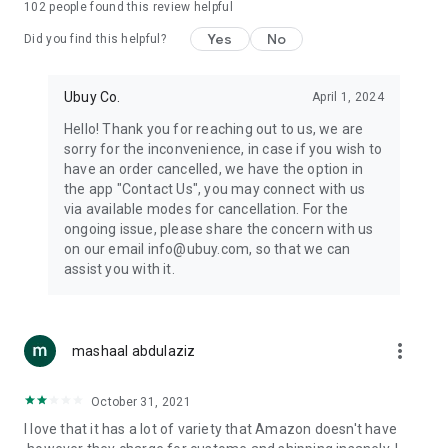
102
people found this review helpful
machines, document cameras, etc.
Yes
No
Did you find this helpful?
⛹️
Sports and Tools:
Keep your body fit, fine and ready for an
adventure with the amazing products in this category, like
exercise ropes, fitness trackers, yoga mats, gym, and gloves.
Ubuy Co.
April 1, 2024
Etc.
Hello! Thank you for reaching out to us, we are
sorry for the inconvenience, in case if you wish to
🧴
Beauty & Personal Care:
Give a glow to your face and take
have an order cancelled, we have the option in
care of your body with the amazing personal care products
the app "Contact Us", you may connect with us
we offer like sunscreens, cleansers, moisturizers, shampoos,
via available modes for cancellation. For the
conditioners, etc.
ongoing issue, please share the concern with us
on our email info@ubuy.com, so that we can
🍽️
Home & Kitchen:
Give your home and kitchen the best look
assist you with it.
with products like kitchenware, cutlery, etc.
🧳
Luggage & Travel Gear:
Get top-quality trolley bags, bag
accessories, etc.
more_vert
mashaal abdulaziz
Ubuy Online Abroad Shopping Stores
October 31, 2021
Ubuy has 7 exclusive stores all around the globe from where
I love that it has a lot of variety that Amazon doesn't have
you can order premium quality products.