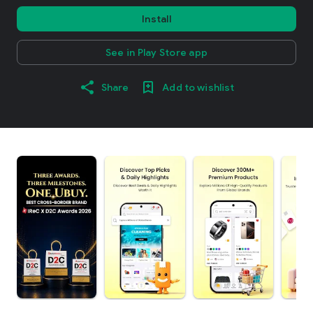
Install
See in Play Store app
Share
Add to wishlist