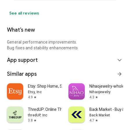
See all reviews
What’s new
General performance improvements.
Bug fixes and stability enhancements
App support
expand_more
Similar apps
arrow_forward
Etsy: Shop Home, Style & More
Nihaojewelry-wholesal
Etsy, Inc
Nihaojewelry
4.9
4.3
star
star
ThredUP: Online Thrift Store
Back Market - Buy & Se
thredUP, Inc
Back Market
3.8
4.7
star
star