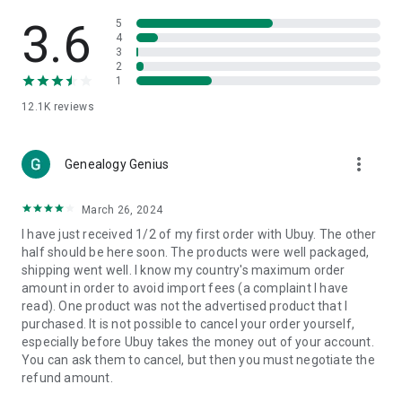
Products Etc. Online from Our Luxury International Shopping
App.
3.6
5
4
3
🎧
Electronic Items:
Get top-quality electronic products such
2
as laptops, headphones, etc.
1
12.1K
reviews
👜
Fashion & Jewelry:
Be the style icon everywhere with an
amazing collection of clothes and fashion accessories.
more_vert
🩺
Health & Household:
Genealogy Genius
Take care of your health and house
with premium household products like vitamin supplements,
sports nutrition, etc.
March 26, 2024
I have just received 1/2 of my first order with Ubuy. The other
📱
Cell Phone & Accessories (Mobiles):
Ubuy has a huge
half should be here soon. The products were well packaged,
collection of the latest mobiles and accessories from top
shipping went well. I know my country's maximum order
brands such as Apple, Google, OnePlus, etc.
amount in order to avoid import fees (a complaint I have
read). One product was not the advertised product that I
🚗
Automotive:
Ubuy has the best quality tools for
purchased. It is not possible to cancel your order yourself,
automotive-like headlight assemblies, tail-light assemblies,
especially before Ubuy takes the money out of your account.
body, GPS trackers, etc.
You can ask them to cancel, but then you must negotiate the
refund amount.
📠
Office Products:
Ease your work at the office with the
office products we offer, like printers, printer ink, office fax