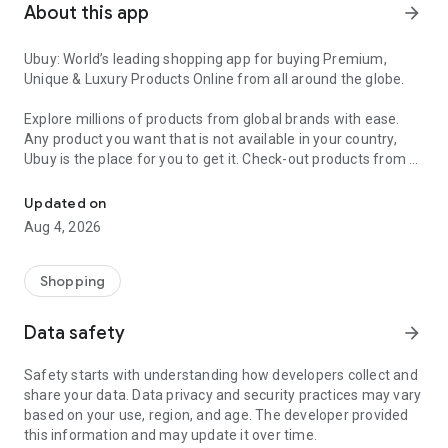
About this app
arrow_forward
Ubuy: World’s leading shopping app for buying Premium,
Unique & Luxury Products Online from all around the globe.
Explore millions of products from global brands with ease.
Any product you want that is not available in your country,
Ubuy is the place for you to get it. Check-out products from all
Get Luxury Branded Products from the USA, UK, Japan & Korea Wo
around the globe at your doorstep across 180+ countries with
our reliable shipping services. Ubuy luxury shopping app has a
Updated on
wide range of premium quality products, thousands of
Aug 4, 2026
categories and brands to satisfy your needs.
What sets Ubuy Global online shopping App apart?
Shopping
Having Ubuy is always a good choice, especially when looking
Data safety
arrow_forward
for luxurious and premium branded products not sold locally.
Following are some convincing reasons why you must get the
Safety starts with understanding how developers collect and
Ubuy app:
share your data. Data privacy and security practices may vary
based on your use, region, and age. The developer provided
✨ Delivery in 180+ countries.
this information and may update it over time.
✨ 7 warehouses worldwide.