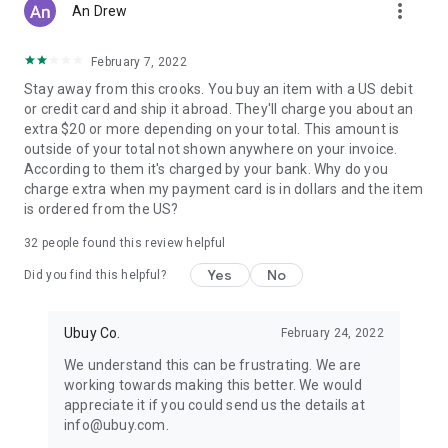
more_vert
An Drew
February 7, 2022
Stay away from this crooks. You buy an item with a US debit
or credit card and ship it abroad. They'll charge you about an
extra $20 or more depending on your total. This amount is
outside of your total not shown anywhere on your invoice.
According to them it's charged by your bank. Why do you
charge extra when my payment card is in dollars and the item
is ordered from the US?
32
people found this review helpful
Yes
No
Did you find this helpful?
Ubuy Co.
February 24, 2022
We understand this can be frustrating. We are
working towards making this better. We would
appreciate it if you could send us the details at
info@ubuy.com.