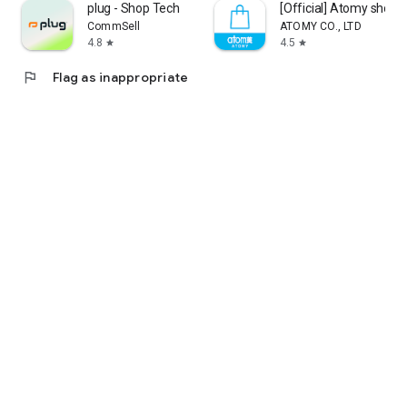
plug - Shop Tech
[Official] Atomy shop
CommSell
ATOMY CO., LTD
4.8
4.5
star
star
flag
Flag as inappropriate