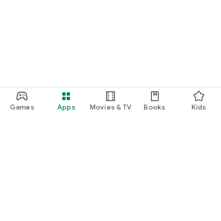
Games
Apps
Movies & TV
Books
Kids
Google Play
Play Pass
Play Points