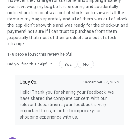
.however they charge for custome and shipping insanely. I
was reviewing my bag before ordering and accidentally
USA:
Our USA store consists of products from premium USA
noticed an item on it was out of stock ,so I reviewed all the
brands unavailable in your country.
items in my bag separately and all of them was out of stock.
the app didn't show this and was ready for the checkout and
UK:
Get luxury products from Luxurious UK brands from our
payment!.not sure if I can trust to purchase from them
overseas shopping app with reliable shipping.
,especially that most of their products are out of stock
.strange
China:
Our store in China consists of products from authentic
Chinese brands for you to choose from.
148
people found this review helpful
Yes
No
Japan:
Buy high-tech products from Japan that you won’t
Did you find this helpful?
easily find in your country.
Ubuy Co.
September 27, 2022
Hong Kong:
Check out exclusive Hong Kong brands and their
top-quality products.
Hello! Thank you for sharing your feedback, we
have shared the complete concern with our
Korea:
Check out our Korean store's best products, such as
relevant department, your feedback is very
face washes, face sheet masks, skin care products, etc.
important to us, in order to improve your
shopping experience with us.
Turkey:
Order top-quality Turkish products today, such as tea,
lamps, towels, etc., from native Turkish brands from Ubuy.