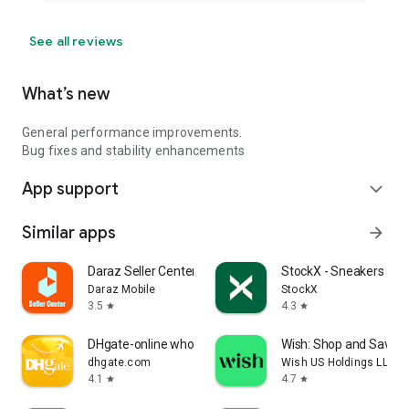
See all reviews
What’s new
General performance improvements.
Bug fixes and stability enhancements
App support
expand_more
Similar apps
arrow_forward
Daraz Seller Center
StockX - Sneakers and
Daraz Mobile
StockX
3.5
4.3
star
star
DHgate-online wholesale stores
Wish: Shop and Save
dhgate.com
Wish US Holdings LLC
4.1
4.7
star
star