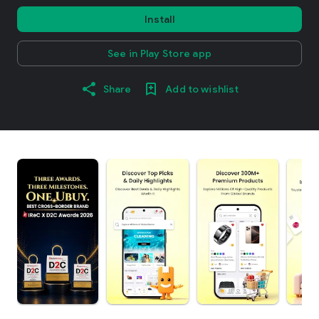
Install
See in Play Store app
Share
Add to wishlist