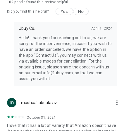
102
people found this review helpful
machines, document cameras, etc.
Yes
No
Did you find this helpful?
⛹️
Sports and Tools:
Keep your body fit, fine and ready for an
adventure with the amazing products in this category, like
exercise ropes, fitness trackers, yoga mats, gym, and gloves.
Ubuy Co.
April 1, 2024
Etc.
Hello! Thank you for reaching out to us, we are
sorry for the inconvenience, in case if you wish to
🧴
Beauty & Personal Care:
Give a glow to your face and take
have an order cancelled, we have the option in
care of your body with the amazing personal care products
the app "Contact Us", you may connect with us
we offer like sunscreens, cleansers, moisturizers, shampoos,
via available modes for cancellation. For the
conditioners, etc.
ongoing issue, please share the concern with us
on our email info@ubuy.com, so that we can
🍽️
Home & Kitchen:
Give your home and kitchen the best look
assist you with it.
with products like kitchenware, cutlery, etc.
🧳
Luggage & Travel Gear:
Get top-quality trolley bags, bag
accessories, etc.
more_vert
mashaal abdulaziz
Ubuy Online Abroad Shopping Stores
October 31, 2021
Ubuy has 7 exclusive stores all around the globe from where
I love that it has a lot of variety that Amazon doesn't have
you can order premium quality products.