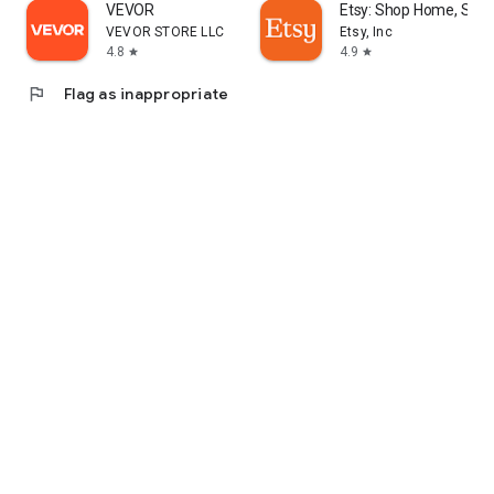
VEVOR
Etsy: Shop Home, Styl
VEVOR STORE LLC
Etsy, Inc
4.8
4.9
star
star
flag
Flag as inappropriate