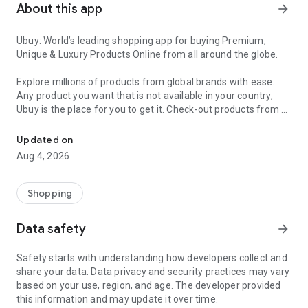
About this app
arrow_forward
Ubuy: World’s leading shopping app for buying Premium,
Unique & Luxury Products Online from all around the globe.
Explore millions of products from global brands with ease.
Any product you want that is not available in your country,
Ubuy is the place for you to get it. Check-out products from all
Get Luxury Branded Products from the USA, UK, Japan & Korea Wo
around the globe at your doorstep across 180+ countries with
our reliable shipping services. Ubuy luxury shopping app has a
Updated on
wide range of premium quality products, thousands of
Aug 4, 2026
categories and brands to satisfy your needs.
What sets Ubuy Global online shopping App apart?
Shopping
Having Ubuy is always a good choice, especially when looking
Data safety
arrow_forward
for luxurious and premium branded products not sold locally.
Following are some convincing reasons why you must get the
Safety starts with understanding how developers collect and
Ubuy app:
share your data. Data privacy and security practices may vary
based on your use, region, and age. The developer provided
✨ Delivery in 180+ countries.
this information and may update it over time.
✨ 7 warehouses worldwide.