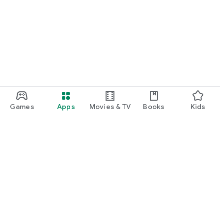
Games
Apps
Movies & TV
Books
Kids
Google Play
Play Pass
Play Points