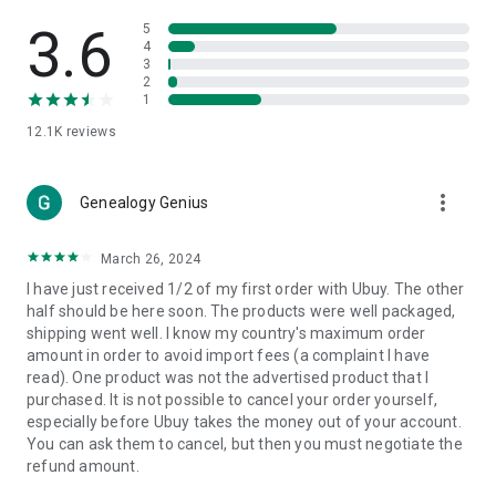
Products Etc. Online from Our Luxury International Shopping
App.
3.6
5
4
3
🎧
Electronic Items:
Get top-quality electronic products such
2
as laptops, headphones, etc.
1
12.1K
reviews
👜
Fashion & Jewelry:
Be the style icon everywhere with an
amazing collection of clothes and fashion accessories.
more_vert
🩺
Health & Household:
Genealogy Genius
Take care of your health and house
with premium household products like vitamin supplements,
sports nutrition, etc.
March 26, 2024
I have just received 1/2 of my first order with Ubuy. The other
📱
Cell Phone & Accessories (Mobiles):
Ubuy has a huge
half should be here soon. The products were well packaged,
collection of the latest mobiles and accessories from top
shipping went well. I know my country's maximum order
brands such as Apple, Google, OnePlus, etc.
amount in order to avoid import fees (a complaint I have
read). One product was not the advertised product that I
🚗
Automotive:
Ubuy has the best quality tools for
purchased. It is not possible to cancel your order yourself,
automotive-like headlight assemblies, tail-light assemblies,
especially before Ubuy takes the money out of your account.
body, GPS trackers, etc.
You can ask them to cancel, but then you must negotiate the
refund amount.
📠
Office Products:
Ease your work at the office with the
office products we offer, like printers, printer ink, office fax