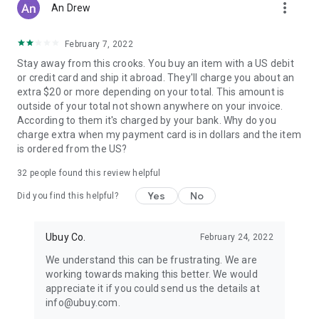
more_vert
An Drew
February 7, 2022
Stay away from this crooks. You buy an item with a US debit
or credit card and ship it abroad. They'll charge you about an
extra $20 or more depending on your total. This amount is
outside of your total not shown anywhere on your invoice.
According to them it's charged by your bank. Why do you
charge extra when my payment card is in dollars and the item
is ordered from the US?
32
people found this review helpful
Yes
No
Did you find this helpful?
Ubuy Co.
February 24, 2022
We understand this can be frustrating. We are
working towards making this better. We would
appreciate it if you could send us the details at
info@ubuy.com.