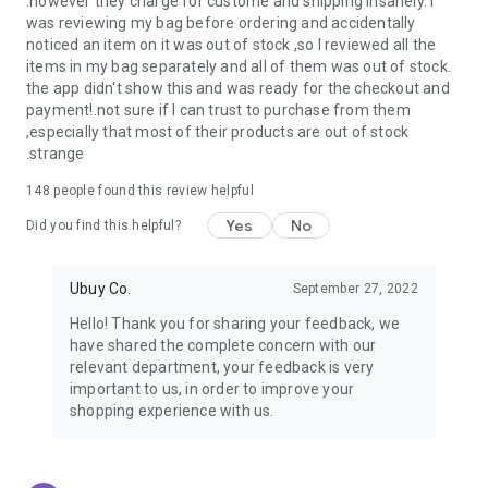
.however they charge for custome and shipping insanely. I
was reviewing my bag before ordering and accidentally
USA:
Our USA store consists of products from premium USA
noticed an item on it was out of stock ,so I reviewed all the
brands unavailable in your country.
items in my bag separately and all of them was out of stock.
the app didn't show this and was ready for the checkout and
UK:
Get luxury products from Luxurious UK brands from our
payment!.not sure if I can trust to purchase from them
overseas shopping app with reliable shipping.
,especially that most of their products are out of stock
.strange
China:
Our store in China consists of products from authentic
Chinese brands for you to choose from.
148
people found this review helpful
Yes
No
Japan:
Buy high-tech products from Japan that you won’t
Did you find this helpful?
easily find in your country.
Ubuy Co.
September 27, 2022
Hong Kong:
Check out exclusive Hong Kong brands and their
top-quality products.
Hello! Thank you for sharing your feedback, we
have shared the complete concern with our
Korea:
Check out our Korean store's best products, such as
relevant department, your feedback is very
face washes, face sheet masks, skin care products, etc.
important to us, in order to improve your
shopping experience with us.
Turkey:
Order top-quality Turkish products today, such as tea,
lamps, towels, etc., from native Turkish brands from Ubuy.