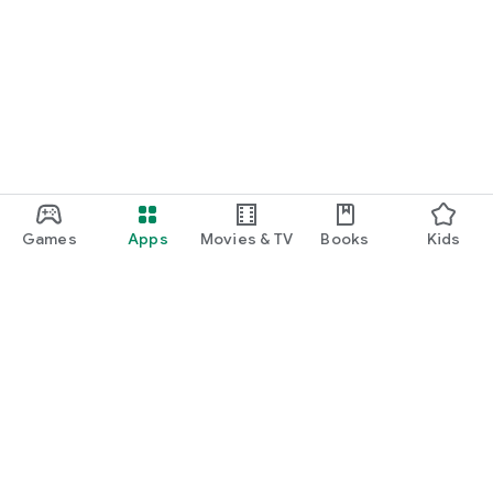
Games
Apps
Movies & TV
Books
Kids
Google Play
Play Pass
Play Points