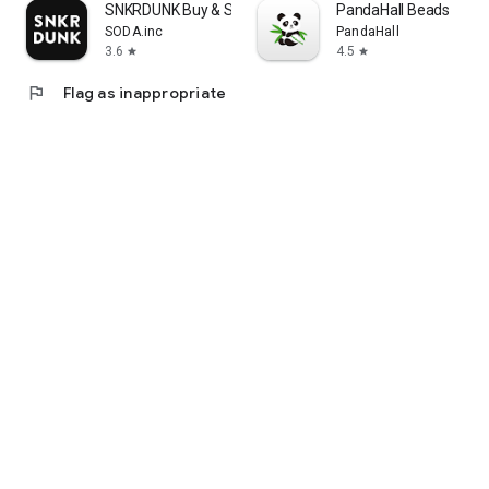
SNKRDUNK Buy & Sell Authentic
PandaHall Beads
SODA.inc
PandaHall
3.6
4.5
star
star
flag
Flag as inappropriate