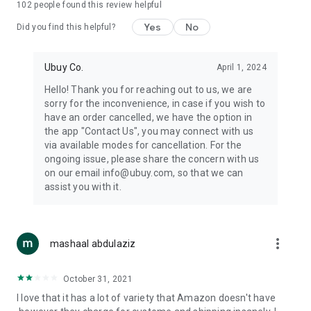
102
people found this review helpful
machines, document cameras, etc.
Yes
No
Did you find this helpful?
⛹️
Sports and Tools:
Keep your body fit, fine and ready for an
adventure with the amazing products in this category, like
exercise ropes, fitness trackers, yoga mats, gym, and gloves.
Ubuy Co.
April 1, 2024
Etc.
Hello! Thank you for reaching out to us, we are
sorry for the inconvenience, in case if you wish to
🧴
Beauty & Personal Care:
Give a glow to your face and take
have an order cancelled, we have the option in
care of your body with the amazing personal care products
the app "Contact Us", you may connect with us
we offer like sunscreens, cleansers, moisturizers, shampoos,
via available modes for cancellation. For the
conditioners, etc.
ongoing issue, please share the concern with us
on our email info@ubuy.com, so that we can
🍽️
Home & Kitchen:
Give your home and kitchen the best look
assist you with it.
with products like kitchenware, cutlery, etc.
🧳
Luggage & Travel Gear:
Get top-quality trolley bags, bag
accessories, etc.
more_vert
mashaal abdulaziz
Ubuy Online Abroad Shopping Stores
October 31, 2021
Ubuy has 7 exclusive stores all around the globe from where
I love that it has a lot of variety that Amazon doesn't have
you can order premium quality products.