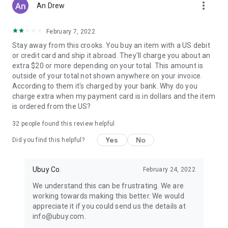
more_vert
An Drew
February 7, 2022
Stay away from this crooks. You buy an item with a US debit
or credit card and ship it abroad. They'll charge you about an
extra $20 or more depending on your total. This amount is
outside of your total not shown anywhere on your invoice.
According to them it's charged by your bank. Why do you
charge extra when my payment card is in dollars and the item
is ordered from the US?
32
people found this review helpful
Yes
No
Did you find this helpful?
Ubuy Co.
February 24, 2022
We understand this can be frustrating. We are
working towards making this better. We would
appreciate it if you could send us the details at
info@ubuy.com.