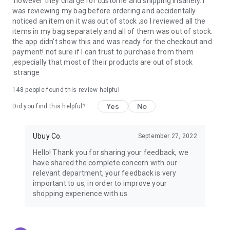
.however they charge for custome and shipping insanely. I
was reviewing my bag before ordering and accidentally
USA:
Our USA store consists of products from premium USA
noticed an item on it was out of stock ,so I reviewed all the
brands unavailable in your country.
items in my bag separately and all of them was out of stock.
the app didn't show this and was ready for the checkout and
UK:
Get luxury products from Luxurious UK brands from our
payment!.not sure if I can trust to purchase from them
overseas shopping app with reliable shipping.
,especially that most of their products are out of stock
.strange
China:
Our store in China consists of products from authentic
Chinese brands for you to choose from.
148
people found this review helpful
Yes
No
Japan:
Buy high-tech products from Japan that you won’t
Did you find this helpful?
easily find in your country.
Ubuy Co.
September 27, 2022
Hong Kong:
Check out exclusive Hong Kong brands and their
top-quality products.
Hello! Thank you for sharing your feedback, we
have shared the complete concern with our
Korea:
Check out our Korean store's best products, such as
relevant department, your feedback is very
face washes, face sheet masks, skin care products, etc.
important to us, in order to improve your
shopping experience with us.
Turkey:
Order top-quality Turkish products today, such as tea,
lamps, towels, etc., from native Turkish brands from Ubuy.