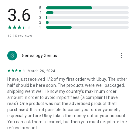
Products Etc. Online from Our Luxury International Shopping
App.
3.6
5
4
3
🎧
Electronic Items:
Get top-quality electronic products such
2
as laptops, headphones, etc.
1
12.1K
reviews
👜
Fashion & Jewelry:
Be the style icon everywhere with an
amazing collection of clothes and fashion accessories.
more_vert
🩺
Health & Household:
Genealogy Genius
Take care of your health and house
with premium household products like vitamin supplements,
sports nutrition, etc.
March 26, 2024
I have just received 1/2 of my first order with Ubuy. The other
📱
Cell Phone & Accessories (Mobiles):
Ubuy has a huge
half should be here soon. The products were well packaged,
collection of the latest mobiles and accessories from top
shipping went well. I know my country's maximum order
brands such as Apple, Google, OnePlus, etc.
amount in order to avoid import fees (a complaint I have
read). One product was not the advertised product that I
🚗
Automotive:
Ubuy has the best quality tools for
purchased. It is not possible to cancel your order yourself,
automotive-like headlight assemblies, tail-light assemblies,
especially before Ubuy takes the money out of your account.
body, GPS trackers, etc.
You can ask them to cancel, but then you must negotiate the
refund amount.
📠
Office Products:
Ease your work at the office with the
office products we offer, like printers, printer ink, office fax