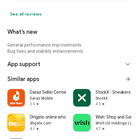
See all reviews
What’s new
General performance improvements.
Bug fixes and stability enhancements
App support
expand_more
Similar apps
arrow_forward
Daraz Seller Center
StockX - Sneakers and
Daraz Mobile
StockX
3.5
4.3
star
star
DHgate-online wholesale stores
Wish: Shop and Save
dhgate.com
Wish US Holdings LLC
4.1
4.7
star
star