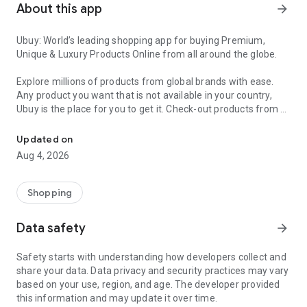
About this app
arrow_forward
Ubuy: World’s leading shopping app for buying Premium,
Unique & Luxury Products Online from all around the globe.
Explore millions of products from global brands with ease.
Any product you want that is not available in your country,
Ubuy is the place for you to get it. Check-out products from all
Get Luxury Branded Products from the USA, UK, Japan & Korea Wo
around the globe at your doorstep across 180+ countries with
our reliable shipping services. Ubuy luxury shopping app has a
Updated on
wide range of premium quality products, thousands of
Aug 4, 2026
categories and brands to satisfy your needs.
What sets Ubuy Global online shopping App apart?
Shopping
Having Ubuy is always a good choice, especially when looking
Data safety
arrow_forward
for luxurious and premium branded products not sold locally.
Following are some convincing reasons why you must get the
Safety starts with understanding how developers collect and
Ubuy app:
share your data. Data privacy and security practices may vary
based on your use, region, and age. The developer provided
✨ Delivery in 180+ countries.
this information and may update it over time.
✨ 7 warehouses worldwide.