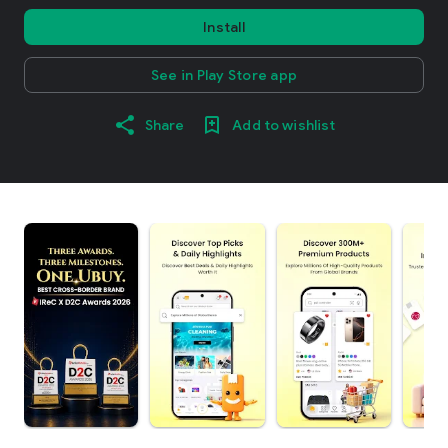
Install
See in Play Store app
Share
Add to wishlist