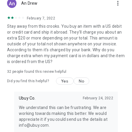
more_vert
An Drew
February 7, 2022
Stay away from this crooks. You buy an item with a US debit
or credit card and ship it abroad. They'll charge you about an
extra $20 or more depending on your total. This amount is
outside of your total not shown anywhere on your invoice.
According to them it's charged by your bank. Why do you
charge extra when my payment card is in dollars and the item
is ordered from the US?
32
people found this review helpful
Yes
No
Did you find this helpful?
Ubuy Co.
February 24, 2022
We understand this can be frustrating. We are
working towards making this better. We would
appreciate it if you could send us the details at
info@ubuy.com.