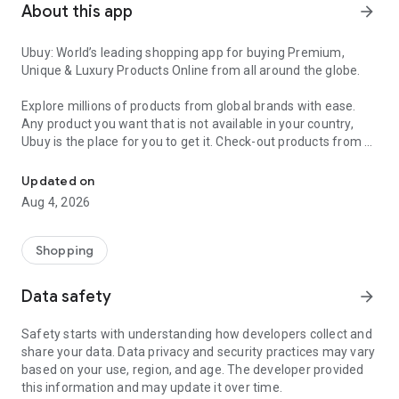
About this app
arrow_forward
Ubuy: World’s leading shopping app for buying Premium,
Unique & Luxury Products Online from all around the globe.
Explore millions of products from global brands with ease.
Any product you want that is not available in your country,
Ubuy is the place for you to get it. Check-out products from all
Get Luxury Branded Products from the USA, UK, Japan & Korea Wo
around the globe at your doorstep across 180+ countries with
our reliable shipping services. Ubuy luxury shopping app has a
Updated on
wide range of premium quality products, thousands of
Aug 4, 2026
categories and brands to satisfy your needs.
What sets Ubuy Global online shopping App apart?
Shopping
Having Ubuy is always a good choice, especially when looking
Data safety
arrow_forward
for luxurious and premium branded products not sold locally.
Following are some convincing reasons why you must get the
Safety starts with understanding how developers collect and
Ubuy app:
share your data. Data privacy and security practices may vary
based on your use, region, and age. The developer provided
✨ Delivery in 180+ countries.
this information and may update it over time.
✨ 7 warehouses worldwide.