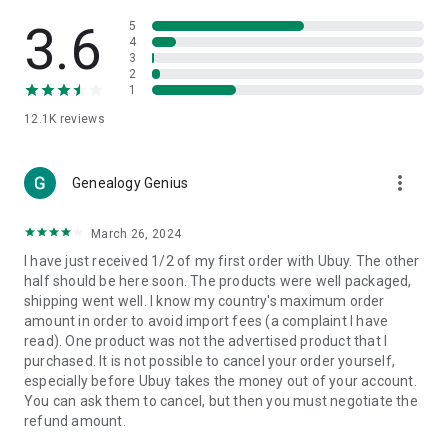
Products Etc. Online from Our Luxury International Shopping
App.
3.6
5
4
3
🎧
Electronic Items:
Get top-quality electronic products such
2
as laptops, headphones, etc.
1
12.1K
reviews
👜
Fashion & Jewelry:
Be the style icon everywhere with an
amazing collection of clothes and fashion accessories.
more_vert
🩺
Health & Household:
Genealogy Genius
Take care of your health and house
with premium household products like vitamin supplements,
sports nutrition, etc.
March 26, 2024
I have just received 1/2 of my first order with Ubuy. The other
📱
Cell Phone & Accessories (Mobiles):
Ubuy has a huge
half should be here soon. The products were well packaged,
collection of the latest mobiles and accessories from top
shipping went well. I know my country's maximum order
brands such as Apple, Google, OnePlus, etc.
amount in order to avoid import fees (a complaint I have
read). One product was not the advertised product that I
🚗
Automotive:
Ubuy has the best quality tools for
purchased. It is not possible to cancel your order yourself,
automotive-like headlight assemblies, tail-light assemblies,
especially before Ubuy takes the money out of your account.
body, GPS trackers, etc.
You can ask them to cancel, but then you must negotiate the
refund amount.
📠
Office Products:
Ease your work at the office with the
office products we offer, like printers, printer ink, office fax