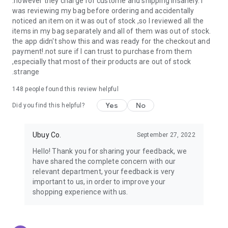
.however they charge for custome and shipping insanely. I
was reviewing my bag before ordering and accidentally
USA:
Our USA store consists of products from premium USA
noticed an item on it was out of stock ,so I reviewed all the
brands unavailable in your country.
items in my bag separately and all of them was out of stock.
the app didn't show this and was ready for the checkout and
UK:
Get luxury products from Luxurious UK brands from our
payment!.not sure if I can trust to purchase from them
overseas shopping app with reliable shipping.
,especially that most of their products are out of stock
.strange
China:
Our store in China consists of products from authentic
Chinese brands for you to choose from.
148
people found this review helpful
Yes
No
Japan:
Buy high-tech products from Japan that you won’t
Did you find this helpful?
easily find in your country.
Ubuy Co.
September 27, 2022
Hong Kong:
Check out exclusive Hong Kong brands and their
top-quality products.
Hello! Thank you for sharing your feedback, we
have shared the complete concern with our
Korea:
Check out our Korean store's best products, such as
relevant department, your feedback is very
face washes, face sheet masks, skin care products, etc.
important to us, in order to improve your
shopping experience with us.
Turkey:
Order top-quality Turkish products today, such as tea,
lamps, towels, etc., from native Turkish brands from Ubuy.