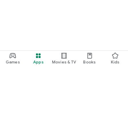
Games
Apps
Movies & TV
Books
Kids
Google Play
Play Pass
Play Points