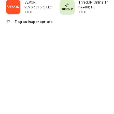
VEVOR
ThredUP: Online Thrift
VEVOR STORE LLC
thredUP, Inc
4.8
3.8
star
star
flag
Flag as inappropriate