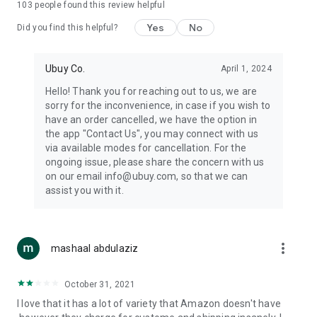
103
people found this review helpful
machines, document cameras, etc.
Yes
No
Did you find this helpful?
⛹️
Sports and Tools:
Keep your body fit, fine and ready for an
adventure with the amazing products in this category, like
exercise ropes, fitness trackers, yoga mats, gym, and gloves.
Ubuy Co.
April 1, 2024
Etc.
Hello! Thank you for reaching out to us, we are
sorry for the inconvenience, in case if you wish to
🧴
Beauty & Personal Care:
Give a glow to your face and take
have an order cancelled, we have the option in
care of your body with the amazing personal care products
the app "Contact Us", you may connect with us
we offer like sunscreens, cleansers, moisturizers, shampoos,
via available modes for cancellation. For the
conditioners, etc.
ongoing issue, please share the concern with us
on our email info@ubuy.com, so that we can
🍽️
Home & Kitchen:
Give your home and kitchen the best look
assist you with it.
with products like kitchenware, cutlery, etc.
🧳
Luggage & Travel Gear:
Get top-quality trolley bags, bag
accessories, etc.
more_vert
mashaal abdulaziz
Ubuy Online Abroad Shopping Stores
October 31, 2021
Ubuy has 7 exclusive stores all around the globe from where
I love that it has a lot of variety that Amazon doesn't have
you can order premium quality products.