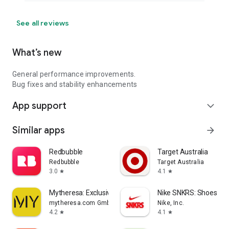
See all reviews
What’s new
General performance improvements.
Bug fixes and stability enhancements
App support
expand_more
Similar apps
arrow_forward
Redbubble
Target Australia
Redbubble
Target Australia
3.0
4.1
star
star
Mytheresa: Exclusive Luxury
Nike SNKRS: Shoes & 
mytheresa.com GmbH
Nike, Inc.
4.2
4.1
star
star