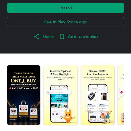
Install
See in Play Store app
Share
Add to wishlist