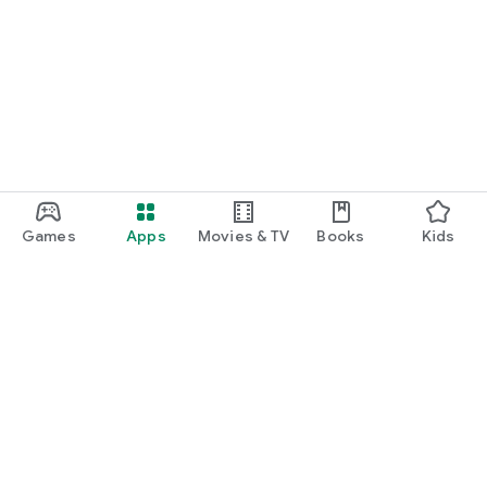
Games
Apps
Movies & TV
Books
Kids
Google Play
Play Pass
Play Points