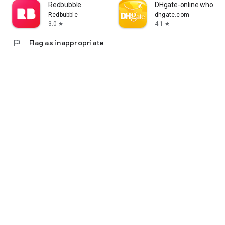
Redbubble
DHgate-online wholesa
Redbubble
dhgate.com
3.0
4.1
star
star
flag
Flag as inappropriate