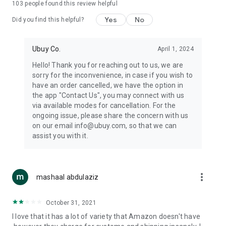
103
people found this review helpful
machines, document cameras, etc.
Yes
No
Did you find this helpful?
⛹️
Sports and Tools:
Keep your body fit, fine and ready for an
adventure with the amazing products in this category, like
exercise ropes, fitness trackers, yoga mats, gym, and gloves.
Ubuy Co.
April 1, 2024
Etc.
Hello! Thank you for reaching out to us, we are
sorry for the inconvenience, in case if you wish to
🧴
Beauty & Personal Care:
Give a glow to your face and take
have an order cancelled, we have the option in
care of your body with the amazing personal care products
the app "Contact Us", you may connect with us
we offer like sunscreens, cleansers, moisturizers, shampoos,
via available modes for cancellation. For the
conditioners, etc.
ongoing issue, please share the concern with us
on our email info@ubuy.com, so that we can
🍽️
Home & Kitchen:
Give your home and kitchen the best look
assist you with it.
with products like kitchenware, cutlery, etc.
🧳
Luggage & Travel Gear:
Get top-quality trolley bags, bag
accessories, etc.
more_vert
mashaal abdulaziz
Ubuy Online Abroad Shopping Stores
October 31, 2021
Ubuy has 7 exclusive stores all around the globe from where
I love that it has a lot of variety that Amazon doesn't have
you can order premium quality products.