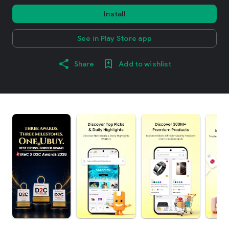
Install
See in Play Store app
Share
Add to wishlist