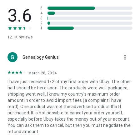
Products Etc. Online from Our Luxury International Shopping
App.
3.6
5
4
3
🎧
Electronic Items:
Get top-quality electronic products such
2
as laptops, headphones, etc.
1
12.1K
reviews
👜
Fashion & Jewelry:
Be the style icon everywhere with an
amazing collection of clothes and fashion accessories.
more_vert
🩺
Health & Household:
Genealogy Genius
Take care of your health and house
with premium household products like vitamin supplements,
sports nutrition, etc.
March 26, 2024
I have just received 1/2 of my first order with Ubuy. The other
📱
Cell Phone & Accessories (Mobiles):
Ubuy has a huge
half should be here soon. The products were well packaged,
collection of the latest mobiles and accessories from top
shipping went well. I know my country's maximum order
brands such as Apple, Google, OnePlus, etc.
amount in order to avoid import fees (a complaint I have
read). One product was not the advertised product that I
🚗
Automotive:
Ubuy has the best quality tools for
purchased. It is not possible to cancel your order yourself,
automotive-like headlight assemblies, tail-light assemblies,
especially before Ubuy takes the money out of your account.
body, GPS trackers, etc.
You can ask them to cancel, but then you must negotiate the
refund amount.
📠
Office Products:
Ease your work at the office with the
office products we offer, like printers, printer ink, office fax