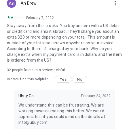
more_vert
An Drew
February 7, 2022
Stay away from this crooks. You buy an item with a US debit
or credit card and ship it abroad. They'll charge you about an
extra $20 or more depending on your total. This amount is
outside of your total not shown anywhere on your invoice.
According to them it's charged by your bank. Why do you
charge extra when my payment card is in dollars and the item
is ordered from the US?
32
people found this review helpful
Yes
No
Did you find this helpful?
Ubuy Co.
February 24, 2022
We understand this can be frustrating. We are
working towards making this better. We would
appreciate it if you could send us the details at
info@ubuy.com.