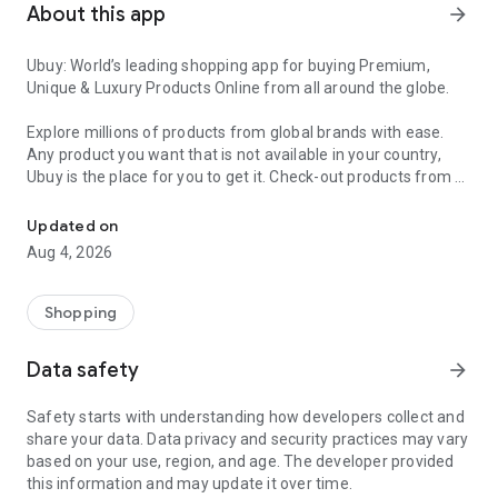
About this app
arrow_forward
Ubuy: World’s leading shopping app for buying Premium,
Unique & Luxury Products Online from all around the globe.
Explore millions of products from global brands with ease.
Any product you want that is not available in your country,
Ubuy is the place for you to get it. Check-out products from all
Get Luxury Branded Products from the USA, UK, Japan & Korea Wo
around the globe at your doorstep across 180+ countries with
our reliable shipping services. Ubuy luxury shopping app has a
Updated on
wide range of premium quality products, thousands of
Aug 4, 2026
categories and brands to satisfy your needs.
What sets Ubuy Global online shopping App apart?
Shopping
Having Ubuy is always a good choice, especially when looking
Data safety
arrow_forward
for luxurious and premium branded products not sold locally.
Following are some convincing reasons why you must get the
Safety starts with understanding how developers collect and
Ubuy app:
share your data. Data privacy and security practices may vary
based on your use, region, and age. The developer provided
✨ Delivery in 180+ countries.
this information and may update it over time.
✨ 7 warehouses worldwide.