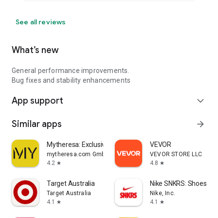
See all reviews
What’s new
General performance improvements.
Bug fixes and stability enhancements
App support
expand_more
Similar apps
arrow_forward
Mytheresa: Exclusive Luxury
VEVOR
mytheresa.com GmbH
VEVOR STORE LLC
4.2
4.8
star
star
Target Australia
Nike SNKRS: Shoes & 
Target Australia
Nike, Inc.
4.1
4.1
star
star