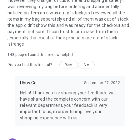
.however they charge for custome and shipping insanely. I
was reviewing my bag before ordering and accidentally
USA:
Our USA store consists of products from premium USA
noticed an item on it was out of stock ,so I reviewed all the
brands unavailable in your country.
items in my bag separately and all of them was out of stock.
the app didn't show this and was ready for the checkout and
UK:
Get luxury products from Luxurious UK brands from our
payment!.not sure if I can trust to purchase from them
overseas shopping app with reliable shipping.
,especially that most of their products are out of stock
.strange
China:
Our store in China consists of products from authentic
Chinese brands for you to choose from.
148
people found this review helpful
Yes
No
Japan:
Buy high-tech products from Japan that you won’t
Did you find this helpful?
easily find in your country.
Ubuy Co.
September 27, 2022
Hong Kong:
Check out exclusive Hong Kong brands and their
top-quality products.
Hello! Thank you for sharing your feedback, we
have shared the complete concern with our
Korea:
Check out our Korean store's best products, such as
relevant department, your feedback is very
face washes, face sheet masks, skin care products, etc.
important to us, in order to improve your
shopping experience with us.
Turkey:
Order top-quality Turkish products today, such as tea,
lamps, towels, etc., from native Turkish brands from Ubuy.