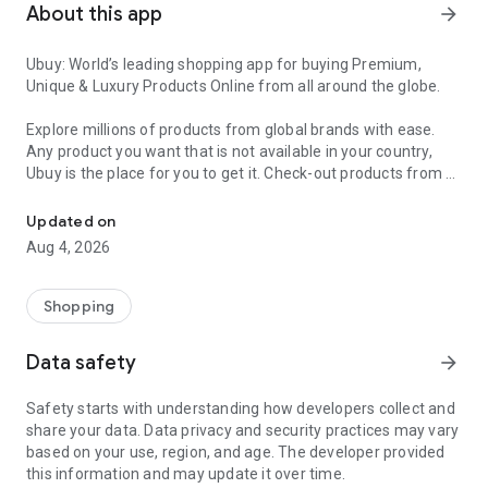
About this app
arrow_forward
Ubuy: World’s leading shopping app for buying Premium,
Unique & Luxury Products Online from all around the globe.
Explore millions of products from global brands with ease.
Any product you want that is not available in your country,
Ubuy is the place for you to get it. Check-out products from all
Get Luxury Branded Products from the USA, UK, Japan & Korea Wo
around the globe at your doorstep across 180+ countries with
our reliable shipping services. Ubuy luxury shopping app has a
Updated on
wide range of premium quality products, thousands of
Aug 4, 2026
categories and brands to satisfy your needs.
What sets Ubuy Global online shopping App apart?
Shopping
Having Ubuy is always a good choice, especially when looking
Data safety
arrow_forward
for luxurious and premium branded products not sold locally.
Following are some convincing reasons why you must get the
Safety starts with understanding how developers collect and
Ubuy app:
share your data. Data privacy and security practices may vary
based on your use, region, and age. The developer provided
✨ Delivery in 180+ countries.
this information and may update it over time.
✨ 7 warehouses worldwide.