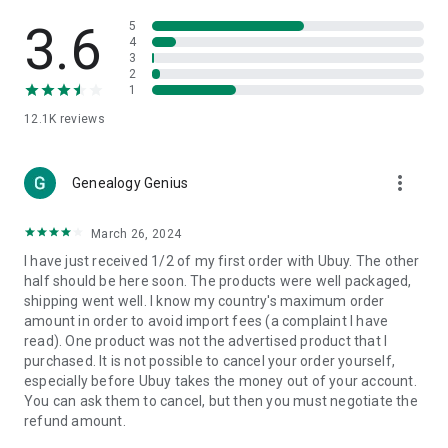
Products Etc. Online from Our Luxury International Shopping
App.
3.6
5
4
3
🎧
Electronic Items:
Get top-quality electronic products such
2
as laptops, headphones, etc.
1
12.1K
reviews
👜
Fashion & Jewelry:
Be the style icon everywhere with an
amazing collection of clothes and fashion accessories.
more_vert
🩺
Health & Household:
Genealogy Genius
Take care of your health and house
with premium household products like vitamin supplements,
sports nutrition, etc.
March 26, 2024
I have just received 1/2 of my first order with Ubuy. The other
📱
Cell Phone & Accessories (Mobiles):
Ubuy has a huge
half should be here soon. The products were well packaged,
collection of the latest mobiles and accessories from top
shipping went well. I know my country's maximum order
brands such as Apple, Google, OnePlus, etc.
amount in order to avoid import fees (a complaint I have
read). One product was not the advertised product that I
🚗
Automotive:
Ubuy has the best quality tools for
purchased. It is not possible to cancel your order yourself,
automotive-like headlight assemblies, tail-light assemblies,
especially before Ubuy takes the money out of your account.
body, GPS trackers, etc.
You can ask them to cancel, but then you must negotiate the
refund amount.
📠
Office Products:
Ease your work at the office with the
office products we offer, like printers, printer ink, office fax