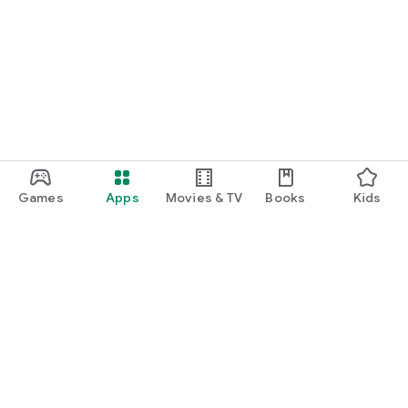
Games
Apps
Movies & TV
Books
Kids
Google Play
Play Pass
Play Points