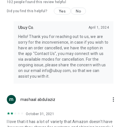
102
people found this review helpful
machines, document cameras, etc.
Yes
No
Did you find this helpful?
⛹️
Sports and Tools:
Keep your body fit, fine and ready for an
adventure with the amazing products in this category, like
exercise ropes, fitness trackers, yoga mats, gym, and gloves.
Ubuy Co.
April 1, 2024
Etc.
Hello! Thank you for reaching out to us, we are
sorry for the inconvenience, in case if you wish to
🧴
Beauty & Personal Care:
Give a glow to your face and take
have an order cancelled, we have the option in
care of your body with the amazing personal care products
the app "Contact Us", you may connect with us
we offer like sunscreens, cleansers, moisturizers, shampoos,
via available modes for cancellation. For the
conditioners, etc.
ongoing issue, please share the concern with us
on our email info@ubuy.com, so that we can
🍽️
Home & Kitchen:
Give your home and kitchen the best look
assist you with it.
with products like kitchenware, cutlery, etc.
🧳
Luggage & Travel Gear:
Get top-quality trolley bags, bag
accessories, etc.
more_vert
mashaal abdulaziz
Ubuy Online Abroad Shopping Stores
October 31, 2021
Ubuy has 7 exclusive stores all around the globe from where
I love that it has a lot of variety that Amazon doesn't have
you can order premium quality products.