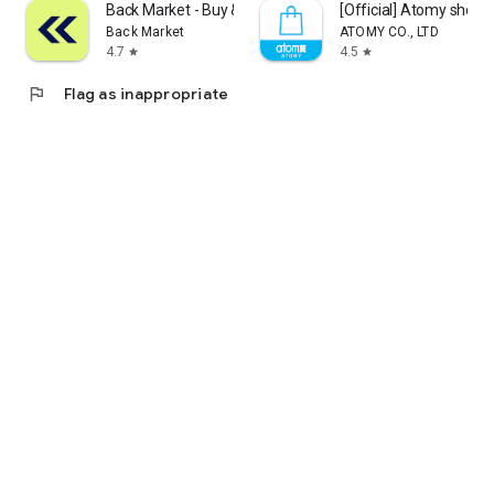
Back Market - Buy & Sell tech
[Official] Atomy shop
Back Market
ATOMY CO., LTD
4.7
4.5
star
star
flag
Flag as inappropriate