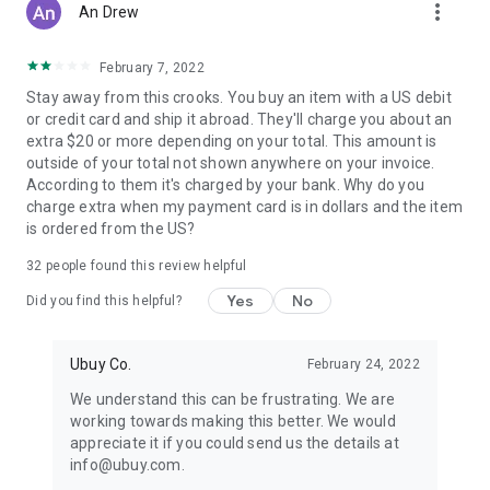
more_vert
An Drew
February 7, 2022
Stay away from this crooks. You buy an item with a US debit
or credit card and ship it abroad. They'll charge you about an
extra $20 or more depending on your total. This amount is
outside of your total not shown anywhere on your invoice.
According to them it's charged by your bank. Why do you
charge extra when my payment card is in dollars and the item
is ordered from the US?
32
people found this review helpful
Yes
No
Did you find this helpful?
Ubuy Co.
February 24, 2022
We understand this can be frustrating. We are
working towards making this better. We would
appreciate it if you could send us the details at
info@ubuy.com.