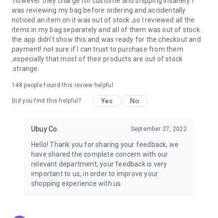
.however they charge for custome and shipping insanely. I
was reviewing my bag before ordering and accidentally
USA:
Our USA store consists of products from premium USA
noticed an item on it was out of stock ,so I reviewed all the
brands unavailable in your country.
items in my bag separately and all of them was out of stock.
the app didn't show this and was ready for the checkout and
UK:
Get luxury products from Luxurious UK brands from our
payment!.not sure if I can trust to purchase from them
overseas shopping app with reliable shipping.
,especially that most of their products are out of stock
.strange
China:
Our store in China consists of products from authentic
Chinese brands for you to choose from.
148
people found this review helpful
Yes
No
Japan:
Buy high-tech products from Japan that you won’t
Did you find this helpful?
easily find in your country.
Ubuy Co.
September 27, 2022
Hong Kong:
Check out exclusive Hong Kong brands and their
top-quality products.
Hello! Thank you for sharing your feedback, we
have shared the complete concern with our
Korea:
Check out our Korean store's best products, such as
relevant department, your feedback is very
face washes, face sheet masks, skin care products, etc.
important to us, in order to improve your
shopping experience with us.
Turkey:
Order top-quality Turkish products today, such as tea,
lamps, towels, etc., from native Turkish brands from Ubuy.