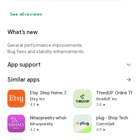
See all reviews
What’s new
General performance improvements.
Bug fixes and stability enhancements
App support
expand_more
Similar apps
arrow_forward
Etsy: Shop Home, Style & More
ThredUP: Online Thrift
Etsy, Inc
thredUP, Inc
4.9
3.8
star
star
Nihaojewelry-wholesale online
plug - Shop Tech
Nihaojewelry
CommSell
4.3
4.8
star
star