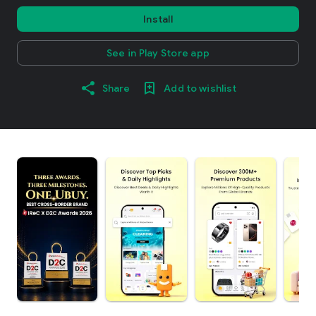
Install
See in Play Store app
Share
Add to wishlist