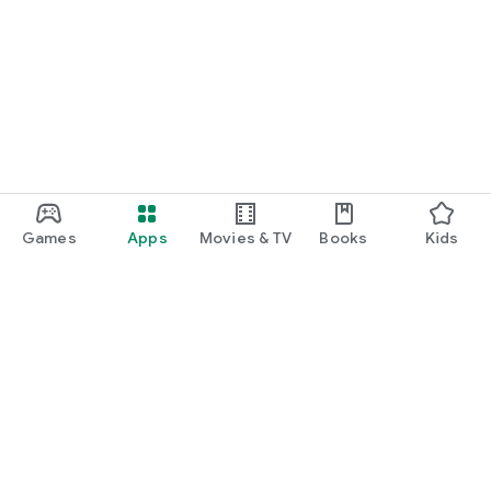
Games
Apps
Movies & TV
Books
Kids
Google Play
Play Pass
Play Points