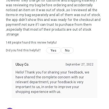
.however they charge for custome and shipping insanely. I
was reviewing my bag before ordering and accidentally
USA:
Our USA store consists of products from premium USA
noticed an item on it was out of stock ,so I reviewed all the
brands unavailable in your country.
items in my bag separately and all of them was out of stock.
the app didn't show this and was ready for the checkout and
UK:
Get luxury products from Luxurious UK brands from our
payment!.not sure if I can trust to purchase from them
overseas shopping app with reliable shipping.
,especially that most of their products are out of stock
.strange
China:
Our store in China consists of products from authentic
Chinese brands for you to choose from.
148
people found this review helpful
Yes
No
Japan:
Buy high-tech products from Japan that you won’t
Did you find this helpful?
easily find in your country.
Ubuy Co.
September 27, 2022
Hong Kong:
Check out exclusive Hong Kong brands and their
top-quality products.
Hello! Thank you for sharing your feedback, we
have shared the complete concern with our
Korea:
Check out our Korean store's best products, such as
relevant department, your feedback is very
face washes, face sheet masks, skin care products, etc.
important to us, in order to improve your
shopping experience with us.
Turkey:
Order top-quality Turkish products today, such as tea,
lamps, towels, etc., from native Turkish brands from Ubuy.