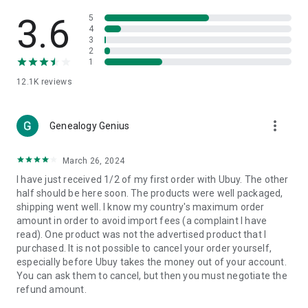
Products Etc. Online from Our Luxury International Shopping
App.
3.6
5
4
3
🎧
Electronic Items:
Get top-quality electronic products such
2
as laptops, headphones, etc.
1
12.1K
reviews
👜
Fashion & Jewelry:
Be the style icon everywhere with an
amazing collection of clothes and fashion accessories.
more_vert
🩺
Health & Household:
Genealogy Genius
Take care of your health and house
with premium household products like vitamin supplements,
sports nutrition, etc.
March 26, 2024
I have just received 1/2 of my first order with Ubuy. The other
📱
Cell Phone & Accessories (Mobiles):
Ubuy has a huge
half should be here soon. The products were well packaged,
collection of the latest mobiles and accessories from top
shipping went well. I know my country's maximum order
brands such as Apple, Google, OnePlus, etc.
amount in order to avoid import fees (a complaint I have
read). One product was not the advertised product that I
🚗
Automotive:
Ubuy has the best quality tools for
purchased. It is not possible to cancel your order yourself,
automotive-like headlight assemblies, tail-light assemblies,
especially before Ubuy takes the money out of your account.
body, GPS trackers, etc.
You can ask them to cancel, but then you must negotiate the
refund amount.
📠
Office Products:
Ease your work at the office with the
office products we offer, like printers, printer ink, office fax