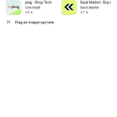
plug - Shop Tech
Back Market - Buy & Se
CommSell
Back Market
4.8
4.7
star
star
flag
Flag as inappropriate