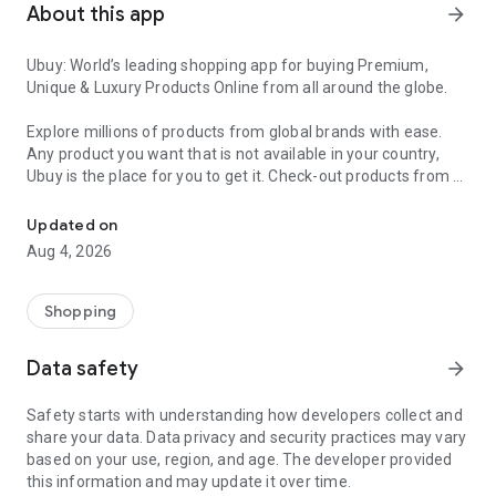
About this app
arrow_forward
Ubuy: World’s leading shopping app for buying Premium,
Unique & Luxury Products Online from all around the globe.
Explore millions of products from global brands with ease.
Any product you want that is not available in your country,
Ubuy is the place for you to get it. Check-out products from all
Get Luxury Branded Products from the USA, UK, Japan & Korea Wo
around the globe at your doorstep across 180+ countries with
our reliable shipping services. Ubuy luxury shopping app has a
Updated on
wide range of premium quality products, thousands of
Aug 4, 2026
categories and brands to satisfy your needs.
What sets Ubuy Global online shopping App apart?
Shopping
Having Ubuy is always a good choice, especially when looking
Data safety
arrow_forward
for luxurious and premium branded products not sold locally.
Following are some convincing reasons why you must get the
Safety starts with understanding how developers collect and
Ubuy app:
share your data. Data privacy and security practices may vary
based on your use, region, and age. The developer provided
✨ Delivery in 180+ countries.
this information and may update it over time.
✨ 7 warehouses worldwide.