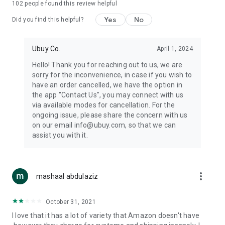
102
people found this review helpful
machines, document cameras, etc.
Yes
No
Did you find this helpful?
⛹️
Sports and Tools:
Keep your body fit, fine and ready for an
adventure with the amazing products in this category, like
exercise ropes, fitness trackers, yoga mats, gym, and gloves.
Ubuy Co.
April 1, 2024
Etc.
Hello! Thank you for reaching out to us, we are
sorry for the inconvenience, in case if you wish to
🧴
Beauty & Personal Care:
Give a glow to your face and take
have an order cancelled, we have the option in
care of your body with the amazing personal care products
the app "Contact Us", you may connect with us
we offer like sunscreens, cleansers, moisturizers, shampoos,
via available modes for cancellation. For the
conditioners, etc.
ongoing issue, please share the concern with us
on our email info@ubuy.com, so that we can
🍽️
Home & Kitchen:
Give your home and kitchen the best look
assist you with it.
with products like kitchenware, cutlery, etc.
🧳
Luggage & Travel Gear:
Get top-quality trolley bags, bag
accessories, etc.
more_vert
mashaal abdulaziz
Ubuy Online Abroad Shopping Stores
October 31, 2021
Ubuy has 7 exclusive stores all around the globe from where
I love that it has a lot of variety that Amazon doesn't have
you can order premium quality products.