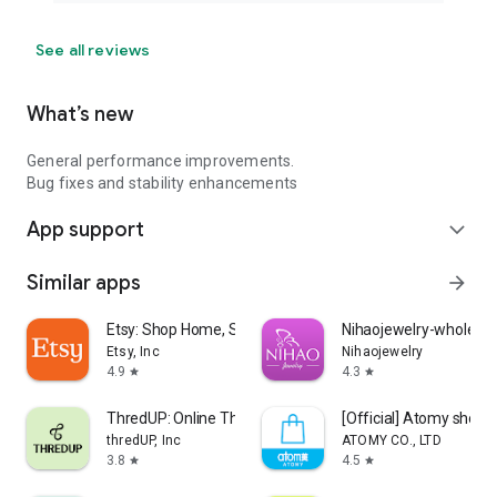
See all reviews
What’s new
General performance improvements.
Bug fixes and stability enhancements
App support
expand_more
Similar apps
arrow_forward
Etsy: Shop Home, Style & More
Nihaojewelry-wholesal
Etsy, Inc
Nihaojewelry
4.9
4.3
star
star
ThredUP: Online Thrift Store
[Official] Atomy shop
thredUP, Inc
ATOMY CO., LTD
3.8
4.5
star
star