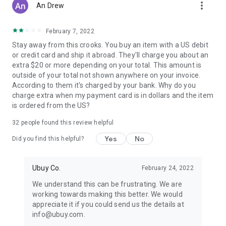
more_vert
An Drew
February 7, 2022
Stay away from this crooks. You buy an item with a US debit
or credit card and ship it abroad. They'll charge you about an
extra $20 or more depending on your total. This amount is
outside of your total not shown anywhere on your invoice.
According to them it's charged by your bank. Why do you
charge extra when my payment card is in dollars and the item
is ordered from the US?
32
people found this review helpful
Yes
No
Did you find this helpful?
Ubuy Co.
February 24, 2022
We understand this can be frustrating. We are
working towards making this better. We would
appreciate it if you could send us the details at
info@ubuy.com.