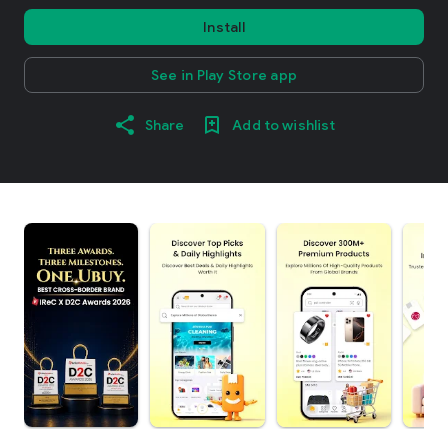
Install
See in Play Store app
Share
Add to wishlist