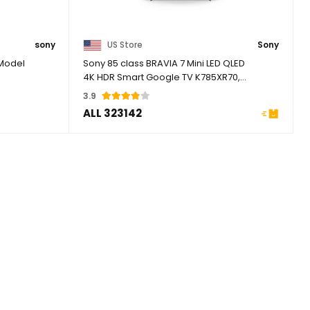
sony
US Store
Sony
 Model
Sony 85 class BRAVIA 7 Mini LED QLED
4K HDR Smart Google TV K785XR70,
2024 Model
3.9
ALL 323142