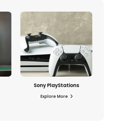
Sony PlayStations
Explore More