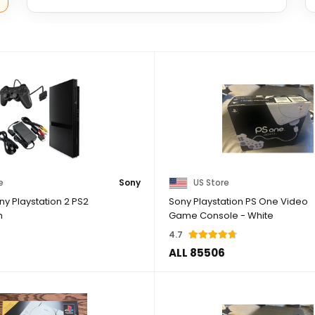
e
Sony
US Store
y Playstation 2 PS2
Sony Playstation PS One Video
m
Game Console - White
4.7
ALL 85506