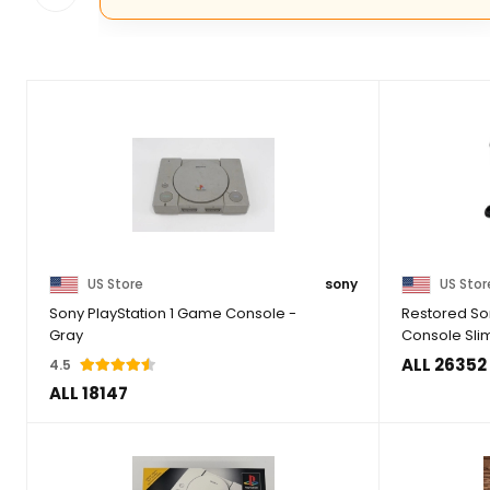
US Store
sony
US Stor
Sony PlayStation 1 Game Console -
Restored Son
Gray
Console Sli
ALL 26352
4.5
ALL 18147