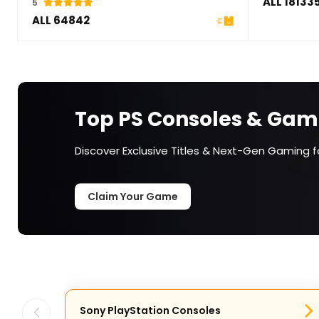
ALL 18133
5
ALL 64842
Top PS Consoles & Gam
Discover Exclusive Titles & Next-Gen Gaming fo
Claim Your Game
Sony PlayStation Consoles