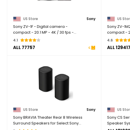
US Store
Sony
US Sto
Sony ZV-1F - Digital camera -
Sony ZV-1M2
compact - 20.1 MP - 4K / 30 fps -
compact - 20
ZEISS - Wi-Fi, ...
2.55x optical 
4.1
4.6
ALL 77757
ALL 12941
US Store
Sony
US Sto
Sony BRAVIA Theater Rear 8 Wireless
Sony CS Ser
Surround Speakers for Select Sony
Speaker Sy
Soundbars, ...
Floorstanding