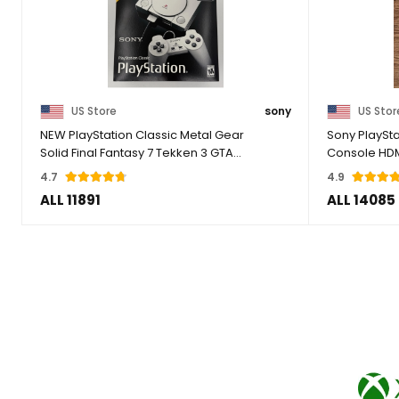
US Store
sony
US Stor
NEW PlayStation Classic Metal Gear
Sony PlaySt
Solid Final Fantasy 7 Tekken 3 GTA
Console HD
Resident
4.7
4.9
ALL 11891
ALL 14085