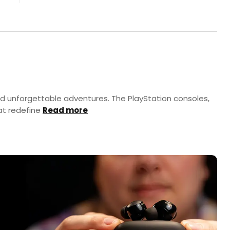
nd unforgettable adventures. The PlayStation consoles,
at redefine
Read more