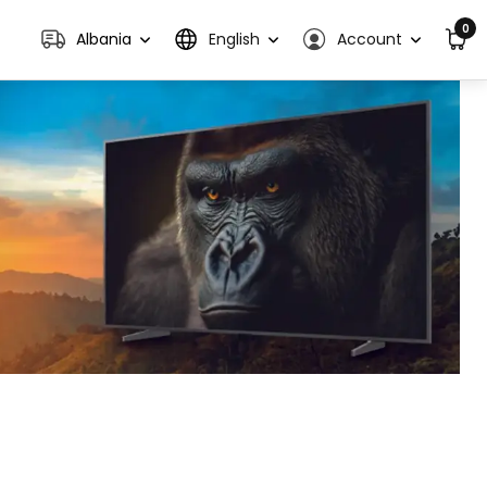
0
Albania
English
Account