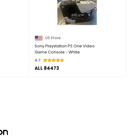
US Store
Sony Playstation PS One Video
Game Console - White
4.7
ALL 84473