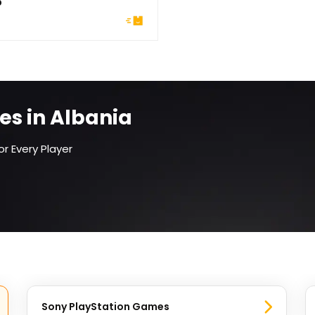
5
es in Albania
r Every Player
Sony PlayStation Games