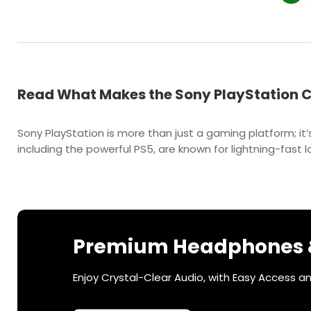
Read What Makes the Sony PlayStation C
Sony PlayStation is more than just a gaming platform; i
including the powerful PS5, are known for lightning-fas
Premium Headphones &
Enjoy Crystal-Clear Audio, with Easy Access a