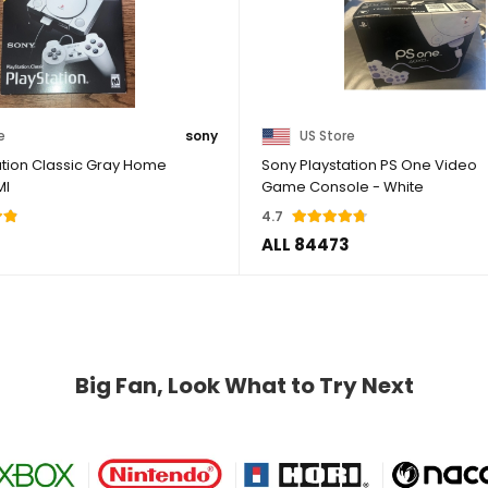
e
sony
US Store
ation Classic Gray Home
Sony Playstation PS One Video
MI
Game Console - White
4.7
ALL 84473
Big Fan, Look What to Try Next