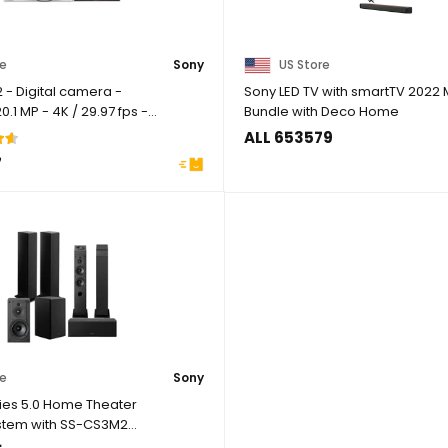
re
Sony
US Store
 - Digital camera -
Sony LED TV with smartTV 2022
.1 MP - 4K / 29.97 fps -
Bundle with Deco Home
...
ALL 653579
7
re
Sony
ies 5.0 Home Theater
stem with SS-CS3M2
 ...