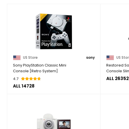
US Store
sony
US Sto
Sony PlayStation Classic Mini
Restored So
Console [Retro System]
Console Sli
ALL 26352
4.7
ALL 14728