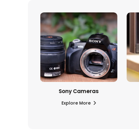
ones and
Sony Cameras
ds
Explore More
re