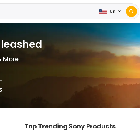
US
nleashed
& More
S
Top Trending Sony Products