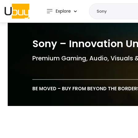
Explore
Sony – Innovation U
Premium Gaming, Audio, Visuals 
BE MOVED – BUY FROM BEYOND THE BORDER