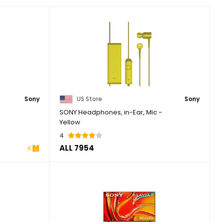
Sony
US Store
Sony
SONY Headphones, in-Ear, Mic -
Yellow
4
ALL 7954