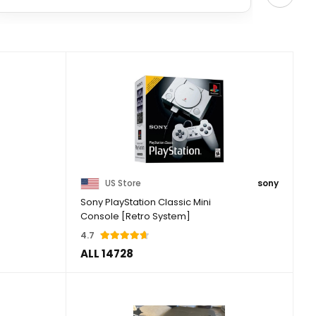
US Store
sony
Sony PlayStation Classic Mini
Console [Retro System]
4.7
ALL 14728