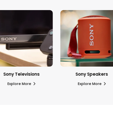
Sony Televisions
Sony Speakers
Explore More
Explore More