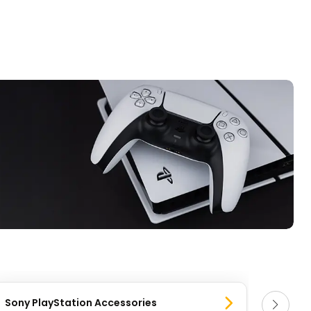
Sony PlayStation Accessories
Sony 