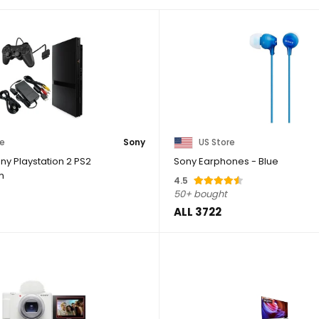
re
Sony
US Store
ny Playstation 2 PS2
Sony Earphones - Blue
m
4.5
50+ bought
ALL 3722