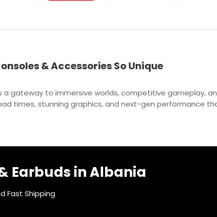
onsoles & Accessories So Unique
t’s a gateway to immersive worlds, competitive gameplay, a
t load times, stunning graphics, and next-gen performance th
 Earbuds in Albania
nd Fast Shipping