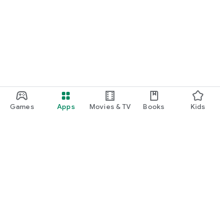
Games
Apps
Movies & TV
Books
Kids
Google Play
Play Pass
Play Points