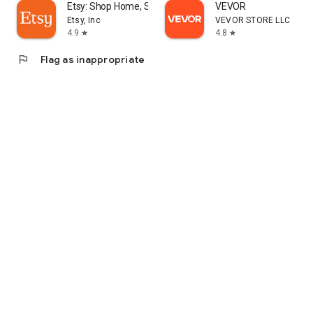
Etsy: Shop Home, Style & More
VEVOR
Etsy, Inc
VEVOR STORE LLC
4.9
4.8
star
star
flag
Flag as inappropriate