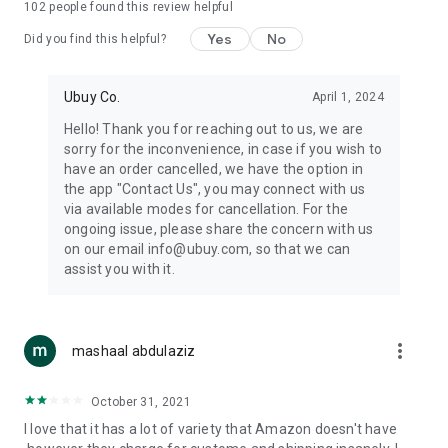
102
people found this review helpful
machines, document cameras, etc.
Yes
No
Did you find this helpful?
⛹️
Sports and Tools:
Keep your body fit, fine and ready for an
adventure with the amazing products in this category, like
exercise ropes, fitness trackers, yoga mats, gym, and gloves.
Ubuy Co.
April 1, 2024
Etc.
Hello! Thank you for reaching out to us, we are
sorry for the inconvenience, in case if you wish to
🧴
Beauty & Personal Care:
Give a glow to your face and take
have an order cancelled, we have the option in
care of your body with the amazing personal care products
the app "Contact Us", you may connect with us
we offer like sunscreens, cleansers, moisturizers, shampoos,
via available modes for cancellation. For the
conditioners, etc.
ongoing issue, please share the concern with us
on our email info@ubuy.com, so that we can
🍽️
Home & Kitchen:
Give your home and kitchen the best look
assist you with it.
with products like kitchenware, cutlery, etc.
🧳
Luggage & Travel Gear:
Get top-quality trolley bags, bag
accessories, etc.
more_vert
mashaal abdulaziz
Ubuy Online Abroad Shopping Stores
October 31, 2021
Ubuy has 7 exclusive stores all around the globe from where
I love that it has a lot of variety that Amazon doesn't have
you can order premium quality products.