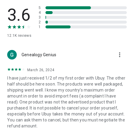
Products Etc. Online from Our Luxury International Shopping
App.
3.6
5
4
3
🎧
Electronic Items:
Get top-quality electronic products such
2
as laptops, headphones, etc.
1
12.1K
reviews
👜
Fashion & Jewelry:
Be the style icon everywhere with an
amazing collection of clothes and fashion accessories.
more_vert
🩺
Health & Household:
Genealogy Genius
Take care of your health and house
with premium household products like vitamin supplements,
sports nutrition, etc.
March 26, 2024
I have just received 1/2 of my first order with Ubuy. The other
📱
Cell Phone & Accessories (Mobiles):
Ubuy has a huge
half should be here soon. The products were well packaged,
collection of the latest mobiles and accessories from top
shipping went well. I know my country's maximum order
brands such as Apple, Google, OnePlus, etc.
amount in order to avoid import fees (a complaint I have
read). One product was not the advertised product that I
🚗
Automotive:
Ubuy has the best quality tools for
purchased. It is not possible to cancel your order yourself,
automotive-like headlight assemblies, tail-light assemblies,
especially before Ubuy takes the money out of your account.
body, GPS trackers, etc.
You can ask them to cancel, but then you must negotiate the
refund amount.
📠
Office Products:
Ease your work at the office with the
office products we offer, like printers, printer ink, office fax