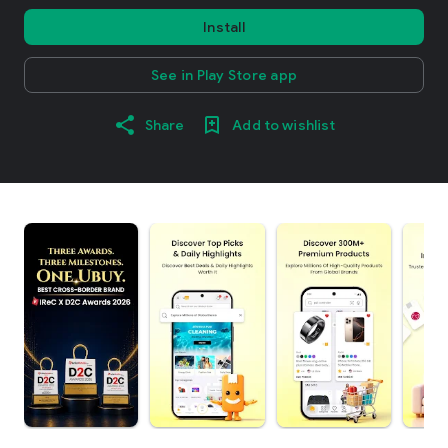
Install
See in Play Store app
Share
Add to wishlist