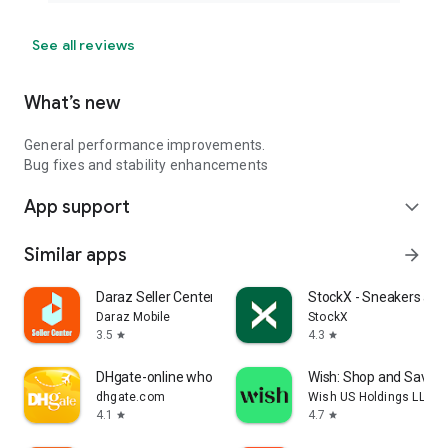
See all reviews
What’s new
General performance improvements.
Bug fixes and stability enhancements
App support
expand_more
Similar apps
arrow_forward
Daraz Seller Center
StockX - Sneakers and
Daraz Mobile
StockX
3.5
4.3
star
star
DHgate-online wholesale stores
Wish: Shop and Save
dhgate.com
Wish US Holdings LLC
4.1
4.7
star
star