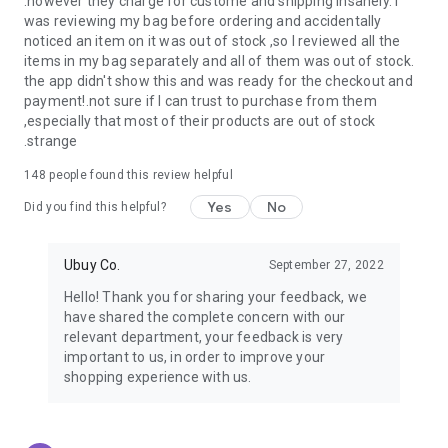
.however they charge for custome and shipping insanely. I
was reviewing my bag before ordering and accidentally
USA:
Our USA store consists of products from premium USA
noticed an item on it was out of stock ,so I reviewed all the
brands unavailable in your country.
items in my bag separately and all of them was out of stock.
the app didn't show this and was ready for the checkout and
UK:
Get luxury products from Luxurious UK brands from our
payment!.not sure if I can trust to purchase from them
overseas shopping app with reliable shipping.
,especially that most of their products are out of stock
.strange
China:
Our store in China consists of products from authentic
Chinese brands for you to choose from.
148
people found this review helpful
Yes
No
Japan:
Buy high-tech products from Japan that you won’t
Did you find this helpful?
easily find in your country.
Ubuy Co.
September 27, 2022
Hong Kong:
Check out exclusive Hong Kong brands and their
top-quality products.
Hello! Thank you for sharing your feedback, we
have shared the complete concern with our
Korea:
Check out our Korean store's best products, such as
relevant department, your feedback is very
face washes, face sheet masks, skin care products, etc.
important to us, in order to improve your
shopping experience with us.
Turkey:
Order top-quality Turkish products today, such as tea,
lamps, towels, etc., from native Turkish brands from Ubuy.