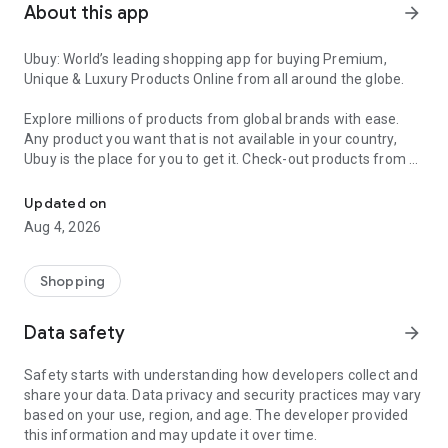
About this app
arrow_forward
Ubuy: World’s leading shopping app for buying Premium,
Unique & Luxury Products Online from all around the globe.
Explore millions of products from global brands with ease.
Any product you want that is not available in your country,
Ubuy is the place for you to get it. Check-out products from all
Get Luxury Branded Products from the USA, UK, Japan & Korea Wo
around the globe at your doorstep across 180+ countries with
our reliable shipping services. Ubuy luxury shopping app has a
Updated on
wide range of premium quality products, thousands of
Aug 4, 2026
categories and brands to satisfy your needs.
What sets Ubuy Global online shopping App apart?
Shopping
Having Ubuy is always a good choice, especially when looking
Data safety
arrow_forward
for luxurious and premium branded products not sold locally.
Following are some convincing reasons why you must get the
Safety starts with understanding how developers collect and
Ubuy app:
share your data. Data privacy and security practices may vary
based on your use, region, and age. The developer provided
✨ Delivery in 180+ countries.
this information and may update it over time.
✨ 7 warehouses worldwide.