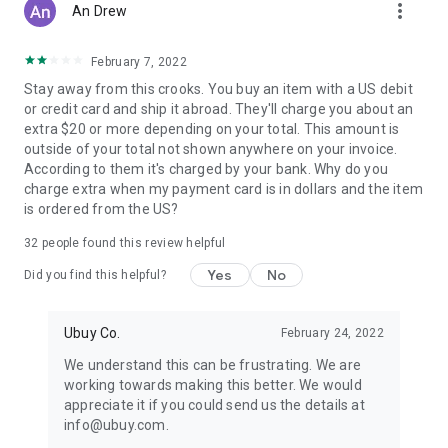
more_vert
An Drew
February 7, 2022
Stay away from this crooks. You buy an item with a US debit
or credit card and ship it abroad. They'll charge you about an
extra $20 or more depending on your total. This amount is
outside of your total not shown anywhere on your invoice.
According to them it's charged by your bank. Why do you
charge extra when my payment card is in dollars and the item
is ordered from the US?
32
people found this review helpful
Yes
No
Did you find this helpful?
Ubuy Co.
February 24, 2022
We understand this can be frustrating. We are
working towards making this better. We would
appreciate it if you could send us the details at
info@ubuy.com.