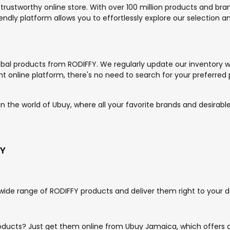
 trustworthy online store. With over 100 million products and br
endly platform allows you to effortlessly explore our selection 
bal products from RODIFFY. We regularly update our inventory wi
 online platform, there's no need to search for your preferred 
 the world of Ubuy, where all your favorite brands and desirable
FY
wide range of RODIFFY products and deliver them right to your d
roducts? Just get them online from Ubuy Jamaica, which offers 