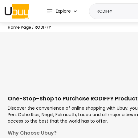
Explore
Home Page
RODIFFY
/
One-Stop-Shop to Purchase RODIFFY Product
Discover the convenience of online shopping with Ubuy, you
Pen, Ocho Rios, Negril, Falmouth, Lucea and all major cities
access to the best that the world has to offer.
Why Choose Ubuy?