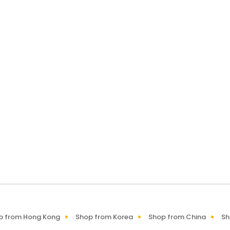
p from Hong Kong
Shop from Korea
Shop from China
Sh