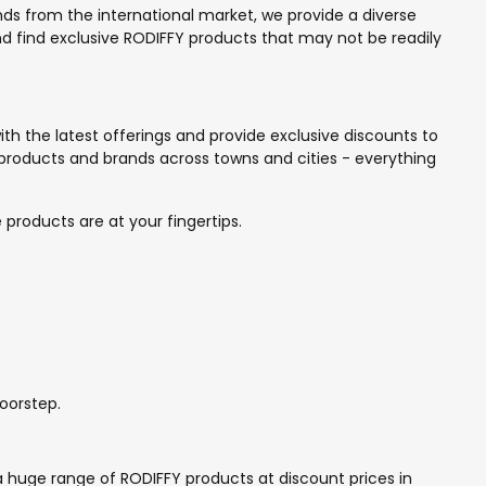
ands from the international market, we provide a diverse
and find exclusive RODIFFY products that may not be readily
th the latest offerings and provide exclusive discounts to
products and brands across towns and cities - everything
 products are at your fingertips.
oorstep.
a huge range of RODIFFY products at discount prices in