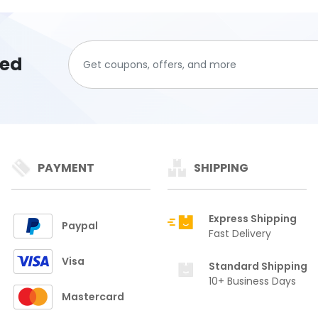
ted
PAYMENT
SHIPPING
Express Shipping
Paypal
Fast Delivery
Visa
Standard Shipping
10+ Business Days
Mastercard