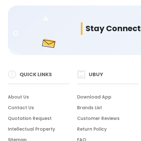
Stay Connec
QUICK LINKS
UBUY
About Us
Download App
Contact Us
Brands List
Quotation Request
Customer Reviews
Intellectual Property
Return Policy
Sitemap
FAQ