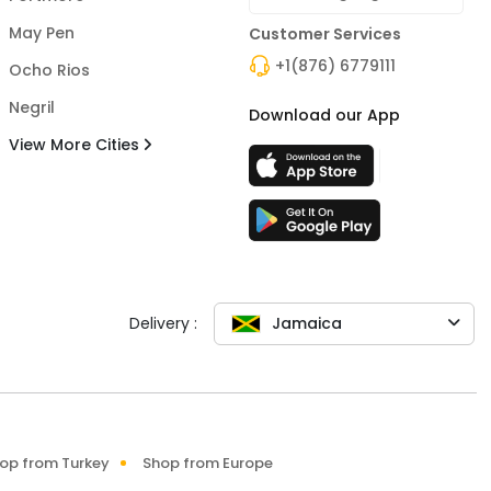
May Pen
Customer Services
+1(876) 6779111
Ocho Rios
Negril
Download our App
View More Cities
Delivery :
Jamaica
op from Turkey
Shop from Europe