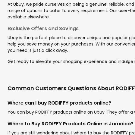
At Ubuy, we pride ourselves on being a genuine, reliable, and
range of options to cater to every requirement. Our user-fri
available elsewhere.
Exclusive Offers and Savings
Ubuy is the perfect place to discover unique and popular glo
help you save money on your purchases. With our convenient
you need is just a click away.
Get ready to elevate your shopping experience and indulge in
Common Customers Questions About RODIF
Where can I buy RODIFFY products online?
You can buy RODIFFY products online on Ubuy. They offer a 
Where to Buy RODIFFY Products Online in Jamaica?
If you are still wondering about where to buy the RODIFFY p