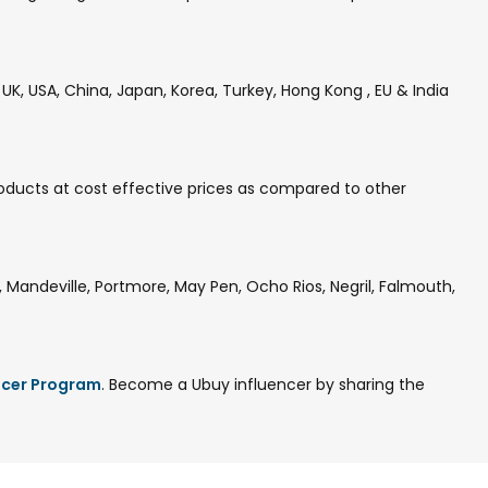
K, USA, China, Japan, Korea, Turkey, Hong Kong , EU & India
oducts at cost effective prices as compared to other
Mandeville, Portmore, May Pen, Ocho Rios, Negril, Falmouth,
ncer Program
. Become a Ubuy influencer by sharing the