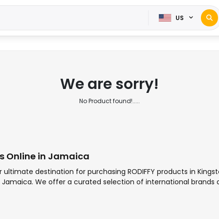
US
We are sorry!
No Product found!.....
s Online in Jamaica
r ultimate destination for purchasing RODIFFY products in Kings
 in Jamaica. We offer a curated selection of international brands