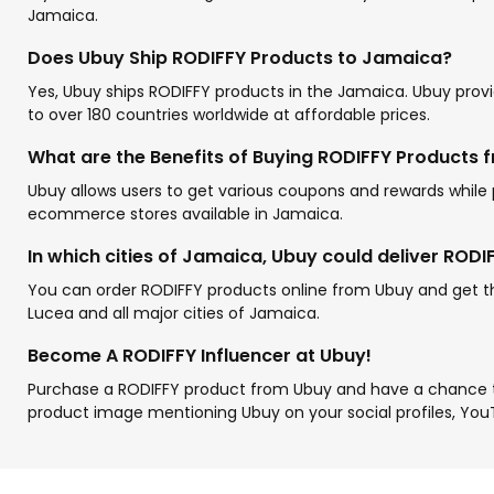
Jamaica.
Does Ubuy Ship RODIFFY Products to Jamaica?
Yes, Ubuy ships RODIFFY products in the Jamaica. Ubuy provid
to over 180 countries worldwide at affordable prices.
What are the Benefits of Buying RODIFFY Products 
Ubuy allows users to get various coupons and rewards while
ecommerce stores available in Jamaica.
In which cities of Jamaica, Ubuy could deliver RODI
You can order RODIFFY products online from Ubuy and get the
Lucea and all major cities of Jamaica.
Become A RODIFFY Influencer at Ubuy!
Purchase a RODIFFY product from Ubuy and have a chance 
product image mentioning Ubuy on your social profiles, You