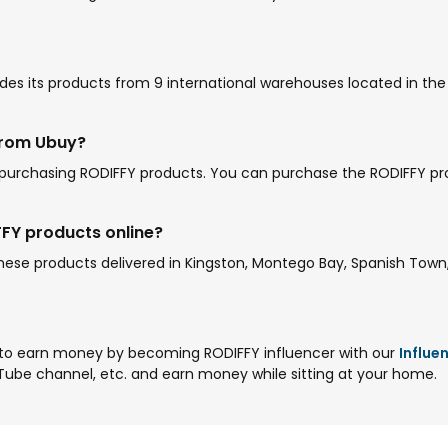
es its products from 9 international warehouses located in the U
from Ubuy?
 purchasing RODIFFY products. You can purchase the RODIFFY pr
FFY products online?
se products delivered in Kingston, Montego Bay, Spanish Town, 
to earn money by becoming RODIFFY influencer with our
Influe
Tube channel, etc. and earn money while sitting at your home.