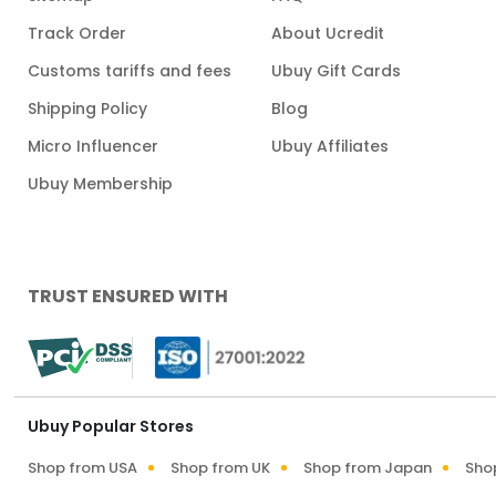
Track Order
About Ucredit
Customs tariffs and fees
Ubuy Gift Cards
Shipping Policy
Blog
Micro Influencer
Ubuy Affiliates
Ubuy Membership
TRUST ENSURED WITH
Ubuy Popular Stores
Shop from USA
Shop from UK
Shop from Japan
Sho