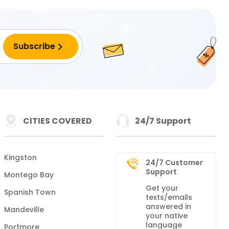
CITIES COVERED
24/7 Support
Kingston
24/7 Customer
Support
Montego Bay
Get your
Spanish Town
texts/emails
answered in
Mandeville
your native
language
Portmore