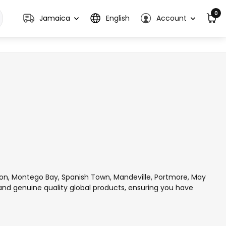
0
Jamaica
English
Account
ton, Montego Bay, Spanish Town, Mandeville, Portmore, May
 and genuine quality global products, ensuring you have