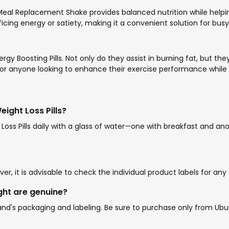
 Meal Replacement Shake provides balanced nutrition while helpin
ficing energy or satiety, making it a convenient solution for busy 
ergy Boosting Pills. Not only do they assist in burning fat, but t
for anyone looking to enhance their exercise performance while 
ght Loss Pills?
oss Pills daily with a glass of water—one with breakfast and 
r, it is advisable to check the individual product labels for any
ght are genuine?
's packaging and labeling. Be sure to purchase only from Ubuy o