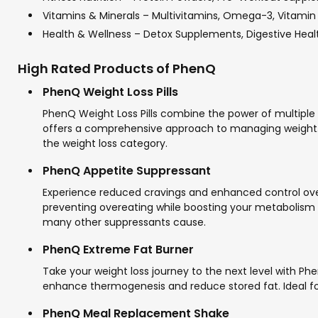
Vitamins & Minerals – Multivitamins, Omega-3, Vitami
Health & Wellness – Detox Supplements, Digestive Healt
High Rated Products of PhenQ
PhenQ Weight Loss Pills
PhenQ Weight Loss Pills combine the power of multiple
offers a comprehensive approach to managing weight. Cu
the weight loss category.
PhenQ Appetite Suppressant
Experience reduced cravings and enhanced control over 
preventing overeating while boosting your metabolism f
many other suppressants cause.
PhenQ Extreme Fat Burner
Take your weight loss journey to the next level with P
enhance thermogenesis and reduce stored fat. Ideal for 
PhenQ Meal Replacement Shake