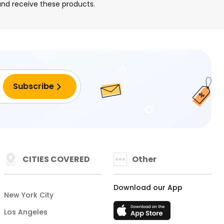
 and receive these products.
CITIES COVERED
Other
Download our App
New York City
Los Angeles