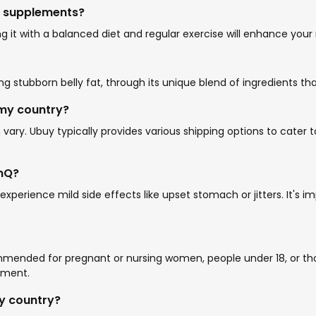
nQ supplements?
 it with a balanced diet and regular exercise will enhance your re
ding stubborn belly fat, through its unique blend of ingredients 
 my country?
ry. Ubuy typically provides various shipping options to cater to
enQ?
experience mild side effects like upset stomach or jitters. It'
commended for pregnant or nursing women, people under 18, or tho
ement.
my country?