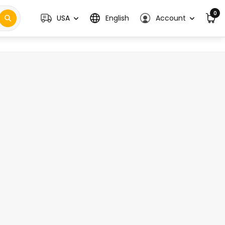
0
USA
English
Account