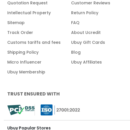
Quotation Request
Customer Reviews
Intellectual Property
Return Policy
Sitemap
FAQ
Track Order
About Ucredit
Customs tariffs and fees
Ubuy Gift Cards
Shipping Policy
Blog
Micro Influencer
Ubuy Affiliates
Ubuy Membership
TRUST ENSURED WITH
Ubuy Popular Stores