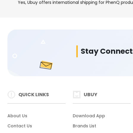
Yes, Ubuy offers international shipping for PhenQ produ
Stay Connec
QUICK LINKS
UBUY
About Us
Download App
Contact Us
Brands List