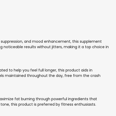
tite suppression, and mood enhancement, this supplement
oticeable results without jitters, making it a top choice in
 to help you feel full longer, this product aids in
vels maintained throughout the day, free from the crash
aximize fat burning through powerful ingredients that
ne, this product is preferred by fitness enthusiasts.