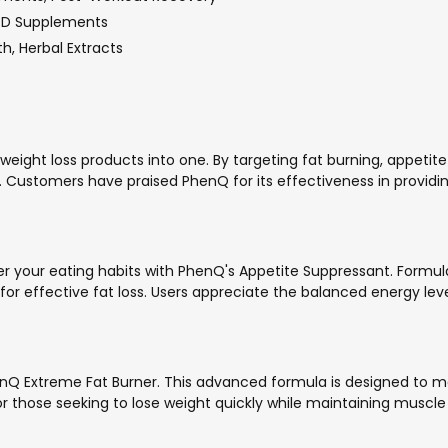
n D Supplements
h, Herbal Extracts
 weight loss products into one. By targeting fat burning, appe
stomers have praised PhenQ for its effectiveness in providing n
your eating habits with PhenQ's Appetite Suppressant. Formulated
or effective fat loss. Users appreciate the balanced energy le
henQ Extreme Fat Burner. This advanced formula is designed to m
those seeking to lose weight quickly while maintaining muscle to