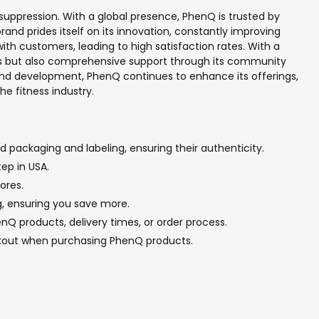
suppression. With a global presence, PhenQ is trusted by
and prides itself on its innovation, constantly improving
h customers, leading to high satisfaction rates. With a
ents but also comprehensive support through its community
 and development, PhenQ continues to enhance its offerings,
he fitness industry.
 packaging and labeling, ensuring their authenticity.
ep in USA.
ores.
g, ensuring you save more.
Q products, delivery times, or order process.
ckout when purchasing PhenQ products.