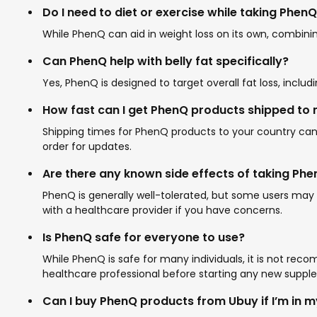
Do I need to diet or exercise while taking Phe
While PhenQ can aid in weight loss on its own, combining
Can PhenQ help with belly fat specifically?
Yes, PhenQ is designed to target overall fat loss, inclu
How fast can I get PhenQ products shipped to
Shipping times for PhenQ products to your country can va
order for updates.
Are there any known side effects of taking Ph
PhenQ is generally well-tolerated, but some users may 
with a healthcare provider if you have concerns.
Is PhenQ safe for everyone to use?
While PhenQ is safe for many individuals, it is not re
healthcare professional before starting any new suppl
Can I buy PhenQ products from Ubuy if I’m in 