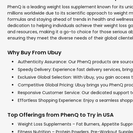
PhenQ is a leading weight loss supplement known for its uni
millions worldwide due to its scientific approach to weight m
formulas and staying ahead of trends in health and wellnes
dedication to helping individuals achieve their weight loss
and resources, making it a go-to choice for those serious a
ensuring they meet the diverse needs of their global clientele
Why Buy From Ubuy
Authenticity Assurance: Our PhenQ products are sourced
Speedy Delivery: Experience fast delivery services, bri
Exclusive Global Selection: With Ubuy, you gain access t
Competitive Global Pricing: Ubuy brings you PhenQ produ
Responsive Customer Service: Our dedicated support tea
Effortless Shopping Experience: Enjoy a seamless sho
Top Offerings from PhenQ to Try in USA
Weight Loss Supplements – Fat Burners, Appetite Supp
Fitness Nutrition – Protein Powders, Pre-Workout Supp