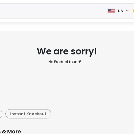
US
We are sorry!
No Product found!.....
Instant Knockout
s & More