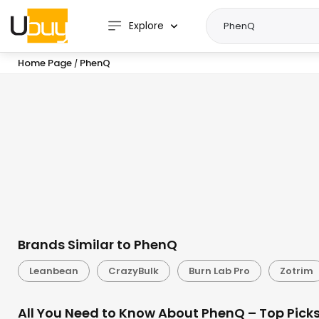
Explore
Home Page
PhenQ
/
Brands Similar to PhenQ
Leanbean
CrazyBulk
Burn Lab Pro
Zotrim
All You Need to Know About PhenQ – Top Pick