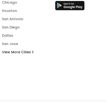
Chicago
Houston
San Antonio
San Diego
Dallas
San Jose
View More Cities