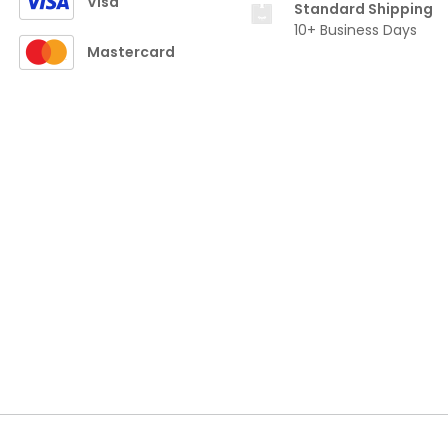
Visa
Standard Shipping
10+ Business Days
Mastercard