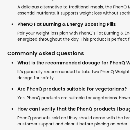
A delicious alternative to traditional meals, the PhenQ
essential nutrients, it supports weight loss without sacri
PhenQ Fat Burning & Energy Boosting Pills
Pair your weight loss plan with PhenQ's Fat Burning & En
energized throughout the day. This product is perfect 
Commonly Asked Questions
What is the recommended dosage for PhenQ Wei
It's generally recommended to take two PhenQ Weight L
dosage for safety.
Are PhenQ products suitable for vegetarians?
Yes, PhenQ products are suitable for vegetarians. Howeve
How can I verify that the PhenQ products I bou
PhenQ products sold on Ubuy should come with the brand
customer support and clear it before placing an order.