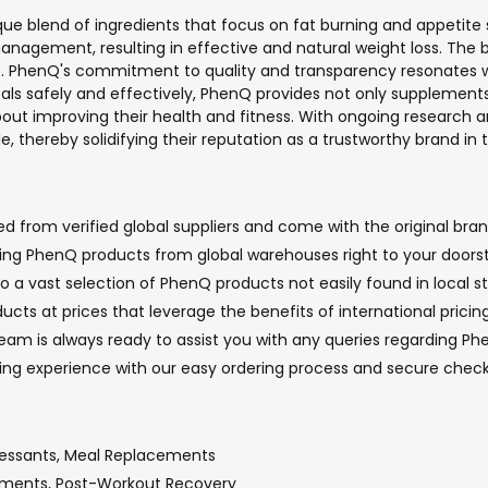
que blend of ingredients that focus on fat burning and appetite 
anagement, resulting in effective and natural weight loss. The br
s. PhenQ's commitment to quality and transparency resonates wit
 goals safely and effectively, PhenQ provides not only supplem
bout improving their health and fitness. With ongoing research
, thereby solidifying their reputation as a trustworthy brand in t
 from verified global suppliers and come with the original brand
nging PhenQ products from global warehouses right to your doorst
o a vast selection of PhenQ products not easily found in local st
cts at prices that leverage the benefits of international pricin
m is always ready to assist you with any queries regarding Phen
pping experience with our easy ordering process and secure che
ressants, Meal Replacements
lements, Post-Workout Recovery