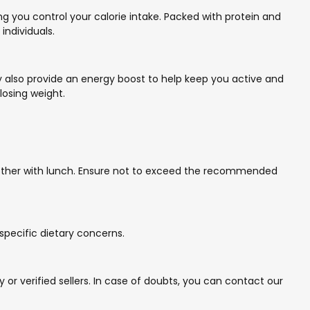
g you control your calorie intake. Packed with protein and
individuals.
hey also provide an energy boost to help keep you active and
losing weight.
another with lunch. Ensure not to exceed the recommended
 specific dietary concerns.
r verified sellers. In case of doubts, you can contact our