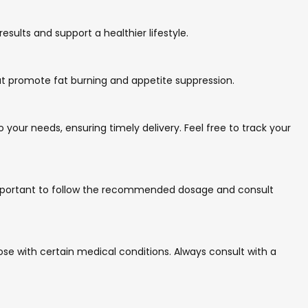
sults and support a healthier lifestyle.
that promote fat burning and appetite suppression.
 your needs, ensuring timely delivery. Feel free to track your
s important to follow the recommended dosage and consult
se with certain medical conditions. Always consult with a