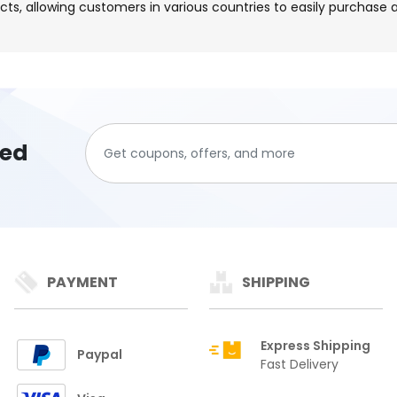
cts, allowing customers in various countries to easily purchase
ted
PAYMENT
SHIPPING
Express Shipping
Paypal
Fast Delivery