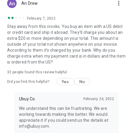
more_vert
An Drew
February 7, 2022
Stay away from this crooks. You buy an item with a US debit
or credit card and ship it abroad. They'll charge you about an
extra $20 or more depending on your total. This amount is
outside of your total not shown anywhere on your invoice.
According to them it's charged by your bank. Why do you
charge extra when my payment card is in dollars and the item
is ordered from the US?
32
people found this review helpful
Yes
No
Did you find this helpful?
Ubuy Co.
February 24, 2022
We understand this can be frustrating. We are
working towards making this better. We would
appreciate it if you could send us the details at
info@ubuy.com.