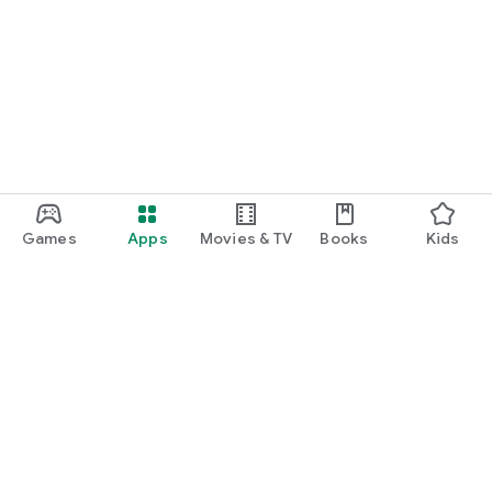
Games
Apps
Movies & TV
Books
Kids
Google Play
Play Pass
Play Points