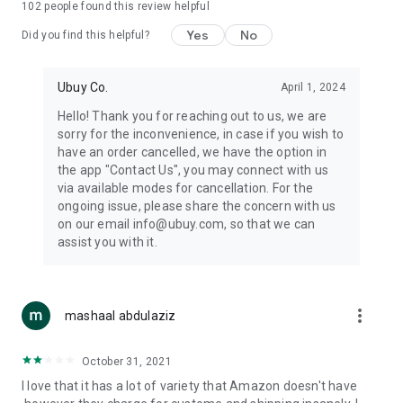
102
people found this review helpful
machines, document cameras, etc.
Yes
No
Did you find this helpful?
⛹️
Sports and Tools:
Keep your body fit, fine and ready for an
adventure with the amazing products in this category, like
exercise ropes, fitness trackers, yoga mats, gym, and gloves.
Ubuy Co.
April 1, 2024
Etc.
Hello! Thank you for reaching out to us, we are
sorry for the inconvenience, in case if you wish to
🧴
Beauty & Personal Care:
Give a glow to your face and take
have an order cancelled, we have the option in
care of your body with the amazing personal care products
the app "Contact Us", you may connect with us
we offer like sunscreens, cleansers, moisturizers, shampoos,
via available modes for cancellation. For the
conditioners, etc.
ongoing issue, please share the concern with us
on our email info@ubuy.com, so that we can
🍽️
Home & Kitchen:
Give your home and kitchen the best look
assist you with it.
with products like kitchenware, cutlery, etc.
🧳
Luggage & Travel Gear:
Get top-quality trolley bags, bag
accessories, etc.
more_vert
mashaal abdulaziz
Ubuy Online Abroad Shopping Stores
October 31, 2021
Ubuy has 7 exclusive stores all around the globe from where
I love that it has a lot of variety that Amazon doesn't have
you can order premium quality products.