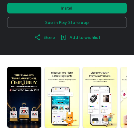
Install
See in Play Store app
Share
Add to wishlist