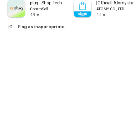
plug - Shop Tech
[Official] Atomy shop
CommSell
ATOMY CO., LTD
4.9
4.5
star
star
flag
Flag as inappropriate