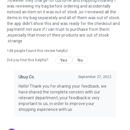
.however they charge for custome and shipping insanely. I
was reviewing my bag before ordering and accidentally
USA:
Our USA store consists of products from premium USA
noticed an item on it was out of stock ,so I reviewed all the
brands unavailable in your country.
items in my bag separately and all of them was out of stock.
the app didn't show this and was ready for the checkout and
UK:
Get luxury products from Luxurious UK brands from our
payment!.not sure if I can trust to purchase from them
overseas shopping app with reliable shipping.
,especially that most of their products are out of stock
.strange
China:
Our store in China consists of products from authentic
Chinese brands for you to choose from.
148
people found this review helpful
Yes
No
Japan:
Buy high-tech products from Japan that you won’t
Did you find this helpful?
easily find in your country.
Ubuy Co.
September 27, 2022
Hong Kong:
Check out exclusive Hong Kong brands and their
top-quality products.
Hello! Thank you for sharing your feedback, we
have shared the complete concern with our
Korea:
Check out our Korean store's best products, such as
relevant department, your feedback is very
face washes, face sheet masks, skin care products, etc.
important to us, in order to improve your
shopping experience with us.
Turkey:
Order top-quality Turkish products today, such as tea,
lamps, towels, etc., from native Turkish brands from Ubuy.