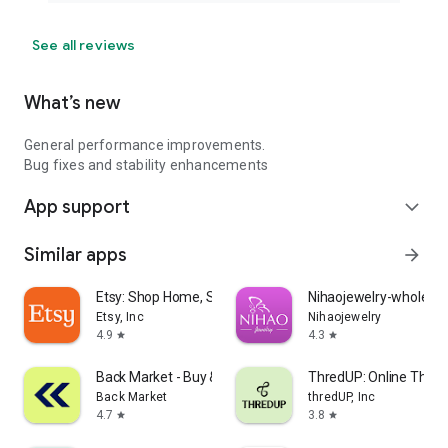
See all reviews
What’s new
General performance improvements.
Bug fixes and stability enhancements
App support
expand_more
Similar apps
arrow_forward
Etsy: Shop Home, Style & More
Nihaojewelry-wholesal
Etsy, Inc
Nihaojewelry
4.9
4.3
star
star
Back Market - Buy & Sell tech
ThredUP: Online Thrift
Back Market
thredUP, Inc
4.7
3.8
star
star