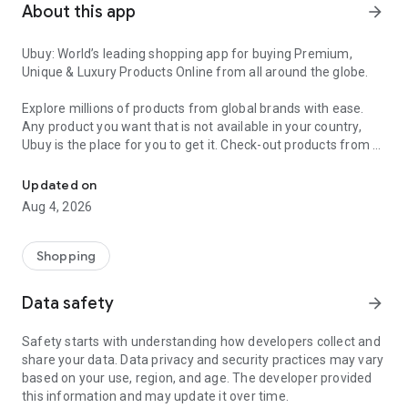
About this app
arrow_forward
Ubuy: World’s leading shopping app for buying Premium,
Unique & Luxury Products Online from all around the globe.
Explore millions of products from global brands with ease.
Any product you want that is not available in your country,
Ubuy is the place for you to get it. Check-out products from all
Get Luxury Branded Products from the USA, UK, Japan & Korea Wo
around the globe at your doorstep across 180+ countries with
our reliable shipping services. Ubuy luxury shopping app has a
Updated on
wide range of premium quality products, thousands of
Aug 4, 2026
categories and brands to satisfy your needs.
What sets Ubuy Global online shopping App apart?
Shopping
Having Ubuy is always a good choice, especially when looking
Data safety
arrow_forward
for luxurious and premium branded products not sold locally.
Following are some convincing reasons why you must get the
Safety starts with understanding how developers collect and
Ubuy app:
share your data. Data privacy and security practices may vary
based on your use, region, and age. The developer provided
✨ Delivery in 180+ countries.
this information and may update it over time.
✨ 7 warehouses worldwide.