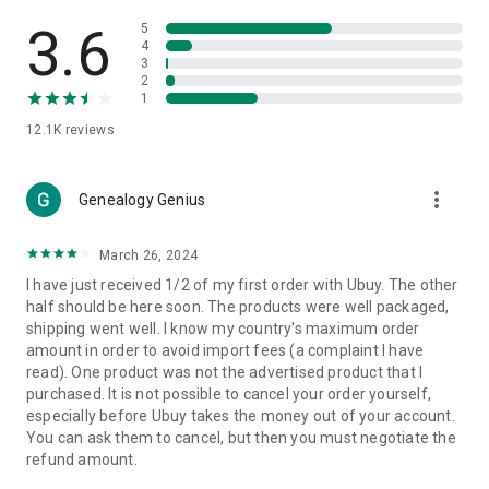
Products Etc. Online from Our Luxury International Shopping
App.
3.6
5
4
3
🎧
Electronic Items:
Get top-quality electronic products such
2
as laptops, headphones, etc.
1
12.1K
reviews
👜
Fashion & Jewelry:
Be the style icon everywhere with an
amazing collection of clothes and fashion accessories.
more_vert
🩺
Health & Household:
Genealogy Genius
Take care of your health and house
with premium household products like vitamin supplements,
sports nutrition, etc.
March 26, 2024
I have just received 1/2 of my first order with Ubuy. The other
📱
Cell Phone & Accessories (Mobiles):
Ubuy has a huge
half should be here soon. The products were well packaged,
collection of the latest mobiles and accessories from top
shipping went well. I know my country's maximum order
brands such as Apple, Google, OnePlus, etc.
amount in order to avoid import fees (a complaint I have
read). One product was not the advertised product that I
🚗
Automotive:
Ubuy has the best quality tools for
purchased. It is not possible to cancel your order yourself,
automotive-like headlight assemblies, tail-light assemblies,
especially before Ubuy takes the money out of your account.
body, GPS trackers, etc.
You can ask them to cancel, but then you must negotiate the
refund amount.
📠
Office Products:
Ease your work at the office with the
office products we offer, like printers, printer ink, office fax