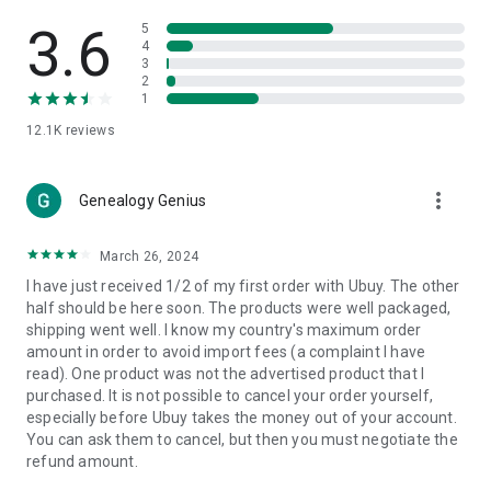
Products Etc. Online from Our Luxury International Shopping
App.
3.6
5
4
3
🎧
Electronic Items:
Get top-quality electronic products such
2
as laptops, headphones, etc.
1
12.1K
reviews
👜
Fashion & Jewelry:
Be the style icon everywhere with an
amazing collection of clothes and fashion accessories.
more_vert
🩺
Health & Household:
Genealogy Genius
Take care of your health and house
with premium household products like vitamin supplements,
sports nutrition, etc.
March 26, 2024
I have just received 1/2 of my first order with Ubuy. The other
📱
Cell Phone & Accessories (Mobiles):
Ubuy has a huge
half should be here soon. The products were well packaged,
collection of the latest mobiles and accessories from top
shipping went well. I know my country's maximum order
brands such as Apple, Google, OnePlus, etc.
amount in order to avoid import fees (a complaint I have
read). One product was not the advertised product that I
🚗
Automotive:
Ubuy has the best quality tools for
purchased. It is not possible to cancel your order yourself,
automotive-like headlight assemblies, tail-light assemblies,
especially before Ubuy takes the money out of your account.
body, GPS trackers, etc.
You can ask them to cancel, but then you must negotiate the
refund amount.
📠
Office Products:
Ease your work at the office with the
office products we offer, like printers, printer ink, office fax