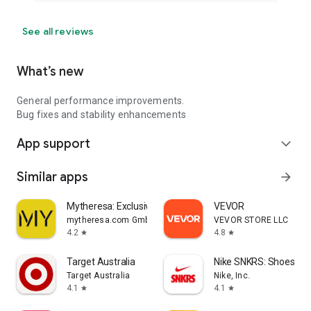
See all reviews
What’s new
General performance improvements.
Bug fixes and stability enhancements
App support
expand_more
Similar apps
arrow_forward
Mytheresa: Exclusive Luxury
VEVOR
mytheresa.com GmbH
VEVOR STORE LLC
4.2
4.8
star
star
Target Australia
Nike SNKRS: Shoes & 
Target Australia
Nike, Inc.
4.1
4.1
star
star