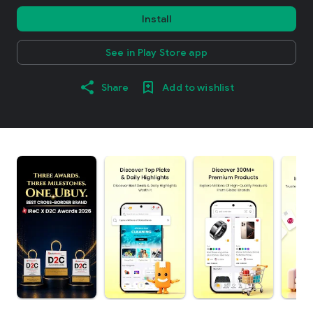
Install
See in Play Store app
Share
Add to wishlist