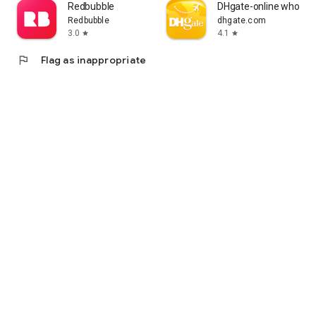
Redbubble
DHgate-online wholesa
Redbubble
dhgate.com
3.0
4.1
star
star
flag
Flag as inappropriate