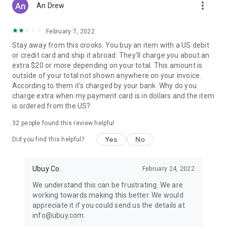
more_vert
An Drew
February 7, 2022
Stay away from this crooks. You buy an item with a US debit
or credit card and ship it abroad. They'll charge you about an
extra $20 or more depending on your total. This amount is
outside of your total not shown anywhere on your invoice.
According to them it's charged by your bank. Why do you
charge extra when my payment card is in dollars and the item
is ordered from the US?
32
people found this review helpful
Yes
No
Did you find this helpful?
Ubuy Co.
February 24, 2022
We understand this can be frustrating. We are
working towards making this better. We would
appreciate it if you could send us the details at
info@ubuy.com.