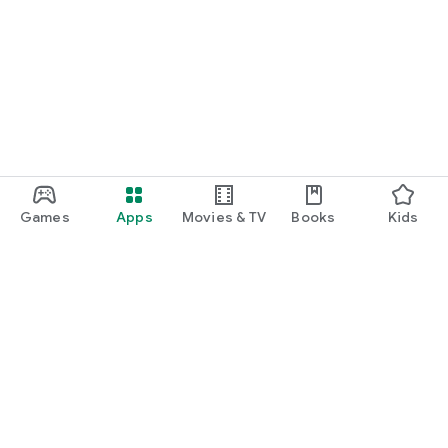
Games
Apps
Movies & TV
Books
Kids
Google Play
Play Pass
Play Points