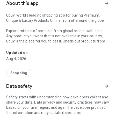
About this app
arrow_forward
Ubuy: World’s leading shopping app for buying Premium,
Unique & Luxury Products Online from all around the globe.
Explore millions of products from global brands with ease.
Any product you want that is not available in your country,
Ubuy is the place for you to get it. Check-out products from all
Get Luxury Branded Products from the USA, UK, Japan & Korea Wo
around the globe at your doorstep across 180+ countries with
our reliable shipping services. Ubuy luxury shopping app has a
Updated on
wide range of premium quality products, thousands of
Aug 4, 2026
categories and brands to satisfy your needs.
What sets Ubuy Global online shopping App apart?
Shopping
Having Ubuy is always a good choice, especially when looking
Data safety
arrow_forward
for luxurious and premium branded products not sold locally.
Following are some convincing reasons why you must get the
Safety starts with understanding how developers collect and
Ubuy app:
share your data. Data privacy and security practices may vary
based on your use, region, and age. The developer provided
✨ Delivery in 180+ countries.
this information and may update it over time.
✨ 7 warehouses worldwide.