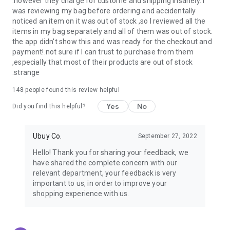
.however they charge for custome and shipping insanely. I
was reviewing my bag before ordering and accidentally
USA:
Our USA store consists of products from premium USA
noticed an item on it was out of stock ,so I reviewed all the
brands unavailable in your country.
items in my bag separately and all of them was out of stock.
the app didn't show this and was ready for the checkout and
UK:
Get luxury products from Luxurious UK brands from our
payment!.not sure if I can trust to purchase from them
overseas shopping app with reliable shipping.
,especially that most of their products are out of stock
.strange
China:
Our store in China consists of products from authentic
Chinese brands for you to choose from.
148
people found this review helpful
Yes
No
Japan:
Buy high-tech products from Japan that you won’t
Did you find this helpful?
easily find in your country.
Ubuy Co.
September 27, 2022
Hong Kong:
Check out exclusive Hong Kong brands and their
top-quality products.
Hello! Thank you for sharing your feedback, we
have shared the complete concern with our
Korea:
Check out our Korean store's best products, such as
relevant department, your feedback is very
face washes, face sheet masks, skin care products, etc.
important to us, in order to improve your
shopping experience with us.
Turkey:
Order top-quality Turkish products today, such as tea,
lamps, towels, etc., from native Turkish brands from Ubuy.