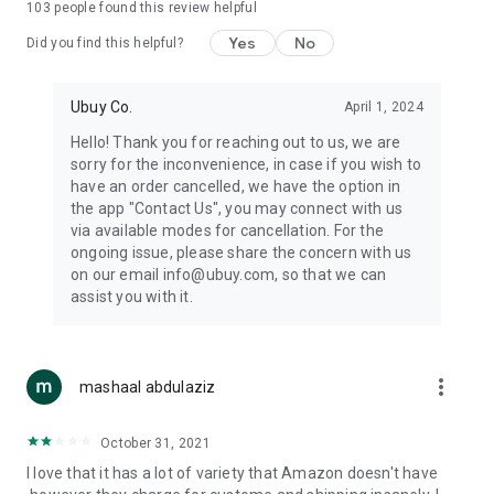
103
people found this review helpful
machines, document cameras, etc.
Yes
No
Did you find this helpful?
⛹️
Sports and Tools:
Keep your body fit, fine and ready for an
adventure with the amazing products in this category, like
exercise ropes, fitness trackers, yoga mats, gym, and gloves.
Ubuy Co.
April 1, 2024
Etc.
Hello! Thank you for reaching out to us, we are
sorry for the inconvenience, in case if you wish to
🧴
Beauty & Personal Care:
Give a glow to your face and take
have an order cancelled, we have the option in
care of your body with the amazing personal care products
the app "Contact Us", you may connect with us
we offer like sunscreens, cleansers, moisturizers, shampoos,
via available modes for cancellation. For the
conditioners, etc.
ongoing issue, please share the concern with us
on our email info@ubuy.com, so that we can
🍽️
Home & Kitchen:
Give your home and kitchen the best look
assist you with it.
with products like kitchenware, cutlery, etc.
🧳
Luggage & Travel Gear:
Get top-quality trolley bags, bag
accessories, etc.
more_vert
mashaal abdulaziz
Ubuy Online Abroad Shopping Stores
October 31, 2021
Ubuy has 7 exclusive stores all around the globe from where
I love that it has a lot of variety that Amazon doesn't have
you can order premium quality products.