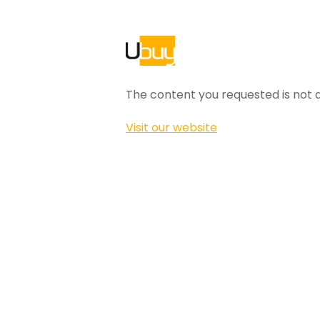
The content you requested is not a
Visit our website