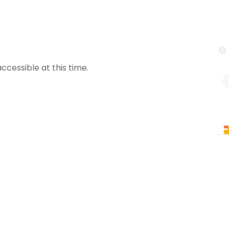
ccessible at this time.