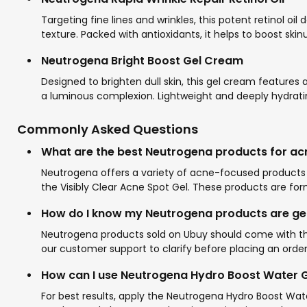
Targeting fine lines and wrinkles, this potent retinol o
texture. Packed with antioxidants, it helps to boost ski
Neutrogena Bright Boost Gel Cream
Designed to brighten dull skin, this gel cream features
a luminous complexion. Lightweight and deeply hydrating
Commonly Asked Questions
What are the best Neutrogena products for ac
Neutrogena offers a variety of acne-focused products t
the Visibly Clear Acne Spot Gel. These products are fo
How do I know my Neutrogena products are ge
Neutrogena products sold on Ubuy should come with the 
our customer support to clarify before placing an order
How can I use Neutrogena Hydro Boost Water Ge
For best results, apply the Neutrogena Hydro Boost Wate