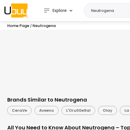
Explore
Home Page
Neutrogena
/
Brands Similar to Neutrogena
CeraVe
Aveeno
L'Oru00e9al
Olay
La
All You Need to Know About Neutrogena – Top