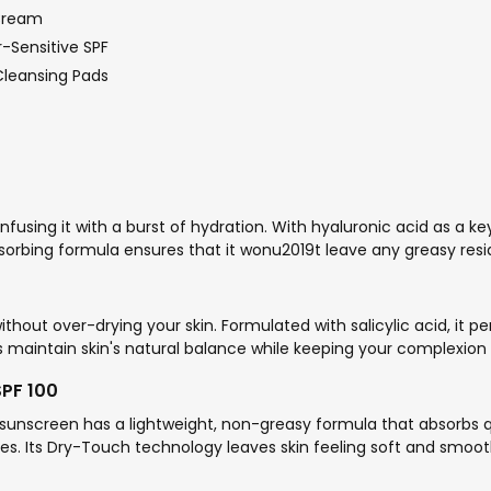
 Cream
-Sensitive SPF
Cleansing Pads
 infusing it with a burst of hydration. With hyaluronic acid as a ke
absorbing formula ensures that it wonu2019t leave any greasy resi
ithout over-drying your skin. Formulated with salicylic acid, it 
lps maintain skin's natural balance while keeping your complexion
SPF 100
sunscreen has a lightweight, non-greasy formula that absorbs q
ties. Its Dry-Touch technology leaves skin feeling soft and smoot