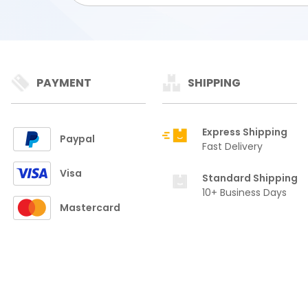
PAYMENT
SHIPPING
Express Shipping
Paypal
Fast Delivery
Visa
Standard Shipping
10+ Business Days
Mastercard