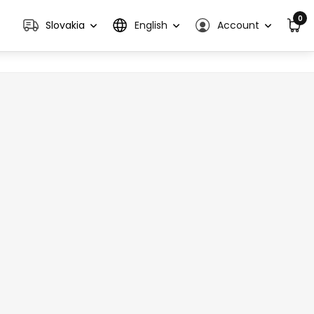
0
Slovakia
English
Account