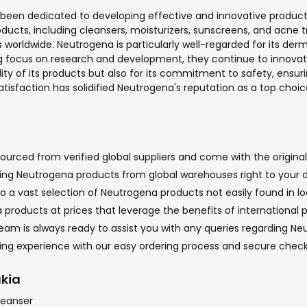
s been dedicated to developing effective and innovative product
roducts, including cleansers, moisturizers, sunscreens, and acn
rs worldwide. Neutrogena is particularly well-regarded for its
g focus on research and development, they continue to innovate,
y of its products but also for its commitment to safety, ensurin
isfaction has solidified Neutrogena's reputation as a top choice 
urced from verified global suppliers and come with the original 
nging Neutrogena products from global warehouses right to your d
o a vast selection of Neutrogena products not easily found in loc
products at prices that leverage the benefits of international 
m is always ready to assist you with any queries regarding Neut
pping experience with our easy ordering process and secure che
akia
leanser