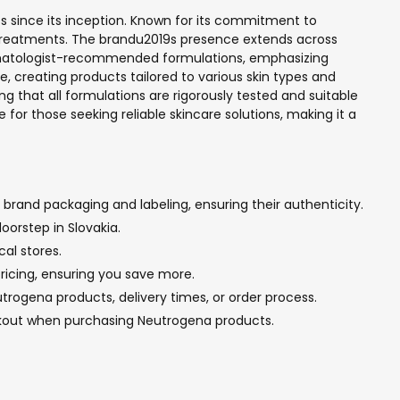
s since its inception. Known for its commitment to
e treatments. The brandu2019s presence extends across
 dermatologist-recommended formulations, emphasizing
 creating products tailored to various skin types and
g that all formulations are rigorously tested and suitable
for those seeking reliable skincare solutions, making it a
brand packaging and labeling, ensuring their authenticity.
oorstep in Slovakia.
al stores.
pricing, ensuring you save more.
rogena products, delivery times, or order process.
ckout when purchasing Neutrogena products.