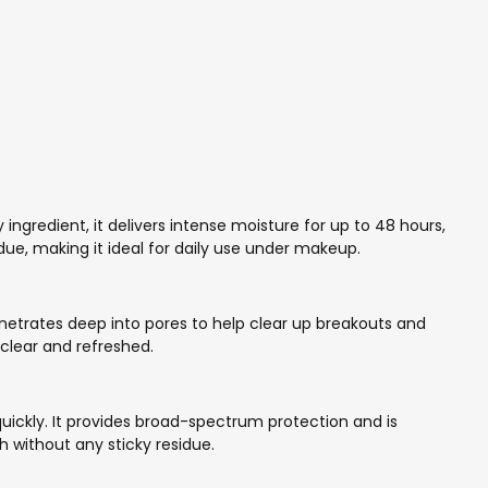
y ingredient, it delivers intense moisture for up to 48 hours,
due, making it ideal for daily use under makeup.
penetrates deep into pores to help clear up breakouts and
 clear and refreshed.
uickly. It provides broad-spectrum protection and is
h without any sticky residue.