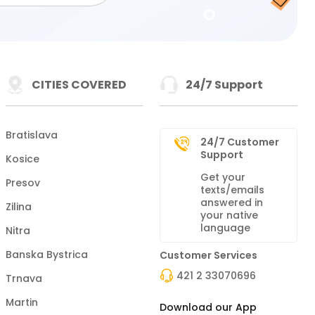
CITIES COVERED
24/7 Support
Bratislava
24/7 Customer
Support
Kosice
Get your
Presov
texts/emails
answered in
Zilina
your native
language
Nitra
Banska Bystrica
Customer Services
421 2 33070696
Trnava
Martin
Download our App