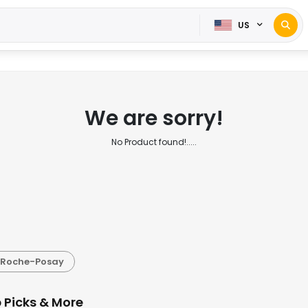
US
We are sorry!
No Product found!.....
 Roche-Posay
 Picks & More