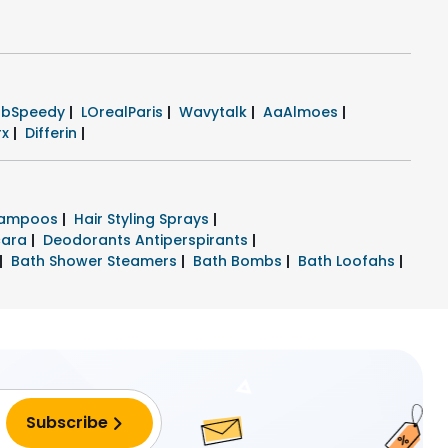
rbSpeedy
|
LOrealParis
|
Wavytalk
|
AaAlmoes
|
rx
|
Differin
|
hampoos
|
Hair Styling Sprays
|
cara
|
Deodorants Antiperspirants
|
|
Bath Shower Steamers
|
Bath Bombs
|
Bath Loofahs
|