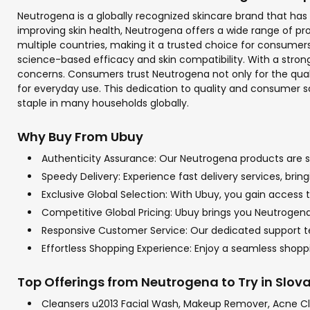
Neutrogena is a globally recognized skincare brand that ha
improving skin health, Neutrogena offers a wide range of p
multiple countries, making it a trusted choice for consume
science-based efficacy and skin compatibility. With a stron
concerns. Consumers trust Neutrogena not only for the qualit
for everyday use. This dedication to quality and consumer sat
staple in many households globally.
Why Buy From Ubuy
Authenticity Assurance: Our Neutrogena products are so
Speedy Delivery: Experience fast delivery services, bri
Exclusive Global Selection: With Ubuy, you gain access t
Competitive Global Pricing: Ubuy brings you Neutrogena 
Responsive Customer Service: Our dedicated support tea
Effortless Shopping Experience: Enjoy a seamless sho
Top Offerings from Neutrogena to Try in Slov
Cleansers u2013 Facial Wash, Makeup Remover, Acne C