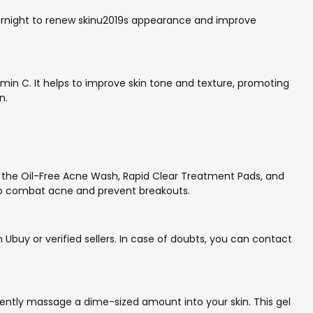
s overnight to renew skinu2019s appearance and improve
min C. It helps to improve skin tone and texture, promoting
n.
e the Oil-Free Acne Wash, Rapid Clear Treatment Pads, and
help combat acne and prevent breakouts.
buy or verified sellers. In case of doubts, you can contact
 gently massage a dime-sized amount into your skin. This gel