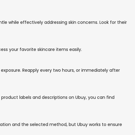
le while effectively addressing skin concerns. Look for their
ess your favorite skincare items easily.
 exposure. Reapply every two hours, or immediately after
e product labels and descriptions on Ubuy, you can find
ocation and the selected method, but Ubuy works to ensure