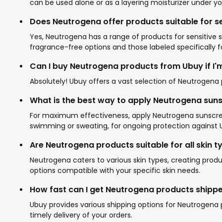
can be used alone or as a layering moisturizer under 
Does Neutrogena offer products suitable for se
Yes, Neutrogena has a range of products for sensitive sk
fragrance-free options and those labeled specifically fo
Can I buy Neutrogena products from Ubuy if I'm
Absolutely! Ubuy offers a vast selection of Neutrogena p
What is the best way to apply Neutrogena sun
For maximum effectiveness, apply Neutrogena sunscreen
swimming or sweating, for ongoing protection against U
Are Neutrogena products suitable for all skin t
Neutrogena caters to various skin types, creating produc
options compatible with your specific skin needs.
How fast can I get Neutrogena products shippe
Ubuy provides various shipping options for Neutrogena
timely delivery of your orders.