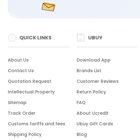
QUICK LINKS
UBUY
About Us
Download App
Contact Us
Brands List
Quotation Request
Customer Reviews
Intellectual Property
Return Policy
Sitemap
FAQ
Track Order
About Ucredit
Customs tariffs and fees
Ubuy Gift Cards
Shipping Policy
Blog