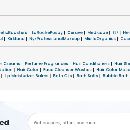
eticBoosters
|
LaRochePosay
|
Cerave
|
Medicube
|
ELF
|
He
al
|
Kirkland
|
NyxProfessionalMakeup
|
MielleOrganics
|
Cos
zer Creams
|
Perfume Fragrances
|
Hair Conditioners
|
Hair S
dation
|
Hair Color
|
Face Cleanser Washes
|
Hair Color Mas
s
|
Lip Moisturizer Balms
|
Bath Oils
|
Bath Salts
|
Bubble Bath
ted