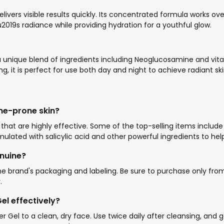
il delivers visible results quickly. Its concentrated formula work
nu2019s radiance while providing hydration for a youthful glow.
 a unique blend of ingredients including Neoglucosamine and vita
, it is perfect for use both day and night to achieve radiant ski
ne-prone skin?
hat are highly effective. Some of the top-selling items includ
rmulated with salicylic acid and other powerful ingredients to 
nuine?
brand's packaging and labeling. Be sure to purchase only from U
.
l effectively?
r Gel to a clean, dry face. Use twice daily after cleansing, and