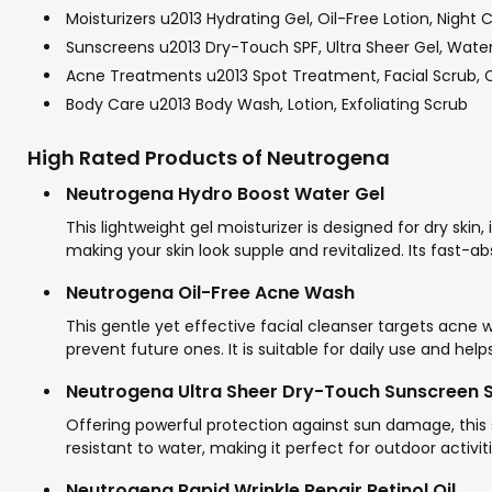
Moisturizers u2013 Hydrating Gel, Oil-Free Lotion, Night
Sunscreens u2013 Dry-Touch SPF, Ultra Sheer Gel, Water
Acne Treatments u2013 Spot Treatment, Facial Scrub, 
Body Care u2013 Body Wash, Lotion, Exfoliating Scrub
High Rated Products of Neutrogena
Neutrogena Hydro Boost Water Gel
This lightweight gel moisturizer is designed for dry skin,
making your skin look supple and revitalized. Its fast-
Neutrogena Oil-Free Acne Wash
This gentle yet effective facial cleanser targets acne w
prevent future ones. It is suitable for daily use and he
Neutrogena Ultra Sheer Dry-Touch Sunscreen 
Offering powerful protection against sun damage, this 
resistant to water, making it perfect for outdoor activi
Neutrogena Rapid Wrinkle Repair Retinol Oil