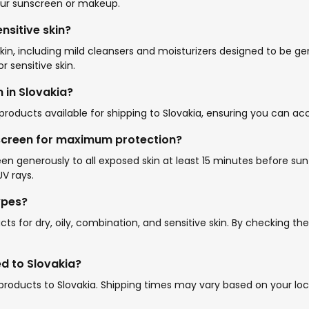
your sunscreen or makeup.
nsitive skin?
in, including mild cleansers and moisturizers designed to be gent
r sensitive skin.
 in Slovakia?
roducts available for shipping to Slovakia, ensuring you can acc
screen for maximum protection?
 generously to all exposed skin at least 15 minutes before sun
V rays.
ypes?
ts for dry, oily, combination, and sensitive skin. By checking th
d to Slovakia?
 products to Slovakia. Shipping times may vary based on your l