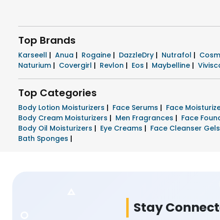
Top Brands
Karseell
|
Anua
|
Rogaine
|
DazzleDry
|
Nutrafol
|
Cosm
Naturium
|
Covergirl
|
Revlon
|
Eos
|
Maybelline
|
Vivisc
Top Categories
Body Lotion Moisturizers
|
Face Serums
|
Face Moisturi
Body Cream Moisturizers
|
Men Fragrances
|
Face Foun
Body Oil Moisturizers
|
Eye Creams
|
Face Cleanser Gel
Bath Sponges
|
Stay Connec