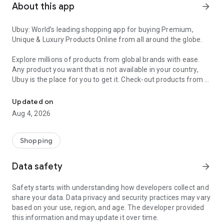
About this app
arrow_forward
Ubuy: World’s leading shopping app for buying Premium,
Unique & Luxury Products Online from all around the globe.
Explore millions of products from global brands with ease.
Any product you want that is not available in your country,
Ubuy is the place for you to get it. Check-out products from all
Get Luxury Branded Products from the USA, UK, Japan & Korea Wo
around the globe at your doorstep across 180+ countries with
our reliable shipping services. Ubuy luxury shopping app has a
Updated on
wide range of premium quality products, thousands of
Aug 4, 2026
categories and brands to satisfy your needs.
What sets Ubuy Global online shopping App apart?
Shopping
Having Ubuy is always a good choice, especially when looking
Data safety
arrow_forward
for luxurious and premium branded products not sold locally.
Following are some convincing reasons why you must get the
Safety starts with understanding how developers collect and
Ubuy app:
share your data. Data privacy and security practices may vary
based on your use, region, and age. The developer provided
✨ Delivery in 180+ countries.
this information and may update it over time.
✨ 7 warehouses worldwide.