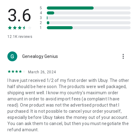
Products Etc. Online from Our Luxury International Shopping
App.
3.6
5
4
3
🎧
Electronic Items:
Get top-quality electronic products such
2
as laptops, headphones, etc.
1
12.1K
reviews
👜
Fashion & Jewelry:
Be the style icon everywhere with an
amazing collection of clothes and fashion accessories.
more_vert
🩺
Health & Household:
Genealogy Genius
Take care of your health and house
with premium household products like vitamin supplements,
sports nutrition, etc.
March 26, 2024
I have just received 1/2 of my first order with Ubuy. The other
📱
Cell Phone & Accessories (Mobiles):
Ubuy has a huge
half should be here soon. The products were well packaged,
collection of the latest mobiles and accessories from top
shipping went well. I know my country's maximum order
brands such as Apple, Google, OnePlus, etc.
amount in order to avoid import fees (a complaint I have
read). One product was not the advertised product that I
🚗
Automotive:
Ubuy has the best quality tools for
purchased. It is not possible to cancel your order yourself,
automotive-like headlight assemblies, tail-light assemblies,
especially before Ubuy takes the money out of your account.
body, GPS trackers, etc.
You can ask them to cancel, but then you must negotiate the
refund amount.
📠
Office Products:
Ease your work at the office with the
office products we offer, like printers, printer ink, office fax