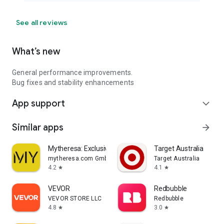
See all reviews
What’s new
General performance improvements.
Bug fixes and stability enhancements
App support
expand_more
Similar apps
arrow_forward
Mytheresa: Exclusive Luxury
Target Australia
mytheresa.com GmbH
Target Australia
4.2
4.1
star
star
VEVOR
Redbubble
VEVOR STORE LLC
Redbubble
4.8
3.0
star
star