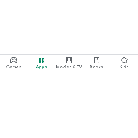
Games
Apps
Movies & TV
Books
Kids
Google Play
Play Pass
Play Points