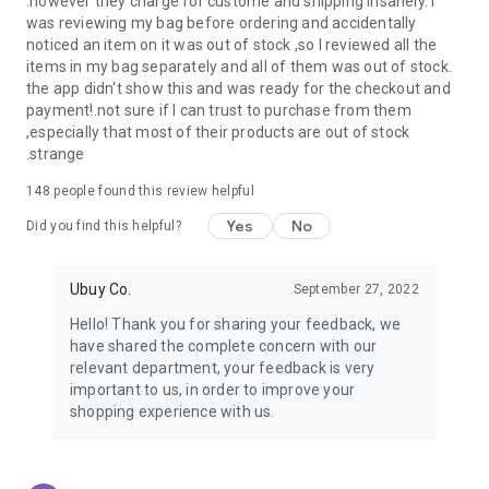
.however they charge for custome and shipping insanely. I
was reviewing my bag before ordering and accidentally
USA:
Our USA store consists of products from premium USA
noticed an item on it was out of stock ,so I reviewed all the
brands unavailable in your country.
items in my bag separately and all of them was out of stock.
the app didn't show this and was ready for the checkout and
UK:
Get luxury products from Luxurious UK brands from our
payment!.not sure if I can trust to purchase from them
overseas shopping app with reliable shipping.
,especially that most of their products are out of stock
.strange
China:
Our store in China consists of products from authentic
Chinese brands for you to choose from.
148
people found this review helpful
Yes
No
Japan:
Buy high-tech products from Japan that you won’t
Did you find this helpful?
easily find in your country.
Ubuy Co.
September 27, 2022
Hong Kong:
Check out exclusive Hong Kong brands and their
top-quality products.
Hello! Thank you for sharing your feedback, we
have shared the complete concern with our
Korea:
Check out our Korean store's best products, such as
relevant department, your feedback is very
face washes, face sheet masks, skin care products, etc.
important to us, in order to improve your
shopping experience with us.
Turkey:
Order top-quality Turkish products today, such as tea,
lamps, towels, etc., from native Turkish brands from Ubuy.