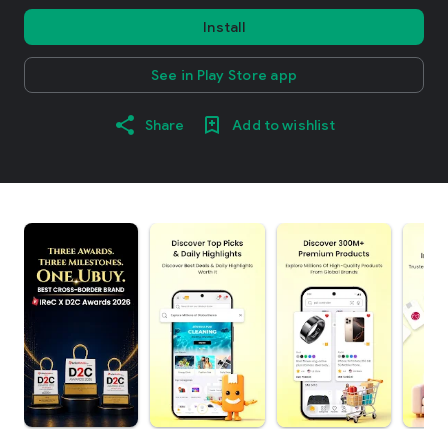
Install
See in Play Store app
Share
Add to wishlist