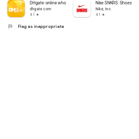
DHgate-online wholesale stores
Nike SNKRS: Shoes & 
dhgate.com
Nike, Inc.
4.1
4.1
star
star
flag
Flag as inappropriate