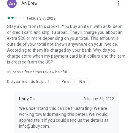
more_vert
An Drew
February 7, 2022
Stay away from this crooks. You buy an item with a US debit
or credit card and ship it abroad. They'll charge you about an
extra $20 or more depending on your total. This amount is
outside of your total not shown anywhere on your invoice.
According to them it's charged by your bank. Why do you
charge extra when my payment card is in dollars and the item
is ordered from the US?
32
people found this review helpful
Yes
No
Did you find this helpful?
Ubuy Co.
February 24, 2022
We understand this can be frustrating. We are
working towards making this better. We would
appreciate it if you could send us the details at
info@ubuy.com.