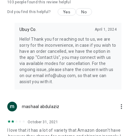
103
people found this review helpful
machines, document cameras, etc.
Yes
No
Did you find this helpful?
⛹️
Sports and Tools:
Keep your body fit, fine and ready for an
adventure with the amazing products in this category, like
exercise ropes, fitness trackers, yoga mats, gym, and gloves.
Ubuy Co.
April 1, 2024
Etc.
Hello! Thank you for reaching out to us, we are
sorry for the inconvenience, in case if you wish to
🧴
Beauty & Personal Care:
Give a glow to your face and take
have an order cancelled, we have the option in
care of your body with the amazing personal care products
the app "Contact Us", you may connect with us
we offer like sunscreens, cleansers, moisturizers, shampoos,
via available modes for cancellation. For the
conditioners, etc.
ongoing issue, please share the concern with us
on our email info@ubuy.com, so that we can
🍽️
Home & Kitchen:
Give your home and kitchen the best look
assist you with it.
with products like kitchenware, cutlery, etc.
🧳
Luggage & Travel Gear:
Get top-quality trolley bags, bag
accessories, etc.
more_vert
mashaal abdulaziz
Ubuy Online Abroad Shopping Stores
October 31, 2021
Ubuy has 7 exclusive stores all around the globe from where
I love that it has a lot of variety that Amazon doesn't have
you can order premium quality products.