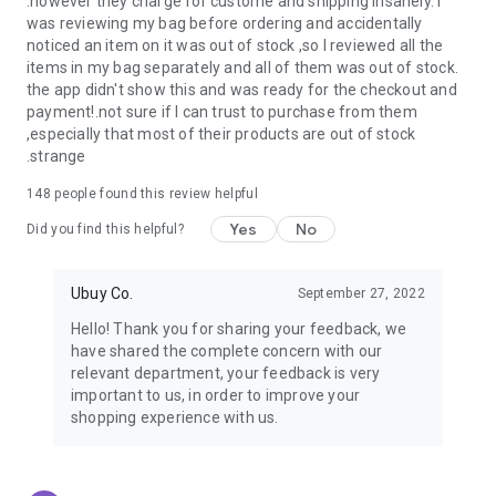
.however they charge for custome and shipping insanely. I
was reviewing my bag before ordering and accidentally
USA:
Our USA store consists of products from premium USA
noticed an item on it was out of stock ,so I reviewed all the
brands unavailable in your country.
items in my bag separately and all of them was out of stock.
the app didn't show this and was ready for the checkout and
UK:
Get luxury products from Luxurious UK brands from our
payment!.not sure if I can trust to purchase from them
overseas shopping app with reliable shipping.
,especially that most of their products are out of stock
.strange
China:
Our store in China consists of products from authentic
Chinese brands for you to choose from.
148
people found this review helpful
Yes
No
Japan:
Buy high-tech products from Japan that you won’t
Did you find this helpful?
easily find in your country.
Ubuy Co.
September 27, 2022
Hong Kong:
Check out exclusive Hong Kong brands and their
top-quality products.
Hello! Thank you for sharing your feedback, we
have shared the complete concern with our
Korea:
Check out our Korean store's best products, such as
relevant department, your feedback is very
face washes, face sheet masks, skin care products, etc.
important to us, in order to improve your
shopping experience with us.
Turkey:
Order top-quality Turkish products today, such as tea,
lamps, towels, etc., from native Turkish brands from Ubuy.