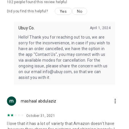
102
people found this review helpful
machines, document cameras, etc.
Yes
No
Did you find this helpful?
⛹️
Sports and Tools:
Keep your body fit, fine and ready for an
adventure with the amazing products in this category, like
exercise ropes, fitness trackers, yoga mats, gym, and gloves.
Ubuy Co.
April 1, 2024
Etc.
Hello! Thank you for reaching out to us, we are
sorry for the inconvenience, in case if you wish to
🧴
Beauty & Personal Care:
Give a glow to your face and take
have an order cancelled, we have the option in
care of your body with the amazing personal care products
the app "Contact Us", you may connect with us
we offer like sunscreens, cleansers, moisturizers, shampoos,
via available modes for cancellation. For the
conditioners, etc.
ongoing issue, please share the concern with us
on our email info@ubuy.com, so that we can
🍽️
Home & Kitchen:
Give your home and kitchen the best look
assist you with it.
with products like kitchenware, cutlery, etc.
🧳
Luggage & Travel Gear:
Get top-quality trolley bags, bag
accessories, etc.
more_vert
mashaal abdulaziz
Ubuy Online Abroad Shopping Stores
October 31, 2021
Ubuy has 7 exclusive stores all around the globe from where
I love that it has a lot of variety that Amazon doesn't have
you can order premium quality products.