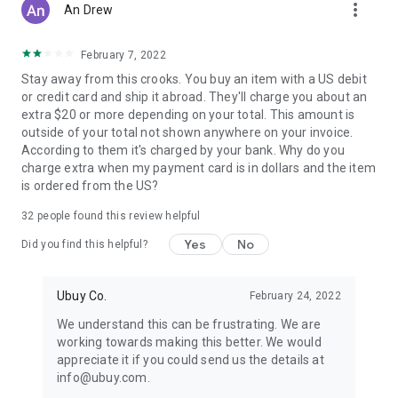
more_vert
An Drew
February 7, 2022
Stay away from this crooks. You buy an item with a US debit
or credit card and ship it abroad. They'll charge you about an
extra $20 or more depending on your total. This amount is
outside of your total not shown anywhere on your invoice.
According to them it's charged by your bank. Why do you
charge extra when my payment card is in dollars and the item
is ordered from the US?
32
people found this review helpful
Yes
No
Did you find this helpful?
Ubuy Co.
February 24, 2022
We understand this can be frustrating. We are
working towards making this better. We would
appreciate it if you could send us the details at
info@ubuy.com.