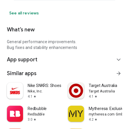
See all reviews
What’s new
General performance improvements.
Bug fixes and stability enhancements
App support
expand_more
Similar apps
arrow_forward
Nike SNKRS: Shoes & Streetwear
Target Australia
Nike, Inc.
Target Australia
4.1
4.1
star
star
Redbubble
Mytheresa: Exclusive L
Redbubble
mytheresa.com GmbH
3.0
4.2
star
star