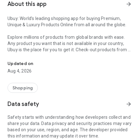
About this app
arrow_forward
Ubuy: World’s leading shopping app for buying Premium,
Unique & Luxury Products Online from all around the globe.
Explore millions of products from global brands with ease.
Any product you want that is not available in your country,
Ubuy is the place for you to get it. Check-out products from all
Get Luxury Branded Products from the USA, UK, Japan & Korea Wo
around the globe at your doorstep across 180+ countries with
our reliable shipping services. Ubuy luxury shopping app has a
Updated on
wide range of premium quality products, thousands of
Aug 4, 2026
categories and brands to satisfy your needs.
What sets Ubuy Global online shopping App apart?
Shopping
Having Ubuy is always a good choice, especially when looking
Data safety
arrow_forward
for luxurious and premium branded products not sold locally.
Following are some convincing reasons why you must get the
Safety starts with understanding how developers collect and
Ubuy app:
share your data. Data privacy and security practices may vary
based on your use, region, and age. The developer provided
✨ Delivery in 180+ countries.
this information and may update it over time.
✨ 7 warehouses worldwide.