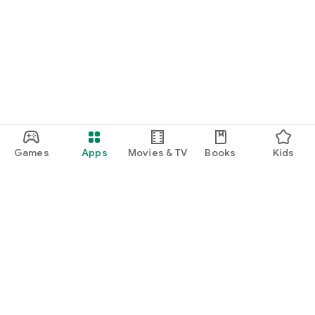
Games
Apps
Movies & TV
Books
Kids
Google Play
Play Pass
Play Points