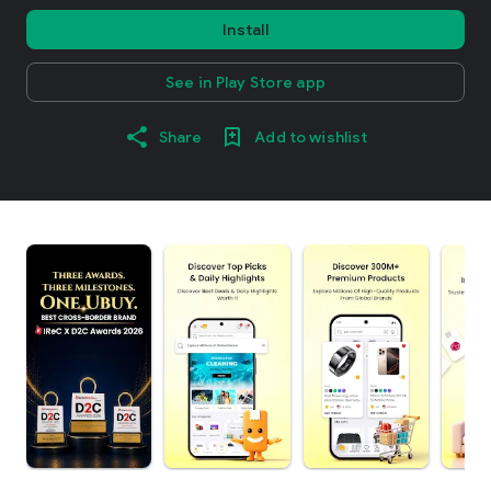
Install
See in Play Store app
Share
Add to wishlist