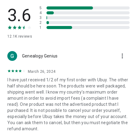
Products Etc. Online from Our Luxury International Shopping
App.
3.6
5
4
3
🎧
Electronic Items:
Get top-quality electronic products such
2
as laptops, headphones, etc.
1
12.1K
reviews
👜
Fashion & Jewelry:
Be the style icon everywhere with an
amazing collection of clothes and fashion accessories.
more_vert
🩺
Health & Household:
Genealogy Genius
Take care of your health and house
with premium household products like vitamin supplements,
sports nutrition, etc.
March 26, 2024
I have just received 1/2 of my first order with Ubuy. The other
📱
Cell Phone & Accessories (Mobiles):
Ubuy has a huge
half should be here soon. The products were well packaged,
collection of the latest mobiles and accessories from top
shipping went well. I know my country's maximum order
brands such as Apple, Google, OnePlus, etc.
amount in order to avoid import fees (a complaint I have
read). One product was not the advertised product that I
🚗
Automotive:
Ubuy has the best quality tools for
purchased. It is not possible to cancel your order yourself,
automotive-like headlight assemblies, tail-light assemblies,
especially before Ubuy takes the money out of your account.
body, GPS trackers, etc.
You can ask them to cancel, but then you must negotiate the
refund amount.
📠
Office Products:
Ease your work at the office with the
office products we offer, like printers, printer ink, office fax