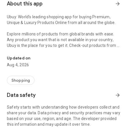
About this app
arrow_forward
Ubuy: World’s leading shopping app for buying Premium,
Unique & Luxury Products Online from all around the globe.
Explore millions of products from global brands with ease.
Any product you want that is not available in your country,
Ubuy is the place for you to get it. Check-out products from all
Get Luxury Branded Products from the USA, UK, Japan & Korea Wo
around the globe at your doorstep across 180+ countries with
our reliable shipping services. Ubuy luxury shopping app has a
Updated on
wide range of premium quality products, thousands of
Aug 4, 2026
categories and brands to satisfy your needs.
What sets Ubuy Global online shopping App apart?
Shopping
Having Ubuy is always a good choice, especially when looking
Data safety
arrow_forward
for luxurious and premium branded products not sold locally.
Following are some convincing reasons why you must get the
Safety starts with understanding how developers collect and
Ubuy app:
share your data. Data privacy and security practices may vary
based on your use, region, and age. The developer provided
✨ Delivery in 180+ countries.
this information and may update it over time.
✨ 7 warehouses worldwide.