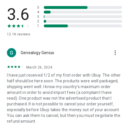
Products Etc. Online from Our Luxury International Shopping
App.
3.6
5
4
3
🎧
Electronic Items:
Get top-quality electronic products such
2
as laptops, headphones, etc.
1
12.1K
reviews
👜
Fashion & Jewelry:
Be the style icon everywhere with an
amazing collection of clothes and fashion accessories.
more_vert
🩺
Health & Household:
Genealogy Genius
Take care of your health and house
with premium household products like vitamin supplements,
sports nutrition, etc.
March 26, 2024
I have just received 1/2 of my first order with Ubuy. The other
📱
Cell Phone & Accessories (Mobiles):
Ubuy has a huge
half should be here soon. The products were well packaged,
collection of the latest mobiles and accessories from top
shipping went well. I know my country's maximum order
brands such as Apple, Google, OnePlus, etc.
amount in order to avoid import fees (a complaint I have
read). One product was not the advertised product that I
🚗
Automotive:
Ubuy has the best quality tools for
purchased. It is not possible to cancel your order yourself,
automotive-like headlight assemblies, tail-light assemblies,
especially before Ubuy takes the money out of your account.
body, GPS trackers, etc.
You can ask them to cancel, but then you must negotiate the
refund amount.
📠
Office Products:
Ease your work at the office with the
office products we offer, like printers, printer ink, office fax