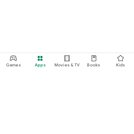
Games
Apps
Movies & TV
Books
Kids
Google Play
Play Pass
Play Points