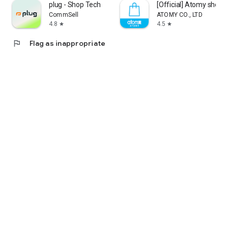
plug - Shop Tech
[Official] Atomy shop
CommSell
ATOMY CO., LTD
4.8
4.5
star
star
flag
Flag as inappropriate