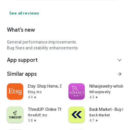
See all reviews
What’s new
General performance improvements.
Bug fixes and stability enhancements
App support
expand_more
Similar apps
arrow_forward
Etsy: Shop Home, Style & More
Nihaojewelry-wholesal
Etsy, Inc
Nihaojewelry
4.9
4.3
star
star
ThredUP: Online Thrift Store
Back Market - Buy & Se
thredUP, Inc
Back Market
3.8
4.7
star
star