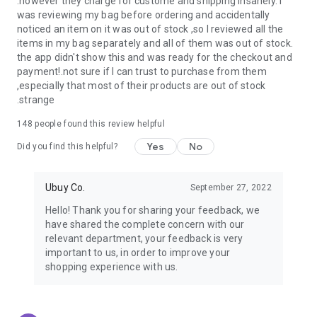
.however they charge for custome and shipping insanely. I
was reviewing my bag before ordering and accidentally
USA:
Our USA store consists of products from premium USA
noticed an item on it was out of stock ,so I reviewed all the
brands unavailable in your country.
items in my bag separately and all of them was out of stock.
the app didn't show this and was ready for the checkout and
UK:
Get luxury products from Luxurious UK brands from our
payment!.not sure if I can trust to purchase from them
overseas shopping app with reliable shipping.
,especially that most of their products are out of stock
.strange
China:
Our store in China consists of products from authentic
Chinese brands for you to choose from.
148
people found this review helpful
Yes
No
Japan:
Buy high-tech products from Japan that you won’t
Did you find this helpful?
easily find in your country.
Ubuy Co.
September 27, 2022
Hong Kong:
Check out exclusive Hong Kong brands and their
top-quality products.
Hello! Thank you for sharing your feedback, we
have shared the complete concern with our
Korea:
Check out our Korean store's best products, such as
relevant department, your feedback is very
face washes, face sheet masks, skin care products, etc.
important to us, in order to improve your
shopping experience with us.
Turkey:
Order top-quality Turkish products today, such as tea,
lamps, towels, etc., from native Turkish brands from Ubuy.