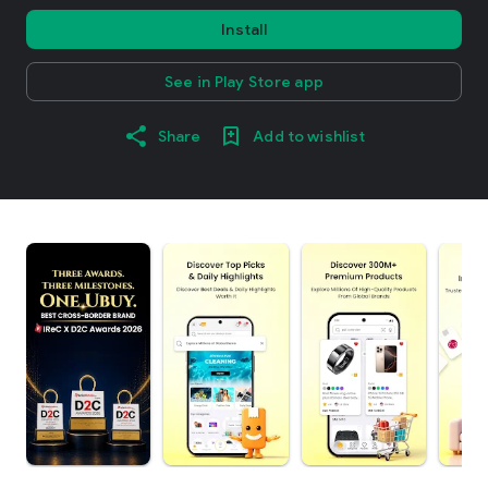
Install
See in Play Store app
Share
Add to wishlist