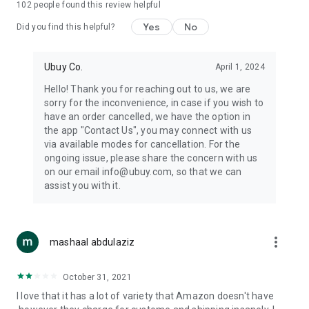
102
people found this review helpful
machines, document cameras, etc.
Yes
No
Did you find this helpful?
⛹️
Sports and Tools:
Keep your body fit, fine and ready for an
adventure with the amazing products in this category, like
exercise ropes, fitness trackers, yoga mats, gym, and gloves.
Ubuy Co.
April 1, 2024
Etc.
Hello! Thank you for reaching out to us, we are
sorry for the inconvenience, in case if you wish to
🧴
Beauty & Personal Care:
Give a glow to your face and take
have an order cancelled, we have the option in
care of your body with the amazing personal care products
the app "Contact Us", you may connect with us
we offer like sunscreens, cleansers, moisturizers, shampoos,
via available modes for cancellation. For the
conditioners, etc.
ongoing issue, please share the concern with us
on our email info@ubuy.com, so that we can
🍽️
Home & Kitchen:
Give your home and kitchen the best look
assist you with it.
with products like kitchenware, cutlery, etc.
🧳
Luggage & Travel Gear:
Get top-quality trolley bags, bag
accessories, etc.
more_vert
mashaal abdulaziz
Ubuy Online Abroad Shopping Stores
October 31, 2021
Ubuy has 7 exclusive stores all around the globe from where
I love that it has a lot of variety that Amazon doesn't have
you can order premium quality products.