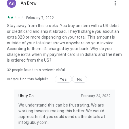
more_vert
An Drew
February 7, 2022
Stay away from this crooks. You buy an item with a US debit
or credit card and ship it abroad. They'll charge you about an
extra $20 or more depending on your total. This amount is
outside of your total not shown anywhere on your invoice.
According to them it's charged by your bank. Why do you
charge extra when my payment card is in dollars and the item
is ordered from the US?
32
people found this review helpful
Yes
No
Did you find this helpful?
Ubuy Co.
February 24, 2022
We understand this can be frustrating. We are
working towards making this better. We would
appreciate it if you could send us the details at
info@ubuy.com.