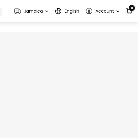
0
Jamaica
English
Account