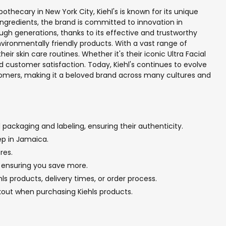
pothecary in New York City, Kiehl's is known for its unique
ngredients, the brand is committed to innovation in
ugh generations, thanks to its effective and trustworthy
environmentally friendly products. With a vast range of
ir skin care routines. Whether it's their iconic Ultra Facial
 customer satisfaction. Today, Kiehl's continues to evolve
customers, making it a beloved brand across many cultures and
 packaging and labeling, ensuring their authenticity.
ep in Jamaica.
res.
g, ensuring you save more.
s products, delivery times, or order process.
kout when purchasing Kiehls products.