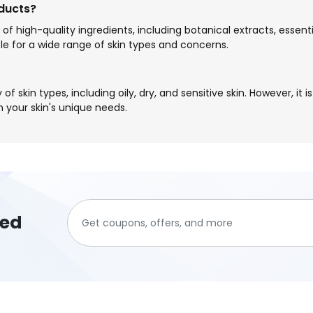
oducts?
 of high-quality ingredients, including botanical extracts, essent
e for a wide range of skin types and concerns.
of skin types, including oily, dry, and sensitive skin. However, it
h your skin's unique needs.
ted