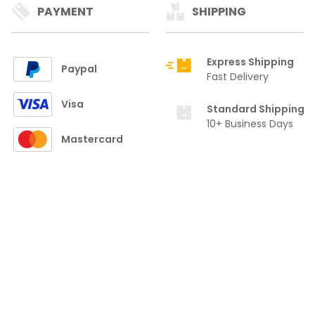
PAYMENT
SHIPPING
Express Shipping
Paypal
Fast Delivery
Visa
Standard Shipping
10+ Business Days
Mastercard