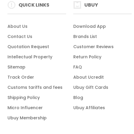
QUICK LINKS
UBUY
About Us
Download App
Contact Us
Brands List
Quotation Request
Customer Reviews
Intellectual Property
Return Policy
Sitemap
FAQ
Track Order
About Ucredit
Customs tariffs and fees
Ubuy Gift Cards
Shipping Policy
Blog
Micro Influencer
Ubuy Affiliates
Ubuy Membership