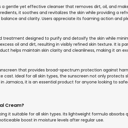
 gentle yet effective cleanser that removes dirt, oil, and makeu
dients, it soothes and revitalizes the skin while providing a refr
balance and clarity. Users appreciate its foaming action and plea
ed treatment designed to purify and detoxify the skin while mi
cess oil and dirt, resulting in visibly refined skin texture. It is
duct helps maintain skin clarity and cleanliness, making it an ex
 sunscreen that provides broad-spectrum protection against harmf
ite cast. Ideal for all skin types, the sunscreen not only protect
n Jamaica, it is an essential product for anyone looking to safe
cial Cream?
ng it suitable for all skin types. Its lightweight formula absorbs
oticeable boost in moisture levels after regular use.