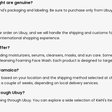
ught are genuine?
d's packaging and labeling. Be sure to purchase only from Ubuy o
ur order on Ubuy, and we will handle the shipping and customs fo
 international shopping experience.
ffer?
luding moisturizers, serums, cleansers, masks, and sun care. Som
ansing Foaming Face Wash. Each product is designed to target sp
 Jamaica?
y based on your location and the shipping method selected at ch
 a couple of weeks, depending on local delivery services.
through Ubuy?
ipping through Ubuy. You can explore a wide selection of Kiehl's 