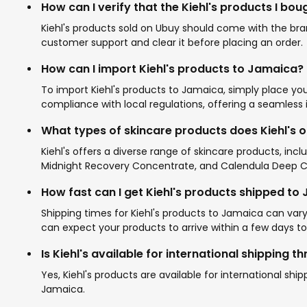
How can I verify that the Kiehl's products I bo
Kiehl's products sold on Ubuy should come with the bran
customer support and clear it before placing an order.
How can I import Kiehl's products to Jamaica?
To import Kiehl's products to Jamaica, simply place yo
compliance with local regulations, offering a seamless
What types of skincare products does Kiehl's o
Kiehl's offers a diverse range of skincare products, inc
Midnight Recovery Concentrate, and Calendula Deep Cle
How fast can I get Kiehl's products shipped to
Shipping times for Kiehl's products to Jamaica can var
can expect your products to arrive within a few days to
Is Kiehl's available for international shipping 
Yes, Kiehl's products are available for international sh
Jamaica.