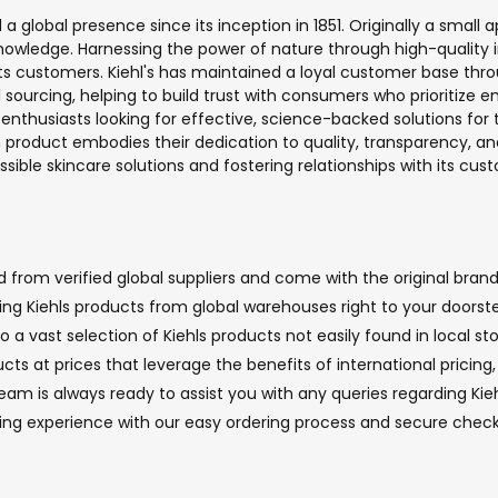
a global presence since its inception in 1851. Originally a small a
owledge. Harnessing the power of nature through high-quality i
its customers. Kiehl's has maintained a loyal customer base thro
l sourcing, helping to build trust with consumers who prioritize 
enthusiasts looking for effective, science-backed solutions for the
roduct embodies their dedication to quality, transparency, and
essible skincare solutions and fostering relationships with its 
 from verified global suppliers and come with the original brand
nging Kiehls products from global warehouses right to your doorst
 a vast selection of Kiehls products not easily found in local sto
cts at prices that leverage the benefits of international pricin
 is always ready to assist you with any queries regarding Kiehl
ping experience with our easy ordering process and secure chec