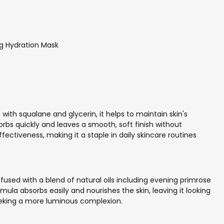
g Hydration Mask
 with squalane and glycerin, it helps to maintain skin's
rbs quickly and leaves a smooth, soft finish without
fectiveness, making it a staple in daily skincare routines
nfused with a blend of natural oils including evening primrose
mula absorbs easily and nourishes the skin, leaving it looking
seeking a more luminous complexion.