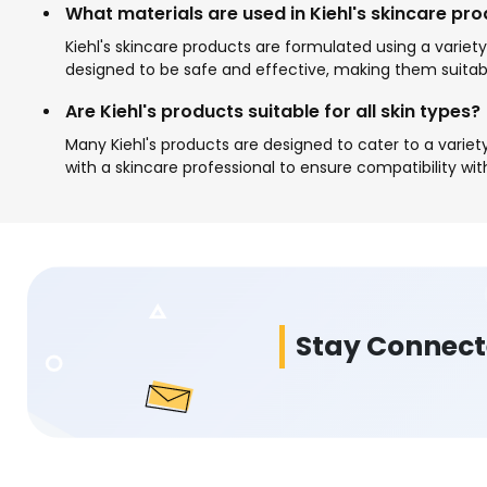
What materials are used in Kiehl's skincare pr
Kiehl's skincare products are formulated using a variety
designed to be safe and effective, making them suitabl
Are Kiehl's products suitable for all skin types?
Many Kiehl's products are designed to cater to a variety 
with a skincare professional to ensure compatibility wit
Stay Connec