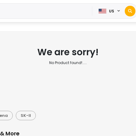
US
We are sorry!
No Product found!.....
gena
SK-II
 & More