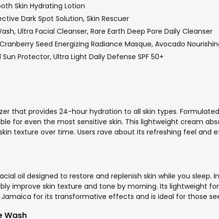
oth Skin Hydrating Lotion
tive Dark Spot Solution, Skin Rescuer
h, Ultra Facial Cleanser, Rare Earth Deep Pore Daily Cleanser
 Cranberry Seed Energizing Radiance Masque, Avocado Nourishin
Sun Protector, Ultra Light Daily Defense SPF 50+
zer that provides 24-hour hydration to all skin types. Formulated
le for even the most sensitive skin. This lightweight cream abso
kin texture over time. Users rave about its refreshing feel and ef
cial oil designed to restore and replenish skin while you sleep. I
ibly improve skin texture and tone by morning. Its lightweight for
n Jamaica for its transformative effects and is ideal for those 
ce Wash