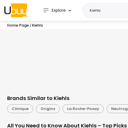
Explore
Home Page
Kiehls
/
Brands Similar to Kiehls
Clinique
Origins
La Roche-Posay
Neutro
All You Need to Know About Kiehls – Top Picks