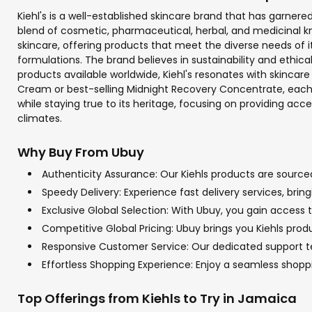
Kiehl's is a well-established skincare brand that has garnered 
blend of cosmetic, pharmaceutical, herbal, and medicinal kn
skincare, offering products that meet the diverse needs of 
formulations. The brand believes in sustainability and ethica
products available worldwide, Kiehl's resonates with skincare 
Cream or best-selling Midnight Recovery Concentrate, each p
while staying true to its heritage, focusing on providing acc
climates.
Why Buy From Ubuy
Authenticity Assurance: Our Kiehls products are sourced
Speedy Delivery: Experience fast delivery services, bri
Exclusive Global Selection: With Ubuy, you gain access to
Competitive Global Pricing: Ubuy brings you Kiehls produ
Responsive Customer Service: Our dedicated support team
Effortless Shopping Experience: Enjoy a seamless shop
Top Offerings from Kiehls to Try in Jamaica