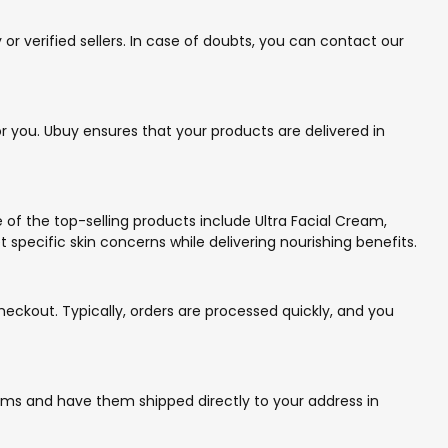
r verified sellers. In case of doubts, you can contact our
r you. Ubuy ensures that your products are delivered in
e of the top-selling products include Ultra Facial Cream,
ecific skin concerns while delivering nourishing benefits.
eckout. Typically, orders are processed quickly, and you
items and have them shipped directly to your address in