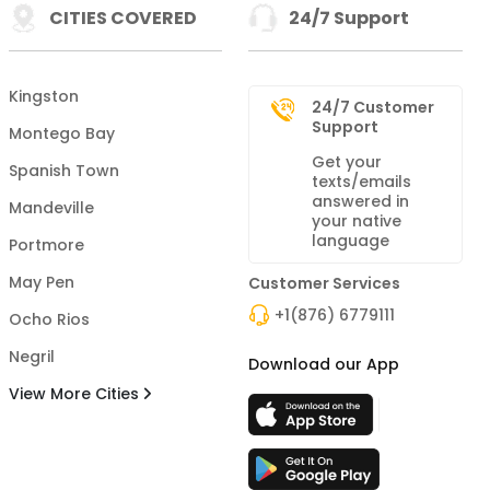
CITIES COVERED
24/7 Support
Kingston
24/7 Customer
Support
Montego Bay
Get your
Spanish Town
texts/emails
answered in
Mandeville
your native
language
Portmore
May Pen
Customer Services
+1(876) 6779111
Ocho Rios
Negril
Download our App
View More Cities