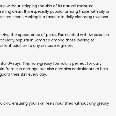
p without stripping the skin of its natural moisture.
eshing clean. It is especially popular among those with oily or
sant scent, making it a favorite in daily cleansing routines.
nimizing the appearance of pores. Formulated with Amazonian
 particularly popular in Jamaica among those looking to
cellent addition to any skincare regimen.
ul UV rays. This non-greasy formula is perfect for daily
s skin from sun damage but also contains antioxidants to help
guard their skin every day.
 quickly, ensuring your skin feels nourished without any greasy