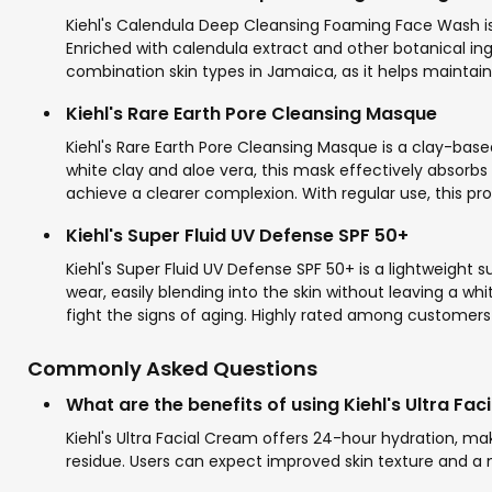
Kiehl's Calendula Deep Cleansing Foaming Face Wash is a
Enriched with calendula extract and other botanical ingre
combination skin types in Jamaica, as it helps maintain 
Kiehl's Rare Earth Pore Cleansing Masque
Kiehl's Rare Earth Pore Cleansing Masque is a clay-bas
white clay and aloe vera, this mask effectively absorbs ex
achieve a clearer complexion. With regular use, this pro
Kiehl's Super Fluid UV Defense SPF 50+
Kiehl's Super Fluid UV Defense SPF 50+ is a lightweight
wear, easily blending into the skin without leaving a wh
fight the signs of aging. Highly rated among customers i
Commonly Asked Questions
What are the benefits of using Kiehl's Ultra Fa
Kiehl's Ultra Facial Cream offers 24-hour hydration, maki
residue. Users can expect improved skin texture and a n