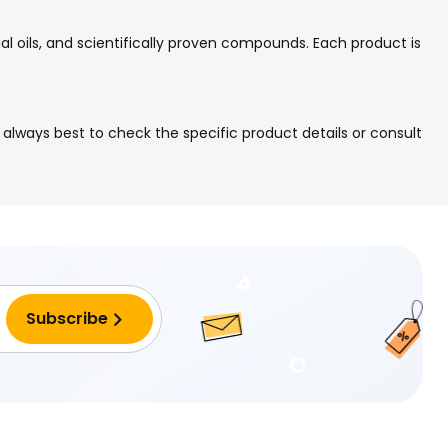
ial oils, and scientifically proven compounds. Each product is
 is always best to check the specific product details or consult