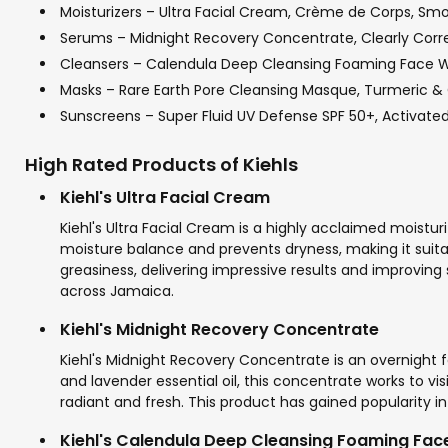
Moisturizers – Ultra Facial Cream, Crème de Corps, Smo
Serums – Midnight Recovery Concentrate, Clearly Correc
Cleansers – Calendula Deep Cleansing Foaming Face Was
Masks – Rare Earth Pore Cleansing Masque, Turmeric &
Sunscreens – Super Fluid UV Defense SPF 50+, Activated 
High Rated Products of Kiehls
Kiehl's Ultra Facial Cream
Kiehl's Ultra Facial Cream is a highly acclaimed moisturi
moisture balance and prevents dryness, making it suitab
greasiness, delivering impressive results and improving s
across Jamaica.
Kiehl's Midnight Recovery Concentrate
Kiehl's Midnight Recovery Concentrate is an overnight fa
and lavender essential oil, this concentrate works to vis
radiant and fresh. This product has gained popularity i
Kiehl's Calendula Deep Cleansing Foaming Fa