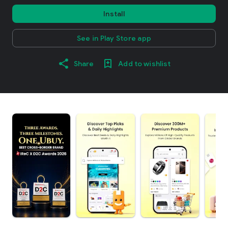
Install
See in Play Store app
Share
Add to wishlist