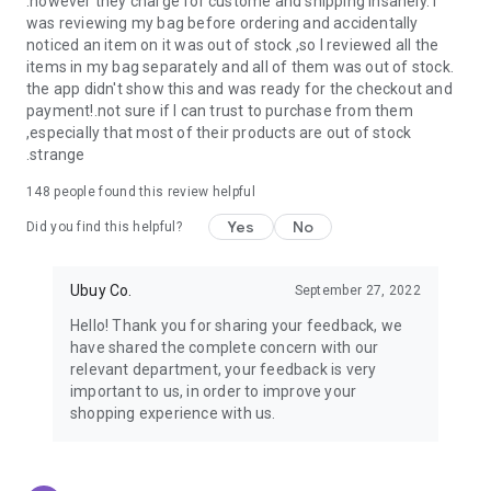
.however they charge for custome and shipping insanely. I
was reviewing my bag before ordering and accidentally
USA:
Our USA store consists of products from premium USA
noticed an item on it was out of stock ,so I reviewed all the
brands unavailable in your country.
items in my bag separately and all of them was out of stock.
the app didn't show this and was ready for the checkout and
UK:
Get luxury products from Luxurious UK brands from our
payment!.not sure if I can trust to purchase from them
overseas shopping app with reliable shipping.
,especially that most of their products are out of stock
.strange
China:
Our store in China consists of products from authentic
Chinese brands for you to choose from.
148
people found this review helpful
Yes
No
Japan:
Buy high-tech products from Japan that you won’t
Did you find this helpful?
easily find in your country.
Ubuy Co.
September 27, 2022
Hong Kong:
Check out exclusive Hong Kong brands and their
top-quality products.
Hello! Thank you for sharing your feedback, we
have shared the complete concern with our
Korea:
Check out our Korean store's best products, such as
relevant department, your feedback is very
face washes, face sheet masks, skin care products, etc.
important to us, in order to improve your
shopping experience with us.
Turkey:
Order top-quality Turkish products today, such as tea,
lamps, towels, etc., from native Turkish brands from Ubuy.