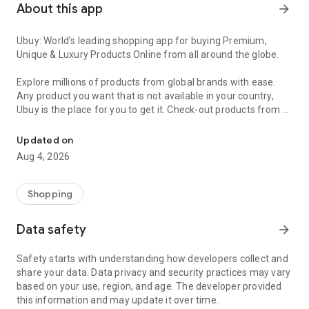
About this app
arrow_forward
Ubuy: World’s leading shopping app for buying Premium,
Unique & Luxury Products Online from all around the globe.
Explore millions of products from global brands with ease.
Any product you want that is not available in your country,
Ubuy is the place for you to get it. Check-out products from all
Get Luxury Branded Products from the USA, UK, Japan & Korea Wo
around the globe at your doorstep across 180+ countries with
our reliable shipping services. Ubuy luxury shopping app has a
Updated on
wide range of premium quality products, thousands of
Aug 4, 2026
categories and brands to satisfy your needs.
What sets Ubuy Global online shopping App apart?
Shopping
Having Ubuy is always a good choice, especially when looking
Data safety
arrow_forward
for luxurious and premium branded products not sold locally.
Following are some convincing reasons why you must get the
Safety starts with understanding how developers collect and
Ubuy app:
share your data. Data privacy and security practices may vary
based on your use, region, and age. The developer provided
✨ Delivery in 180+ countries.
this information and may update it over time.
✨ 7 warehouses worldwide.