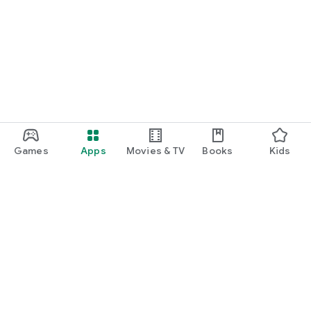
Games
Apps
Movies & TV
Books
Kids
Google Play
Play Pass
Play Points