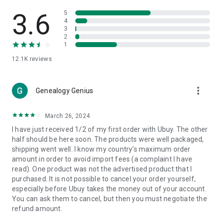
Products Etc. Online from Our Luxury International Shopping
App.
3.6
5
4
3
🎧
Electronic Items:
Get top-quality electronic products such
2
as laptops, headphones, etc.
1
12.1K
reviews
👜
Fashion & Jewelry:
Be the style icon everywhere with an
amazing collection of clothes and fashion accessories.
more_vert
🩺
Health & Household:
Genealogy Genius
Take care of your health and house
with premium household products like vitamin supplements,
sports nutrition, etc.
March 26, 2024
I have just received 1/2 of my first order with Ubuy. The other
📱
Cell Phone & Accessories (Mobiles):
Ubuy has a huge
half should be here soon. The products were well packaged,
collection of the latest mobiles and accessories from top
shipping went well. I know my country's maximum order
brands such as Apple, Google, OnePlus, etc.
amount in order to avoid import fees (a complaint I have
read). One product was not the advertised product that I
🚗
Automotive:
Ubuy has the best quality tools for
purchased. It is not possible to cancel your order yourself,
automotive-like headlight assemblies, tail-light assemblies,
especially before Ubuy takes the money out of your account.
body, GPS trackers, etc.
You can ask them to cancel, but then you must negotiate the
refund amount.
📠
Office Products:
Ease your work at the office with the
office products we offer, like printers, printer ink, office fax