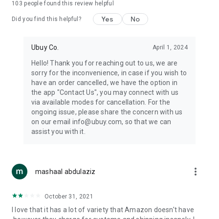
103
people found this review helpful
machines, document cameras, etc.
Yes
No
Did you find this helpful?
⛹️
Sports and Tools:
Keep your body fit, fine and ready for an
adventure with the amazing products in this category, like
exercise ropes, fitness trackers, yoga mats, gym, and gloves.
Ubuy Co.
April 1, 2024
Etc.
Hello! Thank you for reaching out to us, we are
sorry for the inconvenience, in case if you wish to
🧴
Beauty & Personal Care:
Give a glow to your face and take
have an order cancelled, we have the option in
care of your body with the amazing personal care products
the app "Contact Us", you may connect with us
we offer like sunscreens, cleansers, moisturizers, shampoos,
via available modes for cancellation. For the
conditioners, etc.
ongoing issue, please share the concern with us
on our email info@ubuy.com, so that we can
🍽️
Home & Kitchen:
Give your home and kitchen the best look
assist you with it.
with products like kitchenware, cutlery, etc.
🧳
Luggage & Travel Gear:
Get top-quality trolley bags, bag
accessories, etc.
more_vert
mashaal abdulaziz
Ubuy Online Abroad Shopping Stores
October 31, 2021
Ubuy has 7 exclusive stores all around the globe from where
I love that it has a lot of variety that Amazon doesn't have
you can order premium quality products.