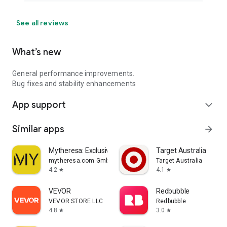
See all reviews
What’s new
General performance improvements.
Bug fixes and stability enhancements
App support
expand_more
Similar apps
arrow_forward
Mytheresa: Exclusive Luxury
Target Australia
mytheresa.com GmbH
Target Australia
4.2
4.1
star
star
VEVOR
Redbubble
VEVOR STORE LLC
Redbubble
4.8
3.0
star
star