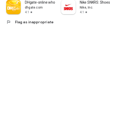
DHgate-online wholesale stores
Nike SNKRS: Shoes & 
dhgate.com
Nike, Inc.
4.1
4.1
star
star
flag
Flag as inappropriate