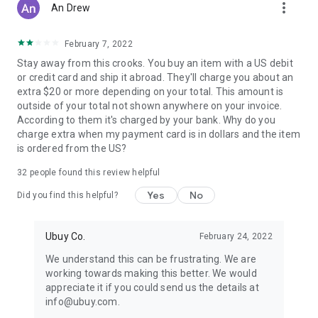
more_vert
An Drew
February 7, 2022
Stay away from this crooks. You buy an item with a US debit
or credit card and ship it abroad. They'll charge you about an
extra $20 or more depending on your total. This amount is
outside of your total not shown anywhere on your invoice.
According to them it's charged by your bank. Why do you
charge extra when my payment card is in dollars and the item
is ordered from the US?
32
people found this review helpful
Yes
No
Did you find this helpful?
Ubuy Co.
February 24, 2022
We understand this can be frustrating. We are
working towards making this better. We would
appreciate it if you could send us the details at
info@ubuy.com.