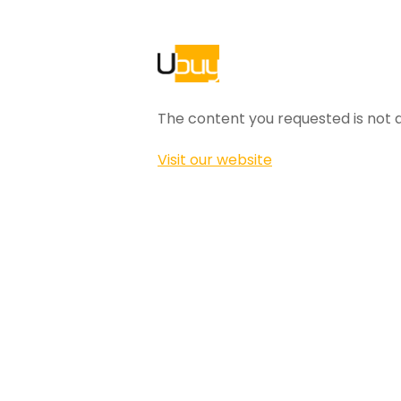
The content you requested is not a
Visit our website