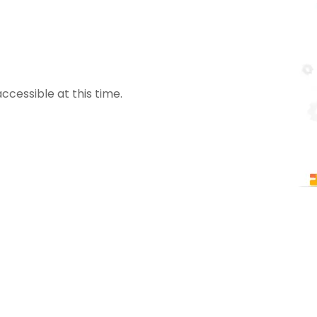
ccessible at this time.