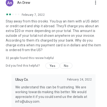
more_vert
An Drew
February 7, 2022
Stay away from this crooks. You buy an item with a US debit
or credit card and ship it abroad. They'll charge you about an
extra $20 or more depending on your total. This amount is
outside of your total not shown anywhere on your invoice.
According to them it's charged by your bank. Why do you
charge extra when my payment card is in dollars and the item
is ordered from the US?
32
people found this review helpful
Yes
No
Did you find this helpful?
Ubuy Co.
February 24, 2022
We understand this can be frustrating. We are
working towards making this better. We would
appreciate it if you could send us the details at
info@ubuy.com.