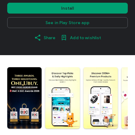
Install
See in Play Store app
Share
Add to wishlist