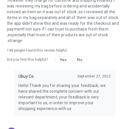
.however they charge for custome and shipping insanely. I
was reviewing my bag before ordering and accidentally
USA:
Our USA store consists of products from premium USA
noticed an item on it was out of stock ,so I reviewed all the
brands unavailable in your country.
items in my bag separately and all of them was out of stock.
the app didn't show this and was ready for the checkout and
UK:
Get luxury products from Luxurious UK brands from our
payment!.not sure if I can trust to purchase from them
overseas shopping app with reliable shipping.
,especially that most of their products are out of stock
.strange
China:
Our store in China consists of products from authentic
Chinese brands for you to choose from.
148
people found this review helpful
Yes
No
Japan:
Buy high-tech products from Japan that you won’t
Did you find this helpful?
easily find in your country.
Ubuy Co.
September 27, 2022
Hong Kong:
Check out exclusive Hong Kong brands and their
top-quality products.
Hello! Thank you for sharing your feedback, we
have shared the complete concern with our
Korea:
Check out our Korean store's best products, such as
relevant department, your feedback is very
face washes, face sheet masks, skin care products, etc.
important to us, in order to improve your
shopping experience with us.
Turkey:
Order top-quality Turkish products today, such as tea,
lamps, towels, etc., from native Turkish brands from Ubuy.