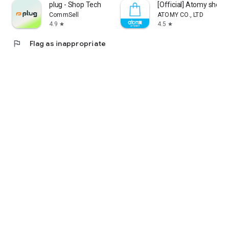
plug - Shop Tech
[Official] Atomy shop
CommSell
ATOMY CO., LTD
4.9
4.5
star
star
flag
Flag as inappropriate