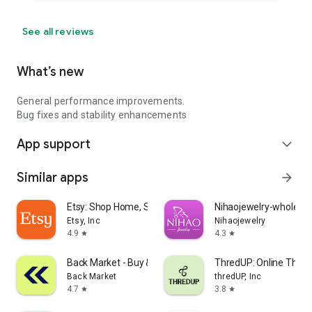
See all reviews
What’s new
General performance improvements.
Bug fixes and stability enhancements
App support
expand_more
Similar apps
arrow_forward
Etsy: Shop Home, Style & More
Nihaojewelry-wholesal
Etsy, Inc
Nihaojewelry
4.9
4.3
star
star
Back Market - Buy & Sell tech
ThredUP: Online Thrift
Back Market
thredUP, Inc
4.7
3.8
star
star