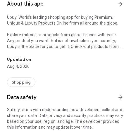
About this app
arrow_forward
Ubuy: World’s leading shopping app for buying Premium,
Unique & Luxury Products Online from all around the globe.
Explore millions of products from global brands with ease.
Any product you want that is not available in your country,
Ubuy is the place for you to get it. Check-out products from all
Get Luxury Branded Products from the USA, UK, Japan & Korea Wo
around the globe at your doorstep across 180+ countries with
our reliable shipping services. Ubuy luxury shopping app has a
Updated on
wide range of premium quality products, thousands of
Aug 4, 2026
categories and brands to satisfy your needs.
What sets Ubuy Global online shopping App apart?
Shopping
Having Ubuy is always a good choice, especially when looking
Data safety
arrow_forward
for luxurious and premium branded products not sold locally.
Following are some convincing reasons why you must get the
Safety starts with understanding how developers collect and
Ubuy app:
share your data. Data privacy and security practices may vary
based on your use, region, and age. The developer provided
✨ Delivery in 180+ countries.
this information and may update it over time.
✨ 7 warehouses worldwide.