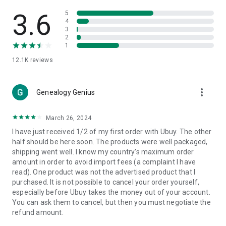
Products Etc. Online from Our Luxury International Shopping
App.
3.6
5
4
3
🎧
Electronic Items:
Get top-quality electronic products such
2
as laptops, headphones, etc.
1
12.1K
reviews
👜
Fashion & Jewelry:
Be the style icon everywhere with an
amazing collection of clothes and fashion accessories.
more_vert
🩺
Health & Household:
Genealogy Genius
Take care of your health and house
with premium household products like vitamin supplements,
sports nutrition, etc.
March 26, 2024
I have just received 1/2 of my first order with Ubuy. The other
📱
Cell Phone & Accessories (Mobiles):
Ubuy has a huge
half should be here soon. The products were well packaged,
collection of the latest mobiles and accessories from top
shipping went well. I know my country's maximum order
brands such as Apple, Google, OnePlus, etc.
amount in order to avoid import fees (a complaint I have
read). One product was not the advertised product that I
🚗
Automotive:
Ubuy has the best quality tools for
purchased. It is not possible to cancel your order yourself,
automotive-like headlight assemblies, tail-light assemblies,
especially before Ubuy takes the money out of your account.
body, GPS trackers, etc.
You can ask them to cancel, but then you must negotiate the
refund amount.
📠
Office Products:
Ease your work at the office with the
office products we offer, like printers, printer ink, office fax