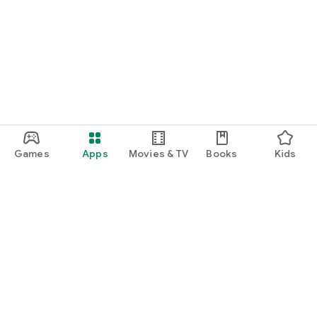
Games
Apps
Movies & TV
Books
Kids
Google Play
Play Pass
Play Points