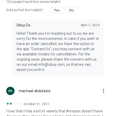
102
people found this review helpful
machines, document cameras, etc.
Yes
No
Did you find this helpful?
⛹️
Sports and Tools:
Keep your body fit, fine and ready for an
adventure with the amazing products in this category, like
exercise ropes, fitness trackers, yoga mats, gym, and gloves.
Ubuy Co.
April 1, 2024
Etc.
Hello! Thank you for reaching out to us, we are
sorry for the inconvenience, in case if you wish to
🧴
Beauty & Personal Care:
Give a glow to your face and take
have an order cancelled, we have the option in
care of your body with the amazing personal care products
the app "Contact Us", you may connect with us
we offer like sunscreens, cleansers, moisturizers, shampoos,
via available modes for cancellation. For the
conditioners, etc.
ongoing issue, please share the concern with us
on our email info@ubuy.com, so that we can
🍽️
Home & Kitchen:
Give your home and kitchen the best look
assist you with it.
with products like kitchenware, cutlery, etc.
🧳
Luggage & Travel Gear:
Get top-quality trolley bags, bag
accessories, etc.
more_vert
mashaal abdulaziz
Ubuy Online Abroad Shopping Stores
October 31, 2021
Ubuy has 7 exclusive stores all around the globe from where
I love that it has a lot of variety that Amazon doesn't have
you can order premium quality products.