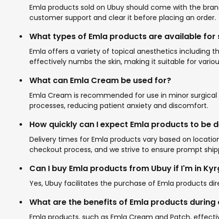
Emla products sold on Ubuy should come with the brand'
customer support and clear it before placing an order.
What types of Emla products are available for
Emla offers a variety of topical anesthetics including
effectively numbs the skin, making it suitable for var
What can Emla Cream be used for?
Emla Cream is recommended for use in minor surgical pr
processes, reducing patient anxiety and discomfort.
How quickly can I expect Emla products to be d
Delivery times for Emla products vary based on location
checkout process, and we strive to ensure prompt shipp
Can I buy Emla products from Ubuy if I'm in Ky
Yes, Ubuy facilitates the purchase of Emla products dir
What are the benefits of Emla products durin
Emla products, such as Emla Cream and Patch, effecti