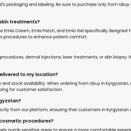
s packaging and labeling. Be sure to purchase only from Ubuy or
 skin treatments?
 the Emla Cream, Emla Patch, and Emla Gel specifically designe
ious procedures to enhance patient comfort.
ocedures, dermal injections, laser treatments, or skin biopsy.
elivered to my location?
 and stock availability. When ordering from Ubuy in Kyrgyzstan, 
ing for customer satisfaction.
rgyzstan?
ectly from our platform, ensuring that customers in Kyrgyzstan ca
g cosmetic procedures?
vely numb sensitive areas to ensure a more comfortable experi