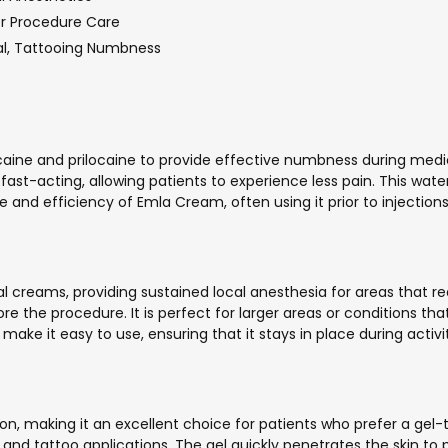
or Procedure Care
al, Tattooing Numbness
caine and prilocaine to provide effective numbness during medic
ast-acting, allowing patients to experience less pain. This wat
e and efficiency of Emla Cream, often using it prior to injection
al creams, providing sustained local anesthesia for areas that 
ore the procedure. It is perfect for larger areas or conditions t
 make it easy to use, ensuring that it stays in place during acti
n, making it an excellent choice for patients who prefer a gel-tex
 and tattoo applications. The gel quickly penetrates the skin to