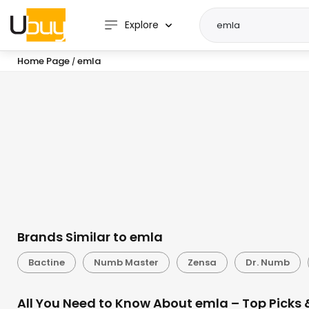
Explore
Home Page
emla
/
Brands Similar to emla
Bactine
Numb Master
Zensa
Dr. Numb
All You Need to Know About emla – Top Picks 