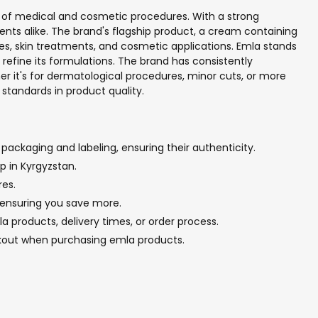
ty of medical and cosmetic procedures. With a strong
ients alike. The brand's flagship product, a cream containing
ries, skin treatments, and cosmetic applications. Emla stands
refine its formulations. The brand has consistently
er it's for dermatological procedures, minor cuts, or more
standards in product quality.
packaging and labeling, ensuring their authenticity.
p in Kyrgyzstan.
res.
, ensuring you save more.
 products, delivery times, or order process.
ckout when purchasing emla products.