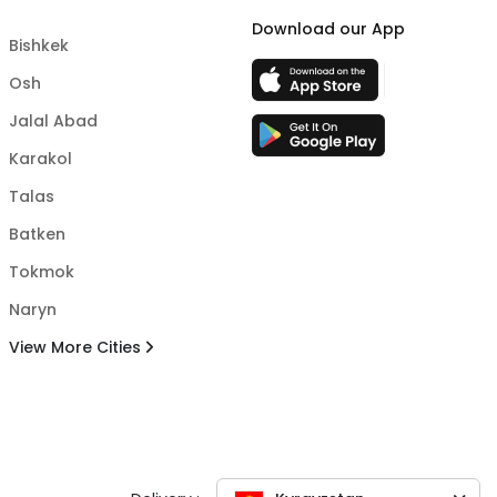
Download our App
Bishkek
Osh
Jalal Abad
Karakol
Talas
Batken
Tokmok
Naryn
View More Cities