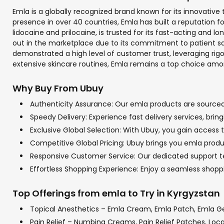
Emla is a globally recognized brand known for its innovativ
presence in over 40 countries, Emla has built a reputation f
lidocaine and prilocaine, is trusted for its fast-acting and 
out in the marketplace due to its commitment to patient saf
demonstrated a high level of customer trust, leveraging rigo
extensive skincare routines, Emla remains a top choice among
Why Buy From Ubuy
Authenticity Assurance: Our emla products are sourced f
Speedy Delivery: Experience fast delivery services, bri
Exclusive Global Selection: With Ubuy, you gain access t
Competitive Global Pricing: Ubuy brings you emla produc
Responsive Customer Service: Our dedicated support tea
Effortless Shopping Experience: Enjoy a seamless shop
Top Offerings from emla to Try in Kyrgyzstan
Topical Anesthetics – Emla Cream, Emla Patch, Emla G
Pain Relief – Numbing Creams, Pain Relief Patches, Loc