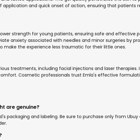
 application and quick onset of action, ensuring that patients
a lower strength for young patients, ensuring safe and effecti
viate anxiety associated with needles and minor surgeries by p
 to make the experience less traumatic for their little ones.
rious treatments, including facial injections and laser therapies
fort. Cosmetic professionals trust Emla's effective formulatio
ht are genuine?
s packaging and labeling. Be sure to purchase only from Ubuy or 
der.
?