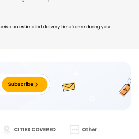
eceive an estimated delivery timeframe during your
CITIES COVERED
Other