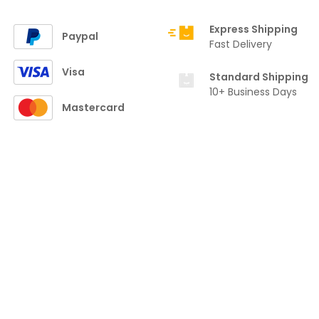
Express Shipping
Paypal
Fast Delivery
Visa
Standard Shipping
10+ Business Days
Mastercard