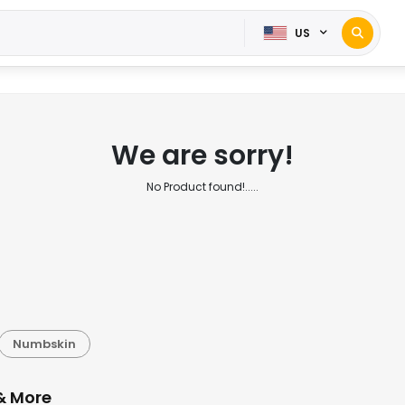
US
We are sorry!
No Product found!.....
Numbskin
& More