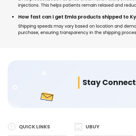
injections. This helps patients remain relaxed and redu
How fast can I get Emla products shipped to K
Shipping speeds may vary based on location and demand
purchase, ensuring transparency in the shipping proces
Stay Connec
QUICK LINKS
UBUY