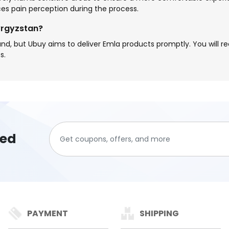
ces pain perception during the process.
yrgyzstan?
, but Ubuy aims to deliver Emla products promptly. You will r
s.
ted
PAYMENT
SHIPPING