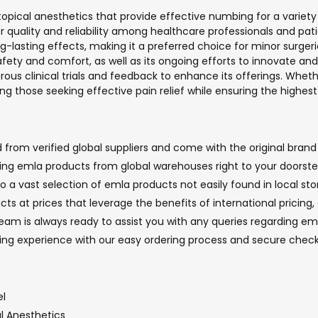
e topical anesthetics that provide effective numbing for a varie
or quality and reliability among healthcare professionals and pat
long-lasting effects, making it a preferred choice for minor surge
ety and comfort, as well as its ongoing efforts to innovate and 
rous clinical trials and feedback to enhance its offerings. Wheth
 those seeking effective pain relief while ensuring the highest 
rom verified global suppliers and come with the original brand 
nging emla products from global warehouses right to your doorste
o a vast selection of emla products not easily found in local sto
ts at prices that leverage the benefits of international pricing
m is always ready to assist you with any queries regarding emla
ping experience with our easy ordering process and secure che
el
al Anesthetics