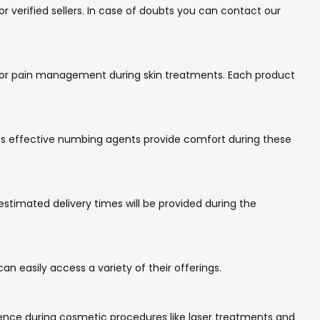
 verified sellers. In case of doubts you can contact our
d for pain management during skin treatments. Each product
 Its effective numbing agents provide comfort during these
estimated delivery times will be provided during the
n easily access a variety of their offerings.
ence during cosmetic procedures like laser treatments and