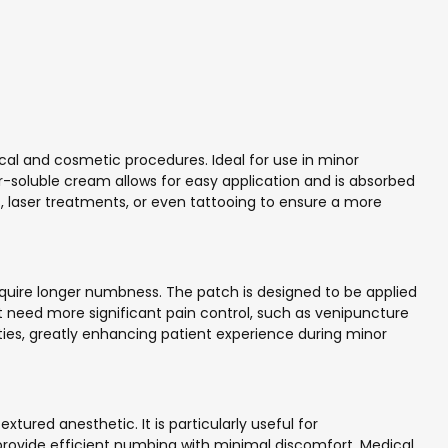
al and cosmetic procedures. Ideal for use in minor
er-soluble cream allows for easy application and is absorbed
s, laser treatments, or even tattooing to ensure a more
require longer numbness. The patch is designed to be applied
hat need more significant pain control, such as venipuncture
vities, greatly enhancing patient experience during minor
tured anesthetic. It is particularly useful for
 provide efficient numbing with minimal discomfort. Medical