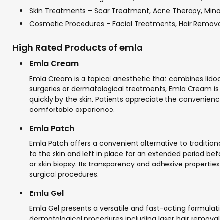
Skin Treatments – Scar Treatment, Acne Therapy, Min
Cosmetic Procedures – Facial Treatments, Hair Remov
High Rated Products of emla
Emla Cream
Emla Cream is a topical anesthetic that combines lido
surgeries or dermatological treatments, Emla Cream is f
quickly by the skin. Patients appreciate the convenienc
comfortable experience.
Emla Patch
Emla Patch offers a convenient alternative to tradition
to the skin and left in place for an extended period bef
or skin biopsy. Its transparency and adhesive properties
surgical procedures.
Emla Gel
Emla Gel presents a versatile and fast-acting formulatio
dermatological procedures including laser hair removal