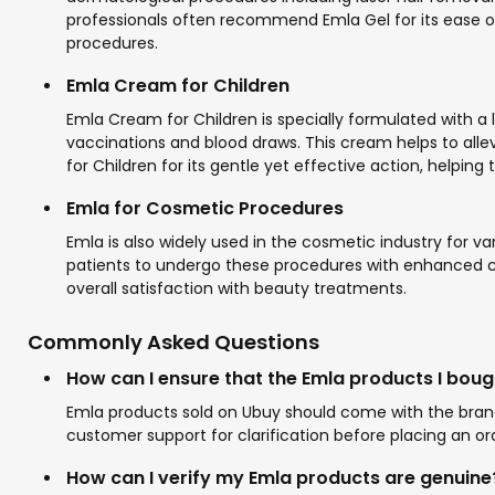
professionals often recommend Emla Gel for its ease of
procedures.
Emla Cream for Children
Emla Cream for Children is specially formulated with 
vaccinations and blood draws. This cream helps to alle
for Children for its gentle yet effective action, helping
Emla for Cosmetic Procedures
Emla is also widely used in the cosmetic industry for va
patients to undergo these procedures with enhanced com
overall satisfaction with beauty treatments.
Commonly Asked Questions
How can I ensure that the Emla products I boug
Emla products sold on Ubuy should come with the brand'
customer support for clarification before placing an or
How can I verify my Emla products are genuine