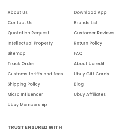
About Us
Download App
Contact Us
Brands List
Quotation Request
Customer Reviews
Intellectual Property
Return Policy
Sitemap
FAQ
Track Order
About Ucredit
Customs tariffs and fees
Ubuy Gift Cards
Shipping Policy
Blog
Micro Influencer
Ubuy Affiliates
Ubuy Membership
TRUST ENSURED WITH