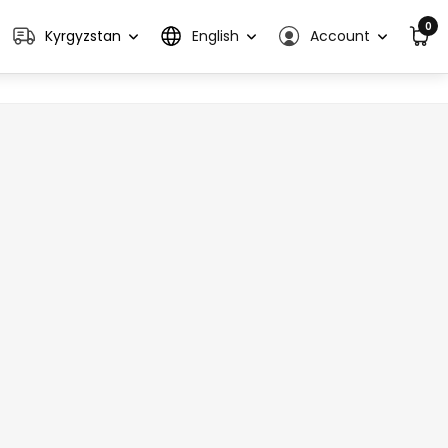
0
Kyrgyzstan
English
Account