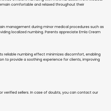
 remain comfortable and relaxed throughout their
ve pain management during minor medical procedures such as
roviding localized numbing. Parents appreciate Emla Cream
. Its reliable numbing effect minimizes discomfort, enabling
n to provide a soothing experience for clients, improving
verified sellers. In case of doubts, you can contact our