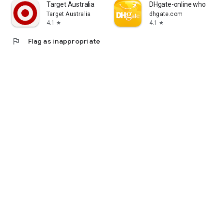
Target Australia
DHgate-online wholesa
Target Australia
dhgate.com
4.1
4.1
star
star
flag
Flag as inappropriate