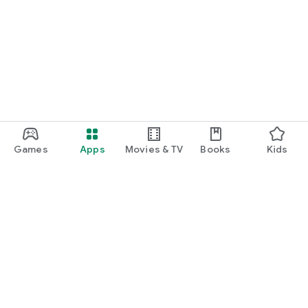
Games
Apps
Movies & TV
Books
Kids
Google Play
Play Pass
Play Points