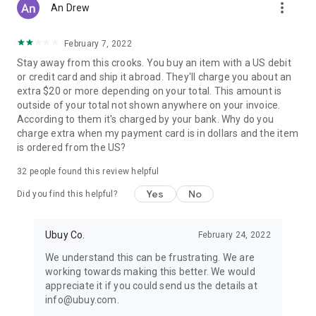
more_vert
An Drew
February 7, 2022
Stay away from this crooks. You buy an item with a US debit
or credit card and ship it abroad. They'll charge you about an
extra $20 or more depending on your total. This amount is
outside of your total not shown anywhere on your invoice.
According to them it's charged by your bank. Why do you
charge extra when my payment card is in dollars and the item
is ordered from the US?
32
people found this review helpful
Yes
No
Did you find this helpful?
Ubuy Co.
February 24, 2022
We understand this can be frustrating. We are
working towards making this better. We would
appreciate it if you could send us the details at
info@ubuy.com.