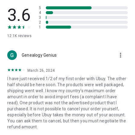
Products Etc. Online from Our Luxury International Shopping
App.
3.6
5
4
3
🎧
Electronic Items:
Get top-quality electronic products such
2
as laptops, headphones, etc.
1
12.1K
reviews
👜
Fashion & Jewelry:
Be the style icon everywhere with an
amazing collection of clothes and fashion accessories.
more_vert
🩺
Health & Household:
Genealogy Genius
Take care of your health and house
with premium household products like vitamin supplements,
sports nutrition, etc.
March 26, 2024
I have just received 1/2 of my first order with Ubuy. The other
📱
Cell Phone & Accessories (Mobiles):
Ubuy has a huge
half should be here soon. The products were well packaged,
collection of the latest mobiles and accessories from top
shipping went well. I know my country's maximum order
brands such as Apple, Google, OnePlus, etc.
amount in order to avoid import fees (a complaint I have
read). One product was not the advertised product that I
🚗
Automotive:
Ubuy has the best quality tools for
purchased. It is not possible to cancel your order yourself,
automotive-like headlight assemblies, tail-light assemblies,
especially before Ubuy takes the money out of your account.
body, GPS trackers, etc.
You can ask them to cancel, but then you must negotiate the
refund amount.
📠
Office Products:
Ease your work at the office with the
office products we offer, like printers, printer ink, office fax