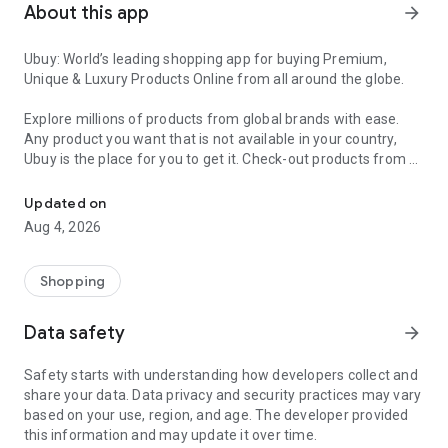
About this app
arrow_forward
Ubuy: World’s leading shopping app for buying Premium,
Unique & Luxury Products Online from all around the globe.
Explore millions of products from global brands with ease.
Any product you want that is not available in your country,
Ubuy is the place for you to get it. Check-out products from all
Get Luxury Branded Products from the USA, UK, Japan & Korea Wo
around the globe at your doorstep across 180+ countries with
our reliable shipping services. Ubuy luxury shopping app has a
Updated on
wide range of premium quality products, thousands of
Aug 4, 2026
categories and brands to satisfy your needs.
What sets Ubuy Global online shopping App apart?
Shopping
Having Ubuy is always a good choice, especially when looking
Data safety
arrow_forward
for luxurious and premium branded products not sold locally.
Following are some convincing reasons why you must get the
Safety starts with understanding how developers collect and
Ubuy app:
share your data. Data privacy and security practices may vary
based on your use, region, and age. The developer provided
✨ Delivery in 180+ countries.
this information and may update it over time.
✨ 7 warehouses worldwide.