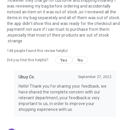
.however they charge for custome and shipping insanely. I
was reviewing my bag before ordering and accidentally
USA:
Our USA store consists of products from premium USA
noticed an item on it was out of stock ,so I reviewed all the
brands unavailable in your country.
items in my bag separately and all of them was out of stock.
the app didn't show this and was ready for the checkout and
UK:
Get luxury products from Luxurious UK brands from our
payment!.not sure if I can trust to purchase from them
overseas shopping app with reliable shipping.
,especially that most of their products are out of stock
.strange
China:
Our store in China consists of products from authentic
Chinese brands for you to choose from.
148
people found this review helpful
Yes
No
Japan:
Buy high-tech products from Japan that you won’t
Did you find this helpful?
easily find in your country.
Ubuy Co.
September 27, 2022
Hong Kong:
Check out exclusive Hong Kong brands and their
top-quality products.
Hello! Thank you for sharing your feedback, we
have shared the complete concern with our
Korea:
Check out our Korean store's best products, such as
relevant department, your feedback is very
face washes, face sheet masks, skin care products, etc.
important to us, in order to improve your
shopping experience with us.
Turkey:
Order top-quality Turkish products today, such as tea,
lamps, towels, etc., from native Turkish brands from Ubuy.