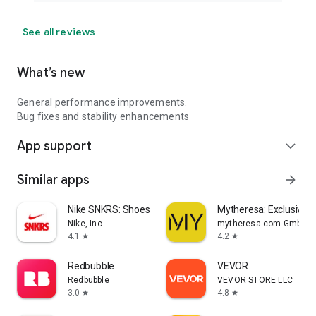
See all reviews
What’s new
General performance improvements.
Bug fixes and stability enhancements
App support
expand_more
Similar apps
arrow_forward
Nike SNKRS: Shoes & Streetwear
Mytheresa: Exclusive L
Nike, Inc.
mytheresa.com GmbH
4.1
4.2
star
star
Redbubble
VEVOR
Redbubble
VEVOR STORE LLC
3.0
4.8
star
star