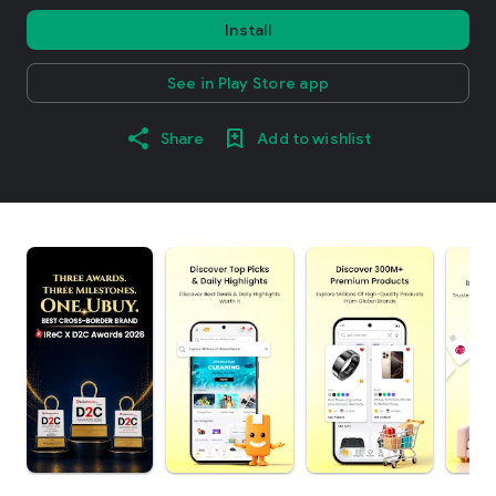
Install
See in Play Store app
Share
Add to wishlist