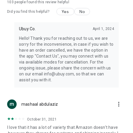
103
people found this review helpful
machines, document cameras, etc.
Yes
No
Did you find this helpful?
⛹️
Sports and Tools:
Keep your body fit, fine and ready for an
adventure with the amazing products in this category, like
exercise ropes, fitness trackers, yoga mats, gym, and gloves.
Ubuy Co.
April 1, 2024
Etc.
Hello! Thank you for reaching out to us, we are
sorry for the inconvenience, in case if you wish to
🧴
Beauty & Personal Care:
Give a glow to your face and take
have an order cancelled, we have the option in
care of your body with the amazing personal care products
the app "Contact Us", you may connect with us
we offer like sunscreens, cleansers, moisturizers, shampoos,
via available modes for cancellation. For the
conditioners, etc.
ongoing issue, please share the concern with us
on our email info@ubuy.com, so that we can
🍽️
Home & Kitchen:
Give your home and kitchen the best look
assist you with it.
with products like kitchenware, cutlery, etc.
🧳
Luggage & Travel Gear:
Get top-quality trolley bags, bag
accessories, etc.
more_vert
mashaal abdulaziz
Ubuy Online Abroad Shopping Stores
October 31, 2021
Ubuy has 7 exclusive stores all around the globe from where
I love that it has a lot of variety that Amazon doesn't have
you can order premium quality products.