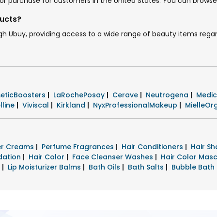
le for purchase for customers in the United States. You can brows
ducts?
ugh Ubuy, providing access to a wide range of beauty items regar
eticBoosters
|
LaRochePosay
|
Cerave
|
Neutrogena
|
Medi
lline
|
Viviscal
|
Kirkland
|
NyxProfessionalMakeup
|
MielleOr
zer Creams
|
Perfume Fragrances
|
Hair Conditioners
|
Hair S
dation
|
Hair Color
|
Face Cleanser Washes
|
Hair Color Mas
s
|
Lip Moisturizer Balms
|
Bath Oils
|
Bath Salts
|
Bubble Bath