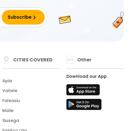
CITIES COVERED
Other
Download our App
Apia
Vaitele
Faleasiu
Malie
Siusega
Fasitoo Uta