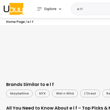
Explore
Home Page
e l f
/
Brands Similar to e l f
Maybelline
NYX
Wet n Wild
L'Oreal
R
All You Need to Know About e l f – Top Picks &