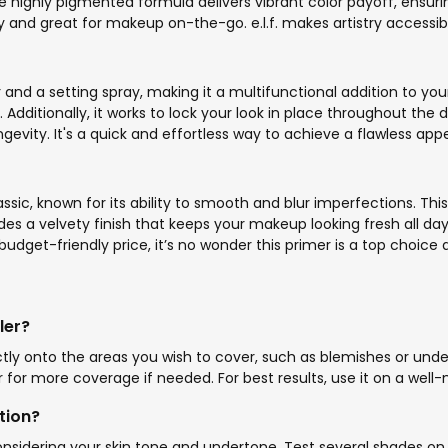
he highly pigmented formula delivers vibrant color payoff, ensur
y and great for makeup on-the-go. e.l.f. makes artistry accessible 
r and a setting spray, making it a multifunctional addition to you
Additionally, it works to lock your look in place throughout the d
ity. It's a quick and effortless way to achieve a flawless appear
ssic, known for its ability to smooth and blur imperfections. This 
des a velvety finish that keeps your makeup looking fresh all day l
udget-friendly price, it’s no wonder this primer is a top choice
ler?
ectly onto the areas you wish to cover, such as blemishes or und
 for more coverage if needed. For best results, use it on a well-
tion?
nsidering your skin tone and undertone. Test several shades on yo