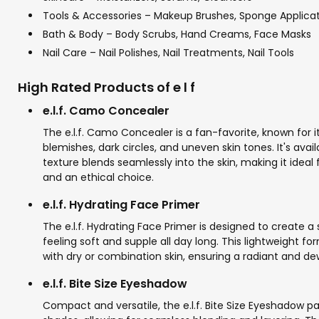
Tools & Accessories – Makeup Brushes, Sponge Applicato
Bath & Body – Body Scrubs, Hand Creams, Face Masks
Nail Care – Nail Polishes, Nail Treatments, Nail Tools
High Rated Products of e l f
e.l.f. Camo Concealer
The e.l.f. Camo Concealer is a fan-favorite, known for 
blemishes, dark circles, and uneven skin tones. It's avai
texture blends seamlessly into the skin, making it ideal
and an ethical choice.
e.l.f. Hydrating Face Primer
The e.l.f. Hydrating Face Primer is designed to create a
feeling soft and supple all day long. This lightweight f
with dry or combination skin, ensuring a radiant and dew
e.l.f. Bite Size Eyeshadow
Compact and versatile, the e.l.f. Bite Size Eyeshadow 