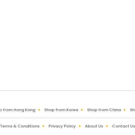
p from Hong Kong
Shop from Korea
Shop from China
Sh
Terms & Conditions
Privacy Policy
About Us
Contact Us