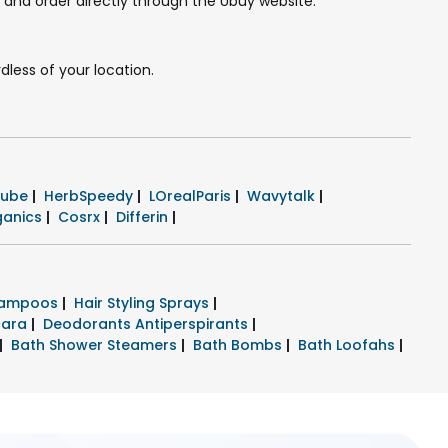
e and order directly through the Ubuy website.
dless of your location.
cube
|
HerbSpeedy
|
LOrealParis
|
Wavytalk
|
ganics
|
Cosrx
|
Differin
|
hampoos
|
Hair Styling Sprays
|
cara
|
Deodorants Antiperspirants
|
|
Bath Shower Steamers
|
Bath Bombs
|
Bath Loofahs
|