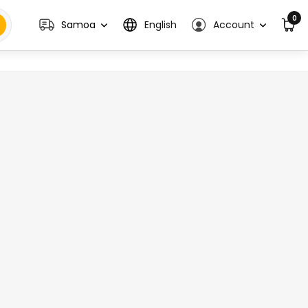
0
Samoa
English
Account