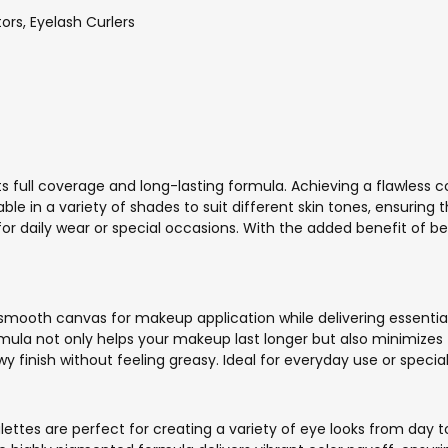
rs, Eyelash Curlers
its full coverage and long-lasting formula. Achieving a flawless
lable in a variety of shades to suit different skin tones, ensuring
 for daily wear or special occasions. With the added benefit of be
 smooth canvas for makeup application while delivering essential 
ormula not only helps your makeup last longer but also minimizes 
y finish without feeling greasy. Ideal for everyday use or speci
palettes are perfect for creating a variety of eye looks from da