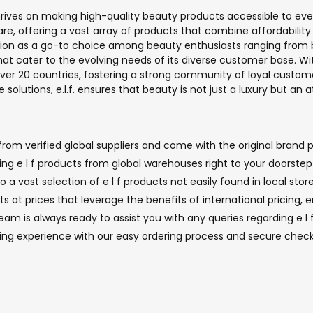
thrives on making high-quality beauty products accessible to ever
e, offering a vast array of products that combine affordability 
putation as a go-to choice among beauty enthusiasts ranging from
at cater to the evolving needs of its diverse customer base. W
 over 20 countries, fostering a strong community of loyal custom
e solutions, e.l.f. ensures that beauty is not just a luxury but an at
from verified global suppliers and come with the original brand p
nging e l f products from global warehouses right to your doorste
 a vast selection of e l f products not easily found in local store
ts at prices that leverage the benefits of international pricing,
 is always ready to assist you with any queries regarding e l f 
ping experience with our easy ordering process and secure check