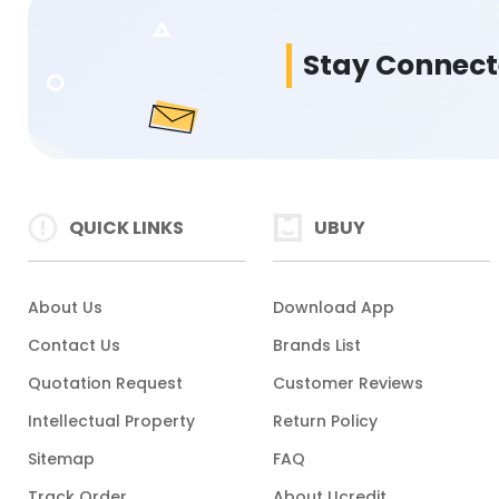
Stay Connec
QUICK LINKS
UBUY
About Us
Download App
Contact Us
Brands List
Quotation Request
Customer Reviews
Intellectual Property
Return Policy
Sitemap
FAQ
Track Order
About Ucredit