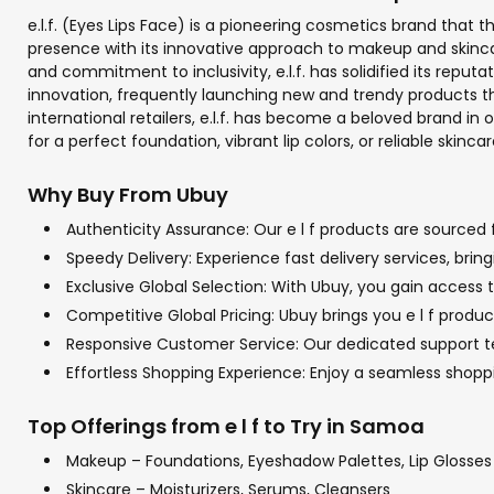
e.l.f. (Eyes Lips Face) is a pioneering cosmetics brand that 
presence with its innovative approach to makeup and skincar
and commitment to inclusivity, e.l.f. has solidified its re
innovation, frequently launching new and trendy products th
international retailers, e.l.f. has become a beloved brand in
for a perfect foundation, vibrant lip colors, or reliable skincar
Why Buy From Ubuy
Authenticity Assurance: Our e l f products are sourced 
Speedy Delivery: Experience fast delivery services, bri
Exclusive Global Selection: With Ubuy, you gain access to
Competitive Global Pricing: Ubuy brings you e l f produc
Responsive Customer Service: Our dedicated support team
Effortless Shopping Experience: Enjoy a seamless shop
Top Offerings from e l f to Try in Samoa
Makeup – Foundations, Eyeshadow Palettes, Lip Glosses
Skincare – Moisturizers, Serums, Cleansers