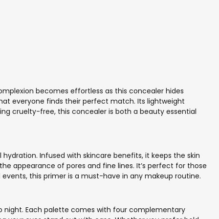
 complexion becomes effortless as this concealer hides
 that everyone finds their perfect match. Its lightweight
ing cruelty-free, this concealer is both a beauty essential
hydration. Infused with skincare benefits, it keeps the skin
the appearance of pores and fine lines. It’s perfect for those
al events, this primer is a must-have in any makeup routine.
y to night. Each palette comes with four complementary