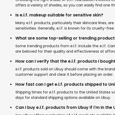
offers a variety of shades, so you can easily find one 
Is e.l.f. makeup suitable for sensitive skin?
Many e.l.f. products, particularly their skincare lines, a
sensitivities. Generally, e.l.f. is known for its cruelty-fr
What are some top-selling or trending products 
Some trending products from e.l.f. include the e.l.f. C
are beloved for their quality and effectiveness at affor
How can I verify that the e.l.f. products I boug
e.l.f. products sold on Ubuy should come with the brand
customer support and clear it before placing an order.
How fast can I get e.l.f. products shipped to Un
Shipping times for e.l.f. products to the United States
days for standard shipping options available on Ubuy.
Can I buy e.l.f. products from Ubuy if I'm in the