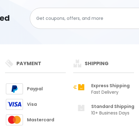
ted
PAYMENT
SHIPPING
Express Shipping
Paypal
Fast Delivery
Visa
Standard Shipping
10+ Business Days
Mastercard