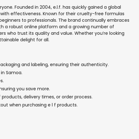
yone. Founded in 2004, e.l.f. has quickly gained a global
with effectiveness. Known for their cruelty-free formulas
 beginners to professionals. The brand continually embraces
ith a robust online platform and a growing number of
ers who trust its quality and value. Whether you’re looking
tainable delight for all.
ackaging and labeling, ensuring their authenticity.
p in Samoa.
s.
 ensuring you save more.
products, delivery times, or order process.
out when purchasing e l f products.