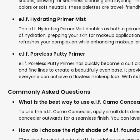
shades, allowing for seamless blending and layering. T
colors or soft neutrals, these palettes are travel-friendl
e.l.f. Hydrating Primer Mist
The e.l.f. Hydrating Primer Mist doubles as both a prime
of hydration, prepping your skin for makeup application. 
refreshes your complexion while enhancing makeup longev
e.l.f. Poreless Putty Primer
e.l.f. Poreless Putty Primer has quickly become a cult cla
and fine lines to create a beautifully even base. It provi
everyone can achieve a flawless makeup look. With its b
Commonly Asked Questions
What is the best way to use e.l.f. Camo Concea
To use the e.l.f. Camo Concealer, apply small dots dir
concealer outwards for a seamless finish. You can layer
How do I choose the right shade of e.l.f. founda
Choosing the right shade of e.l.f. foundation involves co