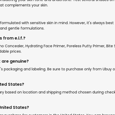
that complements your skin.
re formulated with sensitive skin in mind. However, it's always bes
ee and gentle formulations.
from e.l.f.?
amo Concealer, Hydrating Face Primer, Poreless Putty Primer, Bit
dable prices.
ht are genuine?
's packaging and labeling. Be sure to purchase only from Ubuy or
ited States?
 vary based on location and shipping method chosen during check
 United States?