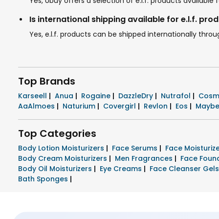
Yes, Ubuy offers a selection of e.l.f. products availab
Is international shipping available for e.l.f. pro
Yes, e.l.f. products can be shipped internationally thro
Top Brands
Karseell
|
Anua
|
Rogaine
|
DazzleDry
|
Nutrafol
|
Cosm
AaAlmoes
|
Naturium
|
Covergirl
|
Revlon
|
Eos
|
Maybe
Top Categories
Body Lotion Moisturizers
|
Face Serums
|
Face Moisturi
Body Cream Moisturizers
|
Men Fragrances
|
Face Foun
Body Oil Moisturizers
|
Eye Creams
|
Face Cleanser Gel
Bath Sponges
|