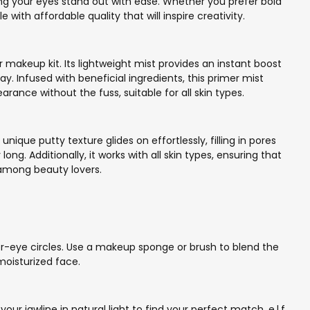
ing your eyes stand out with ease. Whether you prefer bold
with affordable quality that will inspire creativity.
r makeup kit. Its lightweight mist provides an instant boost
ay. Infused with beneficial ingredients, this primer mist
ance without the fuss, suitable for all skin types.
unique putty texture glides on effortlessly, filling in pores
ong. Additionally, it works with all skin types, ensuring that
 among beauty lovers.
er-eye circles. Use a makeup sponge or brush to blend the
moisturized face.
ur jawline in natural light to find your perfect match. e.l.f.