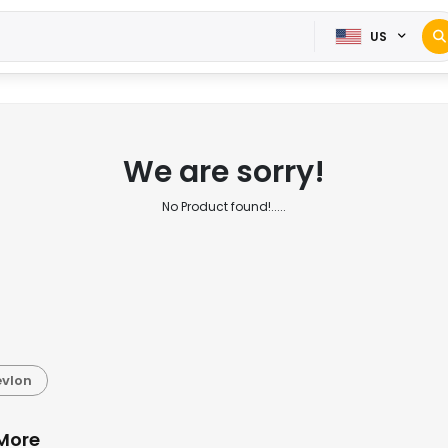
US
We are sorry!
No Product found!.....
evlon
 More