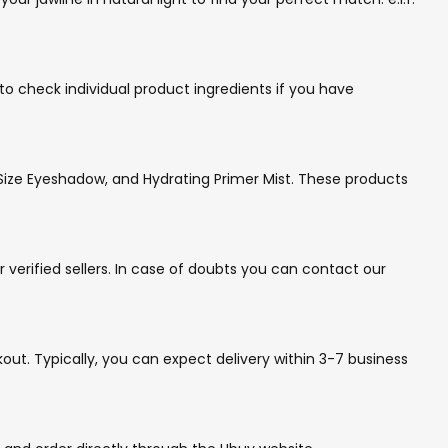
t to check individual product ingredients if you have
e Size Eyeshadow, and Hydrating Primer Mist. These products
 verified sellers. In case of doubts you can contact our
out. Typically, you can expect delivery within 3-7 business