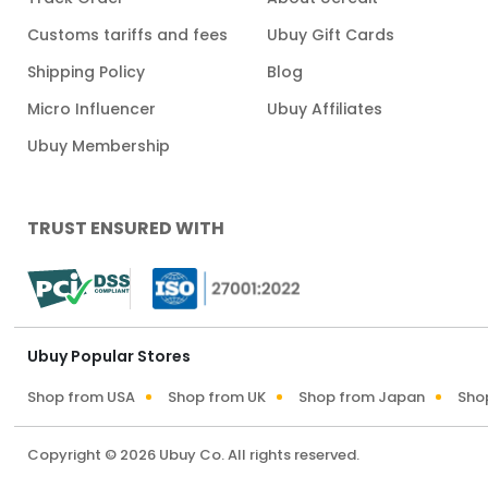
Customs tariffs and fees
Ubuy Gift Cards
Shipping Policy
Blog
Micro Influencer
Ubuy Affiliates
Ubuy Membership
TRUST ENSURED WITH
Ubuy Popular Stores
Shop from USA
Shop from UK
Shop from Japan
Sho
Copyright © 2026 Ubuy Co. All rights reserved.