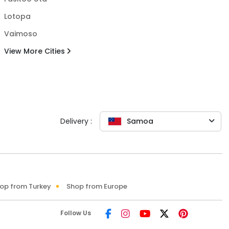
Lotopa
Vaimoso
View More Cities
Delivery :
Samoa
op from Turkey
Shop from Europe
Follow Us