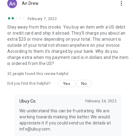
more_vert
An Drew
February 7, 2022
Stay away from this crooks. You buy an item with a US debit
or credit card and ship it abroad. They'll charge you about an
extra $20 or more depending on your total. This amount is
outside of your total not shown anywhere on your invoice.
According to them it's charged by your bank. Why do you
charge extra when my payment card is in dollars and the item
is ordered from the US?
32
people found this review helpful
Yes
No
Did you find this helpful?
Ubuy Co.
February 24, 2022
We understand this can be frustrating. We are
working towards making this better. We would
appreciate it if you could send us the details at
info@ubuy.com.