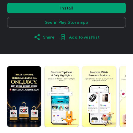
Install
See in Play Store app
Share
Add to wishlist