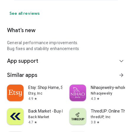
See all reviews
What’s new
General performance improvements.
Bug fixes and stability enhancements
App support
expand_more
Similar apps
arrow_forward
Etsy: Shop Home, Style & More
Nihaojewelry-wholesal
Etsy, Inc
Nihaojewelry
4.9
4.3
star
star
Back Market - Buy & Sell tech
ThredUP: Online Thrift
Back Market
thredUP, Inc
4.7
3.8
star
star