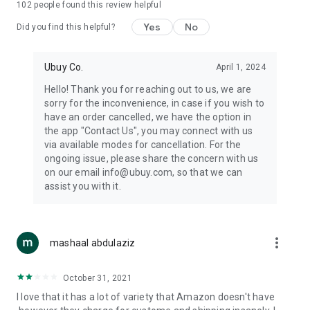
102
people found this review helpful
machines, document cameras, etc.
Yes
No
Did you find this helpful?
⛹️
Sports and Tools:
Keep your body fit, fine and ready for an
adventure with the amazing products in this category, like
exercise ropes, fitness trackers, yoga mats, gym, and gloves.
Ubuy Co.
April 1, 2024
Etc.
Hello! Thank you for reaching out to us, we are
sorry for the inconvenience, in case if you wish to
🧴
Beauty & Personal Care:
Give a glow to your face and take
have an order cancelled, we have the option in
care of your body with the amazing personal care products
the app "Contact Us", you may connect with us
we offer like sunscreens, cleansers, moisturizers, shampoos,
via available modes for cancellation. For the
conditioners, etc.
ongoing issue, please share the concern with us
on our email info@ubuy.com, so that we can
🍽️
Home & Kitchen:
Give your home and kitchen the best look
assist you with it.
with products like kitchenware, cutlery, etc.
🧳
Luggage & Travel Gear:
Get top-quality trolley bags, bag
accessories, etc.
more_vert
mashaal abdulaziz
Ubuy Online Abroad Shopping Stores
October 31, 2021
Ubuy has 7 exclusive stores all around the globe from where
I love that it has a lot of variety that Amazon doesn't have
you can order premium quality products.