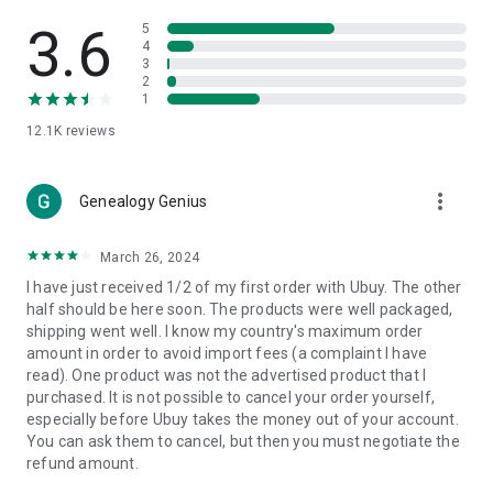
Products Etc. Online from Our Luxury International Shopping
App.
3.6
5
4
3
🎧
Electronic Items:
Get top-quality electronic products such
2
as laptops, headphones, etc.
1
12.1K
reviews
👜
Fashion & Jewelry:
Be the style icon everywhere with an
amazing collection of clothes and fashion accessories.
more_vert
🩺
Health & Household:
Genealogy Genius
Take care of your health and house
with premium household products like vitamin supplements,
sports nutrition, etc.
March 26, 2024
I have just received 1/2 of my first order with Ubuy. The other
📱
Cell Phone & Accessories (Mobiles):
Ubuy has a huge
half should be here soon. The products were well packaged,
collection of the latest mobiles and accessories from top
shipping went well. I know my country's maximum order
brands such as Apple, Google, OnePlus, etc.
amount in order to avoid import fees (a complaint I have
read). One product was not the advertised product that I
🚗
Automotive:
Ubuy has the best quality tools for
purchased. It is not possible to cancel your order yourself,
automotive-like headlight assemblies, tail-light assemblies,
especially before Ubuy takes the money out of your account.
body, GPS trackers, etc.
You can ask them to cancel, but then you must negotiate the
refund amount.
📠
Office Products:
Ease your work at the office with the
office products we offer, like printers, printer ink, office fax