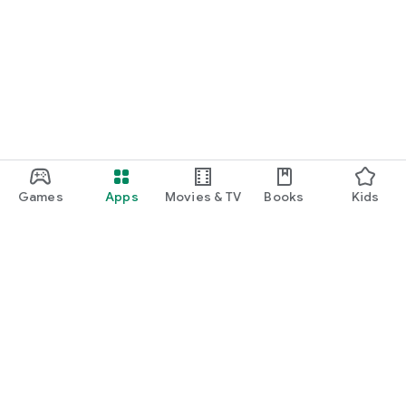
Games
Apps
Movies & TV
Books
Kids
Google Play
Play Pass
Play Points