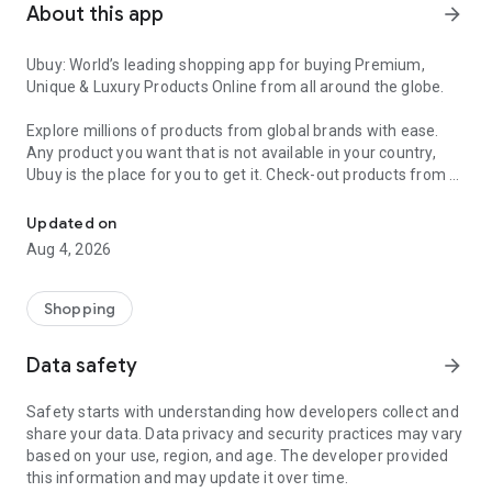
About this app
arrow_forward
Ubuy: World’s leading shopping app for buying Premium,
Unique & Luxury Products Online from all around the globe.
Explore millions of products from global brands with ease.
Any product you want that is not available in your country,
Ubuy is the place for you to get it. Check-out products from all
Get Luxury Branded Products from the USA, UK, Japan & Korea Wo
around the globe at your doorstep across 180+ countries with
our reliable shipping services. Ubuy luxury shopping app has a
Updated on
wide range of premium quality products, thousands of
Aug 4, 2026
categories and brands to satisfy your needs.
What sets Ubuy Global online shopping App apart?
Shopping
Having Ubuy is always a good choice, especially when looking
Data safety
arrow_forward
for luxurious and premium branded products not sold locally.
Following are some convincing reasons why you must get the
Safety starts with understanding how developers collect and
Ubuy app:
share your data. Data privacy and security practices may vary
based on your use, region, and age. The developer provided
✨ Delivery in 180+ countries.
this information and may update it over time.
✨ 7 warehouses worldwide.