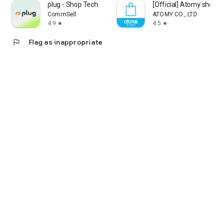
plug - Shop Tech
[Official] Atomy shop
CommSell
ATOMY CO., LTD
4.9
4.5
star
star
flag
Flag as inappropriate