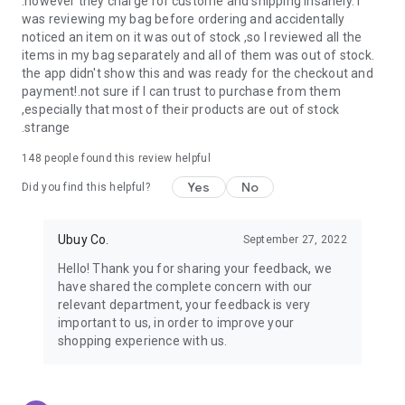
.however they charge for custome and shipping insanely. I
was reviewing my bag before ordering and accidentally
USA:
Our USA store consists of products from premium USA
noticed an item on it was out of stock ,so I reviewed all the
brands unavailable in your country.
items in my bag separately and all of them was out of stock.
the app didn't show this and was ready for the checkout and
UK:
Get luxury products from Luxurious UK brands from our
payment!.not sure if I can trust to purchase from them
overseas shopping app with reliable shipping.
,especially that most of their products are out of stock
.strange
China:
Our store in China consists of products from authentic
Chinese brands for you to choose from.
148
people found this review helpful
Yes
No
Japan:
Buy high-tech products from Japan that you won’t
Did you find this helpful?
easily find in your country.
Ubuy Co.
September 27, 2022
Hong Kong:
Check out exclusive Hong Kong brands and their
top-quality products.
Hello! Thank you for sharing your feedback, we
have shared the complete concern with our
Korea:
Check out our Korean store's best products, such as
relevant department, your feedback is very
face washes, face sheet masks, skin care products, etc.
important to us, in order to improve your
shopping experience with us.
Turkey:
Order top-quality Turkish products today, such as tea,
lamps, towels, etc., from native Turkish brands from Ubuy.