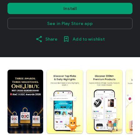
Install
See in Play Store app
Share
Add to wishlist