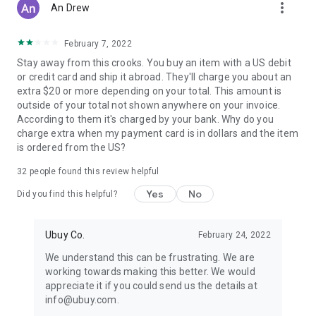
more_vert
An Drew
February 7, 2022
Stay away from this crooks. You buy an item with a US debit
or credit card and ship it abroad. They'll charge you about an
extra $20 or more depending on your total. This amount is
outside of your total not shown anywhere on your invoice.
According to them it's charged by your bank. Why do you
charge extra when my payment card is in dollars and the item
is ordered from the US?
32
people found this review helpful
Yes
No
Did you find this helpful?
Ubuy Co.
February 24, 2022
We understand this can be frustrating. We are
working towards making this better. We would
appreciate it if you could send us the details at
info@ubuy.com.