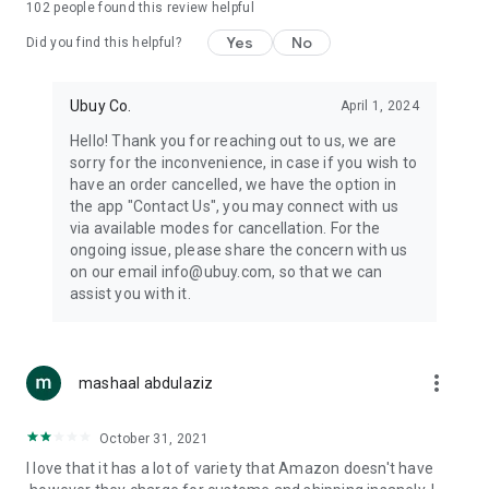
102
people found this review helpful
machines, document cameras, etc.
Yes
No
Did you find this helpful?
⛹️
Sports and Tools:
Keep your body fit, fine and ready for an
adventure with the amazing products in this category, like
exercise ropes, fitness trackers, yoga mats, gym, and gloves.
Ubuy Co.
April 1, 2024
Etc.
Hello! Thank you for reaching out to us, we are
sorry for the inconvenience, in case if you wish to
🧴
Beauty & Personal Care:
Give a glow to your face and take
have an order cancelled, we have the option in
care of your body with the amazing personal care products
the app "Contact Us", you may connect with us
we offer like sunscreens, cleansers, moisturizers, shampoos,
via available modes for cancellation. For the
conditioners, etc.
ongoing issue, please share the concern with us
on our email info@ubuy.com, so that we can
🍽️
Home & Kitchen:
Give your home and kitchen the best look
assist you with it.
with products like kitchenware, cutlery, etc.
🧳
Luggage & Travel Gear:
Get top-quality trolley bags, bag
accessories, etc.
more_vert
mashaal abdulaziz
Ubuy Online Abroad Shopping Stores
October 31, 2021
Ubuy has 7 exclusive stores all around the globe from where
I love that it has a lot of variety that Amazon doesn't have
you can order premium quality products.