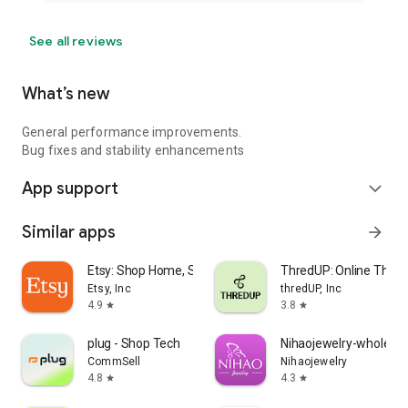
See all reviews
What’s new
General performance improvements.
Bug fixes and stability enhancements
App support
expand_more
Similar apps
arrow_forward
Etsy: Shop Home, Style & More
ThredUP: Online Thrift
Etsy, Inc
thredUP, Inc
4.9
3.8
star
star
plug - Shop Tech
Nihaojewelry-wholesal
CommSell
Nihaojewelry
4.8
4.3
star
star