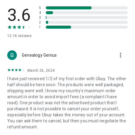
Products Etc. Online from Our Luxury International Shopping
App.
3.6
5
4
3
🎧
Electronic Items:
Get top-quality electronic products such
2
as laptops, headphones, etc.
1
12.1K
reviews
👜
Fashion & Jewelry:
Be the style icon everywhere with an
amazing collection of clothes and fashion accessories.
more_vert
🩺
Health & Household:
Genealogy Genius
Take care of your health and house
with premium household products like vitamin supplements,
sports nutrition, etc.
March 26, 2024
I have just received 1/2 of my first order with Ubuy. The other
📱
Cell Phone & Accessories (Mobiles):
Ubuy has a huge
half should be here soon. The products were well packaged,
collection of the latest mobiles and accessories from top
shipping went well. I know my country's maximum order
brands such as Apple, Google, OnePlus, etc.
amount in order to avoid import fees (a complaint I have
read). One product was not the advertised product that I
🚗
Automotive:
Ubuy has the best quality tools for
purchased. It is not possible to cancel your order yourself,
automotive-like headlight assemblies, tail-light assemblies,
especially before Ubuy takes the money out of your account.
body, GPS trackers, etc.
You can ask them to cancel, but then you must negotiate the
refund amount.
📠
Office Products:
Ease your work at the office with the
office products we offer, like printers, printer ink, office fax