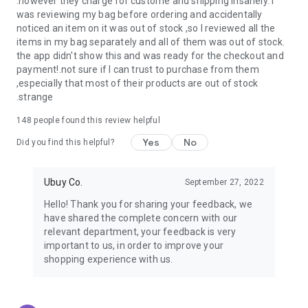
.however they charge for custome and shipping insanely. I
was reviewing my bag before ordering and accidentally
USA:
Our USA store consists of products from premium USA
noticed an item on it was out of stock ,so I reviewed all the
brands unavailable in your country.
items in my bag separately and all of them was out of stock.
the app didn't show this and was ready for the checkout and
UK:
Get luxury products from Luxurious UK brands from our
payment!.not sure if I can trust to purchase from them
overseas shopping app with reliable shipping.
,especially that most of their products are out of stock
.strange
China:
Our store in China consists of products from authentic
Chinese brands for you to choose from.
148
people found this review helpful
Yes
No
Japan:
Buy high-tech products from Japan that you won’t
Did you find this helpful?
easily find in your country.
Ubuy Co.
September 27, 2022
Hong Kong:
Check out exclusive Hong Kong brands and their
top-quality products.
Hello! Thank you for sharing your feedback, we
have shared the complete concern with our
Korea:
Check out our Korean store's best products, such as
relevant department, your feedback is very
face washes, face sheet masks, skin care products, etc.
important to us, in order to improve your
shopping experience with us.
Turkey:
Order top-quality Turkish products today, such as tea,
lamps, towels, etc., from native Turkish brands from Ubuy.