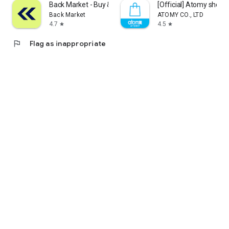
Back Market - Buy & Sell tech
[Official] Atomy shop
Back Market
ATOMY CO., LTD
4.7
4.5
star
star
flag
Flag as inappropriate