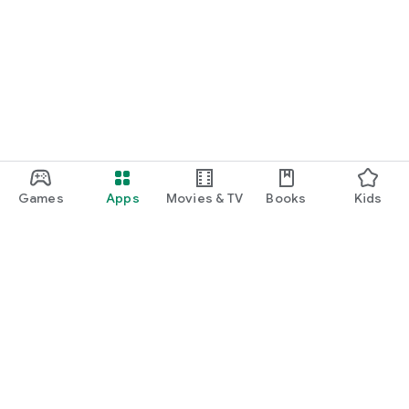
Games
Apps
Movies & TV
Books
Kids
Google Play
Play Pass
Play Points