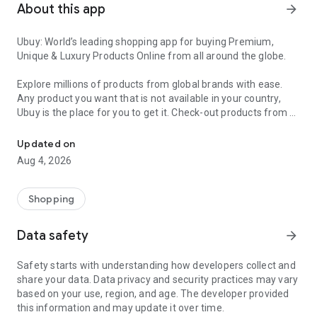
About this app
arrow_forward
Ubuy: World’s leading shopping app for buying Premium,
Unique & Luxury Products Online from all around the globe.
Explore millions of products from global brands with ease.
Any product you want that is not available in your country,
Ubuy is the place for you to get it. Check-out products from all
Get Luxury Branded Products from the USA, UK, Japan & Korea Wo
around the globe at your doorstep across 180+ countries with
our reliable shipping services. Ubuy luxury shopping app has a
Updated on
wide range of premium quality products, thousands of
Aug 4, 2026
categories and brands to satisfy your needs.
What sets Ubuy Global online shopping App apart?
Shopping
Having Ubuy is always a good choice, especially when looking
Data safety
arrow_forward
for luxurious and premium branded products not sold locally.
Following are some convincing reasons why you must get the
Safety starts with understanding how developers collect and
Ubuy app:
share your data. Data privacy and security practices may vary
based on your use, region, and age. The developer provided
✨ Delivery in 180+ countries.
this information and may update it over time.
✨ 7 warehouses worldwide.