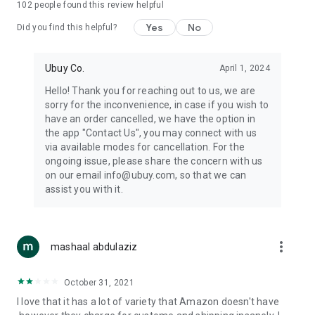
102
people found this review helpful
machines, document cameras, etc.
Yes
No
Did you find this helpful?
⛹️
Sports and Tools:
Keep your body fit, fine and ready for an
adventure with the amazing products in this category, like
exercise ropes, fitness trackers, yoga mats, gym, and gloves.
Ubuy Co.
April 1, 2024
Etc.
Hello! Thank you for reaching out to us, we are
sorry for the inconvenience, in case if you wish to
🧴
Beauty & Personal Care:
Give a glow to your face and take
have an order cancelled, we have the option in
care of your body with the amazing personal care products
the app "Contact Us", you may connect with us
we offer like sunscreens, cleansers, moisturizers, shampoos,
via available modes for cancellation. For the
conditioners, etc.
ongoing issue, please share the concern with us
on our email info@ubuy.com, so that we can
🍽️
Home & Kitchen:
Give your home and kitchen the best look
assist you with it.
with products like kitchenware, cutlery, etc.
🧳
Luggage & Travel Gear:
Get top-quality trolley bags, bag
accessories, etc.
more_vert
mashaal abdulaziz
Ubuy Online Abroad Shopping Stores
October 31, 2021
Ubuy has 7 exclusive stores all around the globe from where
I love that it has a lot of variety that Amazon doesn't have
you can order premium quality products.