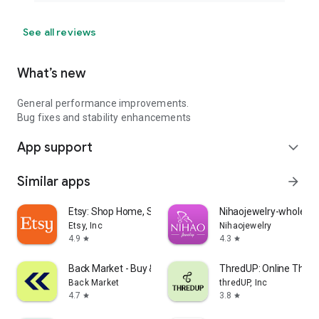
See all reviews
What’s new
General performance improvements.
Bug fixes and stability enhancements
App support
expand_more
Similar apps
arrow_forward
Etsy: Shop Home, Style & More
Nihaojewelry-wholesal
Etsy, Inc
Nihaojewelry
4.9
4.3
star
star
Back Market - Buy & Sell tech
ThredUP: Online Thrift
Back Market
thredUP, Inc
4.7
3.8
star
star