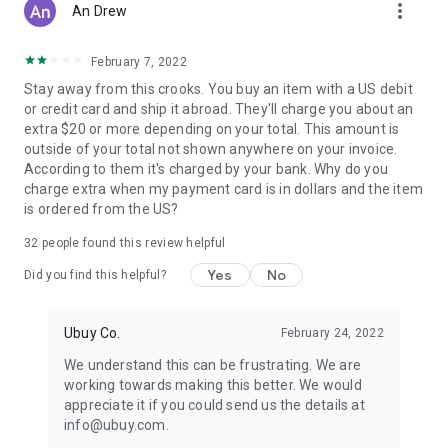
more_vert
An Drew
February 7, 2022
Stay away from this crooks. You buy an item with a US debit
or credit card and ship it abroad. They'll charge you about an
extra $20 or more depending on your total. This amount is
outside of your total not shown anywhere on your invoice.
According to them it's charged by your bank. Why do you
charge extra when my payment card is in dollars and the item
is ordered from the US?
32
people found this review helpful
Yes
No
Did you find this helpful?
Ubuy Co.
February 24, 2022
We understand this can be frustrating. We are
working towards making this better. We would
appreciate it if you could send us the details at
info@ubuy.com.