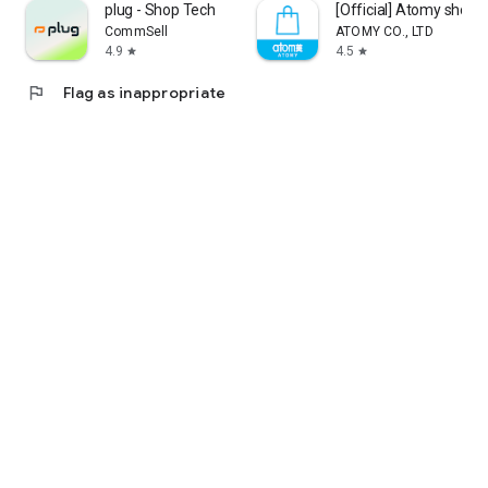
plug - Shop Tech
[Official] Atomy shop
CommSell
ATOMY CO., LTD
4.9
4.5
star
star
flag
Flag as inappropriate