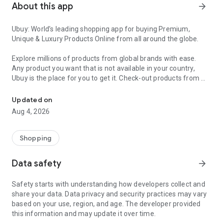
About this app
arrow_forward
Ubuy: World’s leading shopping app for buying Premium,
Unique & Luxury Products Online from all around the globe.
Explore millions of products from global brands with ease.
Any product you want that is not available in your country,
Ubuy is the place for you to get it. Check-out products from all
Get Luxury Branded Products from the USA, UK, Japan & Korea Wo
around the globe at your doorstep across 180+ countries with
our reliable shipping services. Ubuy luxury shopping app has a
Updated on
wide range of premium quality products, thousands of
Aug 4, 2026
categories and brands to satisfy your needs.
What sets Ubuy Global online shopping App apart?
Shopping
Having Ubuy is always a good choice, especially when looking
Data safety
arrow_forward
for luxurious and premium branded products not sold locally.
Following are some convincing reasons why you must get the
Safety starts with understanding how developers collect and
Ubuy app:
share your data. Data privacy and security practices may vary
based on your use, region, and age. The developer provided
✨ Delivery in 180+ countries.
this information and may update it over time.
✨ 7 warehouses worldwide.