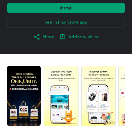
Install
See in Play Store app
Share
Add to wishlist