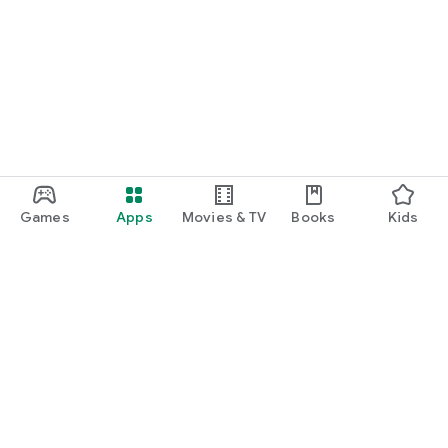
Games
Apps
Movies & TV
Books
Kids
Google Play
Play Pass
Play Points