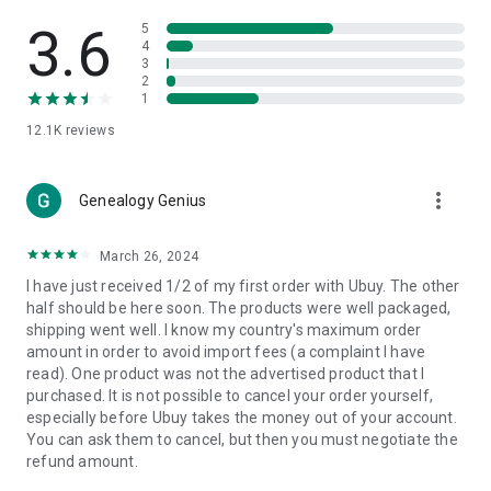
Products Etc. Online from Our Luxury International Shopping
App.
3.6
5
4
3
🎧
Electronic Items:
Get top-quality electronic products such
2
as laptops, headphones, etc.
1
12.1K
reviews
👜
Fashion & Jewelry:
Be the style icon everywhere with an
amazing collection of clothes and fashion accessories.
more_vert
🩺
Health & Household:
Genealogy Genius
Take care of your health and house
with premium household products like vitamin supplements,
sports nutrition, etc.
March 26, 2024
I have just received 1/2 of my first order with Ubuy. The other
📱
Cell Phone & Accessories (Mobiles):
Ubuy has a huge
half should be here soon. The products were well packaged,
collection of the latest mobiles and accessories from top
shipping went well. I know my country's maximum order
brands such as Apple, Google, OnePlus, etc.
amount in order to avoid import fees (a complaint I have
read). One product was not the advertised product that I
🚗
Automotive:
Ubuy has the best quality tools for
purchased. It is not possible to cancel your order yourself,
automotive-like headlight assemblies, tail-light assemblies,
especially before Ubuy takes the money out of your account.
body, GPS trackers, etc.
You can ask them to cancel, but then you must negotiate the
refund amount.
📠
Office Products:
Ease your work at the office with the
office products we offer, like printers, printer ink, office fax