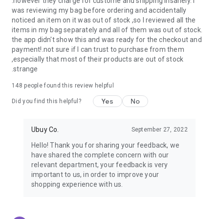
.however they charge for custome and shipping insanely. I
was reviewing my bag before ordering and accidentally
USA:
Our USA store consists of products from premium USA
noticed an item on it was out of stock ,so I reviewed all the
brands unavailable in your country.
items in my bag separately and all of them was out of stock.
the app didn't show this and was ready for the checkout and
UK:
Get luxury products from Luxurious UK brands from our
payment!.not sure if I can trust to purchase from them
overseas shopping app with reliable shipping.
,especially that most of their products are out of stock
.strange
China:
Our store in China consists of products from authentic
Chinese brands for you to choose from.
148
people found this review helpful
Yes
No
Japan:
Buy high-tech products from Japan that you won’t
Did you find this helpful?
easily find in your country.
Ubuy Co.
September 27, 2022
Hong Kong:
Check out exclusive Hong Kong brands and their
top-quality products.
Hello! Thank you for sharing your feedback, we
have shared the complete concern with our
Korea:
Check out our Korean store's best products, such as
relevant department, your feedback is very
face washes, face sheet masks, skin care products, etc.
important to us, in order to improve your
shopping experience with us.
Turkey:
Order top-quality Turkish products today, such as tea,
lamps, towels, etc., from native Turkish brands from Ubuy.