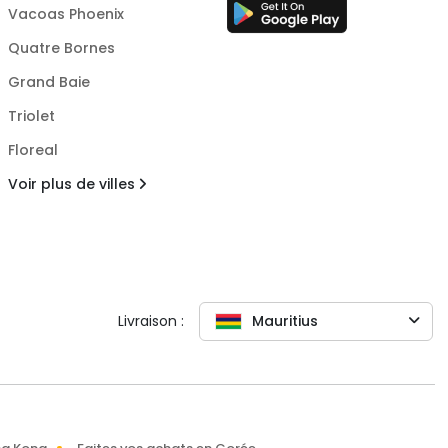
Vacoas Phoenix
Quatre Bornes
Grand Baie
Triolet
Floreal
Voir plus de villes
Livraison :
Mauritius