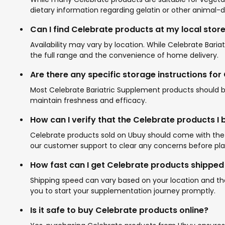
dietary information regarding gelatin or other animal-d
Can I find Celebrate products at my local stor
Availability may vary by location. While Celebrate Bari
the full range and the convenience of home delivery.
Are there any specific storage instructions fo
Most Celebrate Bariatric Supplement products should b
maintain freshness and efficacy.
How can I verify that the Celebrate products I
Celebrate products sold on Ubuy should come with the b
our customer support to clear any concerns before pla
How fast can I get Celebrate products shipped
Shipping speed can vary based on your location and the
you to start your supplementation journey promptly.
Is it safe to buy Celebrate products online?