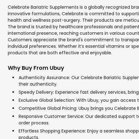
Celebrate Bariatric Supplements is a globally recognized bran
innovative formulations, Celebrate is committed to support
health and wellness post-surgery. Their products are meticul
The brand is trusted by healthcare professionals and patient
international presence, reaching customers in various countr
Customers appreciate the brand's commitment to transparenc
individual preferences. Whether it’s essential vitamins or sp
products that are both effective and enjoyable.
Why Buy From Ubuy
Authenticity Assurance: Our Celebrate Bariatric Supple
their authenticity.
Speedy Delivery: Experience fast delivery services, bri
Exclusive Global Selection: With Ubuy, you gain access t
Competitive Global Pricing: Ubuy brings you Celebrate B
Responsive Customer Service: Our dedicated support tea
order process.
Effortless Shopping Experience: Enjoy a seamless shop
products.