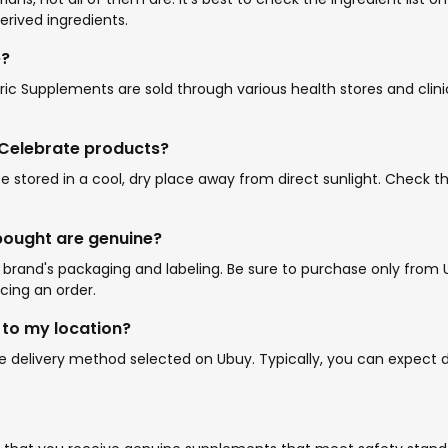
erived ingredients.
e?
atric Supplements are sold through various health stores and cl
r Celebrate products?
e stored in a cool, dry place away from direct sunlight. Check
 bought are genuine?
rand's packaging and labeling. Be sure to purchase only from Ub
cing an order.
 to my location?
 delivery method selected on Ubuy. Typically, you can expect de