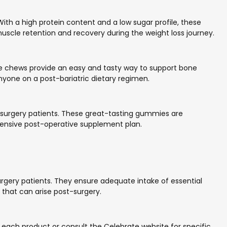
With a high protein content and a low sugar profile, these
muscle retention and recovery during the weight loss journey.
se chews provide an easy and tasty way to support bone
 anyone on a post-bariatric dietary regimen.
ic surgery patients. These great-tasting gummies are
hensive post-operative supplement plan.
urgery patients. They ensure adequate intake of essential
 that can arise post-surgery.
on each product or consult the Celebrate website for specific