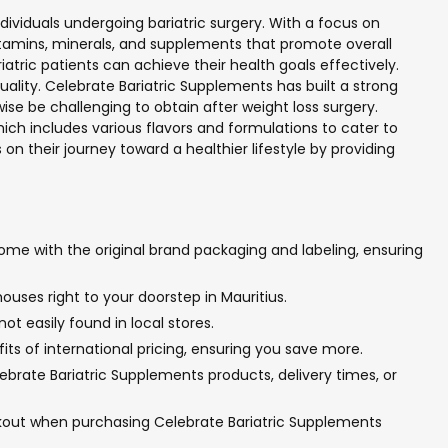
ndividuals undergoing bariatric surgery. With a focus on
itamins, minerals, and supplements that promote overall
atric patients can achieve their health goals effectively.
ality. Celebrate Bariatric Supplements has built a strong
se be challenging to obtain after weight loss surgery.
h includes various flavors and formulations to cater to
on their journey toward a healthier lifestyle by providing
ome with the original brand packaging and labeling, ensuring
ouses right to your doorstep in Mauritius.
t easily found in local stores.
ts of international pricing, ensuring you save more.
brate Bariatric Supplements products, delivery times, or
ckout when purchasing Celebrate Bariatric Supplements