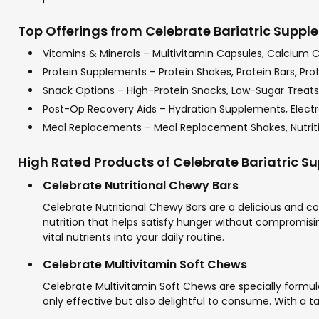
Top Offerings from Celebrate Bariatric Supple
Vitamins & Minerals – Multivitamin Capsules, Calcium 
Protein Supplements – Protein Shakes, Protein Bars, Pro
Snack Options – High-Protein Snacks, Low-Sugar Treats,
Post-Op Recovery Aids – Hydration Supplements, Electr
Meal Replacements – Meal Replacement Shakes, Nutriti
High Rated Products of Celebrate Bariatric 
Celebrate Nutritional Chewy Bars
Celebrate Nutritional Chewy Bars are a delicious and co
nutrition that helps satisfy hunger without compromising
vital nutrients into your daily routine.
Celebrate Multivitamin Soft Chews
Celebrate Multivitamin Soft Chews are specially formula
only effective but also delightful to consume. With a ta