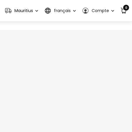
0
Mauritius
français
Compte