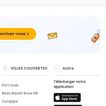
VILLES COUVERTES
Autre
Télécharger notre
Port Louis
application
Beau Bassin Rose Hill
Curepipe