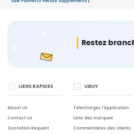
Saw Palmetto Herbal Supplements
|
Restez branc
LIENS RAPIDES
UBUY
About Us
Téléchargez l'Application
Contact Us
Liste des marques
Quotation Request
Commentaires des clients