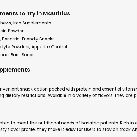
ments to Try in Mauritius
Chews, Iron Supplements
tein Powder
 Bariatric-Friendly Snacks
olyte Powders, Appetite Control
onal Bars, Soups
Supplements
nvenient snack option packed with protein and essential vitamins
 dietary restrictions. Available in a variety of flavors, they are
ted to meet the nutritional needs of bariatric patients. Rich in
sty flavor profile, they make it easy for users to stay on track