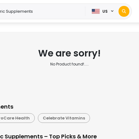
US
We are sorry!
No Product found!.....
ments
roCare Health
Celebrate Vitamins
ic Supplements – Top Picks & More