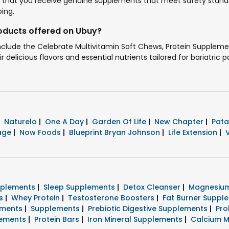
that you receive genuine supplements that meet safety standar
ing.
roducts offered on Ubuy?
include the Celebrate Multivitamin Soft Chews, Protein Supplem
 delicious flavors and essential nutrients tailored for bariatric p
Naturelo
|
One A Day
|
Garden Of Life
|
New Chapter
|
Pata
tage
|
Now Foods
|
Blueprint Bryan Johnson
|
Life Extension
|
pplements
|
Sleep Supplements
|
Detox Cleanser
|
Magnesium
ts
|
Whey Protein
|
Testosterone Boosters
|
Fat Burner Supp
ements
|
Supplements
|
Prebiotic Digestive Supplements
|
Pro
lements
|
Protein Bars
|
Iron Mineral Supplements
|
Calcium M