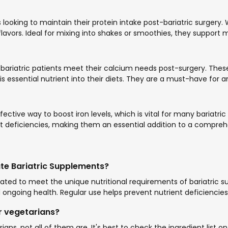
ooking to maintain their protein intake post-bariatric surgery. 
avors. Ideal for mixing into shakes or smoothies, they support 
bariatric patients meet their calcium needs post-surgery. The
his essential nutrient into their diets. They are a must-have for
ctive way to boost iron levels, which is vital for many bariatr
t deficiencies, making them an essential addition to a compre
ate Bariatric Supplements?
lated to meet the unique nutritional requirements of bariatric s
 ongoing health. Regular use helps prevent nutrient deficiencies
or vegetarians?
ns, not all of them are. It's best to check the ingredient list 