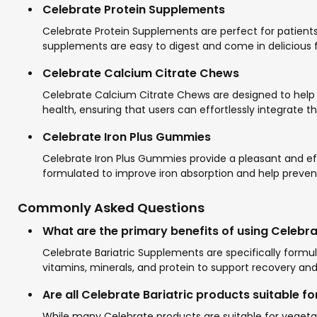
Celebrate Protein Supplements
Celebrate Protein Supplements are perfect for patients l
supplements are easy to digest and come in delicious fl
Celebrate Calcium Citrate Chews
Celebrate Calcium Citrate Chews are designed to help 
health, ensuring that users can effortlessly integrate t
Celebrate Iron Plus Gummies
Celebrate Iron Plus Gummies provide a pleasant and effe
formulated to improve iron absorption and help preven
Commonly Asked Questions
What are the primary benefits of using Celebr
Celebrate Bariatric Supplements are specifically formu
vitamins, minerals, and protein to support recovery and
Are all Celebrate Bariatric products suitable f
While many Celebrate products are suitable for vegetaria