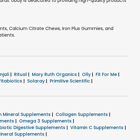
ds. Ubuy is dedicated to providing high-quality products
ents, Calcium Citrate Chews, Iron Plus Gummies, and
atients.
njali
|
Ritual
|
Mary Ruth Organics
|
Olly
|
Fit For Me
|
Vitabiotics
|
Solaray
|
Primitive Scientific
|
 Mineral Supplements
|
Collagen Supplements
|
lements
|
Omega 3 Supplements
|
biotic Digestive Supplements
|
Vitamin C Supplements
|
ineral Supplements
|