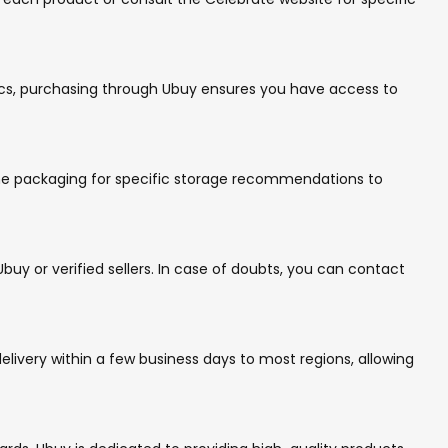
inics, purchasing through Ubuy ensures you have access to
 the packaging for specific storage recommendations to
uy or verified sellers. In case of doubts, you can contact
livery within a few business days to most regions, allowing