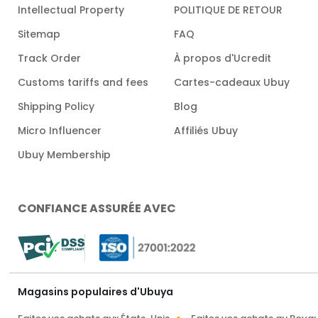
Intellectual Property
POLITIQUE DE RETOUR
Sitemap
FAQ
Track Order
À propos d'Ucredit
Customs tariffs and fees
Cartes-cadeaux Ubuy
Shipping Policy
Blog
Micro Influencer
Affiliés Ubuy
Ubuy Membership
CONFIANCE ASSURÉE AVEC
Magasins populaires d'Ubuya