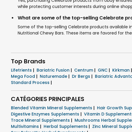
Yes, purchasing Celebrate products from Ubuy ensures 
while protecting customer interests during online shopp
What are some of the top-selling Celebrate p
Some of the top-selling Celebrate products available 
Nutritional Chewy Bars. These items are favored for their
Top Brands
Lifetrients
|
Bariatric Fusion
|
Centrum
|
GNC
|
Kirkman
|
Mega Food
|
Naturemade
|
Dr Bergs
|
Bariatric Advan
Standard Process
|
CATÉGORIES PRINCIPALES
Blended Vitamin Mineral Supplements
|
Hair Growth Su
Digestive Enzymes Supplements
|
Vitamin D Supplemen
Trace Mineral Supplements
|
Mushrooms Herbal Suppl
Multivitamins
|
Herbal Supplements
|
Zinc Mineral Supp