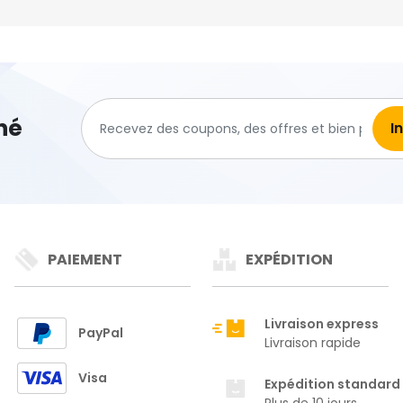
hé
PAIEMENT
EXPÉDITION
Livraison express
PayPal
Livraison rapide
Visa
Expédition standard