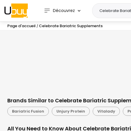
Découvrez
Page d'accueil
Celebrate Bariatric Supplements
/
Brands Similar to Celebrate Bariatric Supple
Bariatric Fusion
Unjury Protein
Vitalady
P
All You Need to Know About Celebrate Bariatr