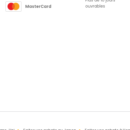
Plus de 10 jours
ouvrables
MasterCard