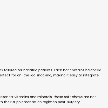
 tailored for bariatric patients. Each bar contains balanced
 perfect for on-the-go snacking, making it easy to integrate
 essential vitamins and minerals, these soft chews are not
 with their supplementation regimen post-surgery.