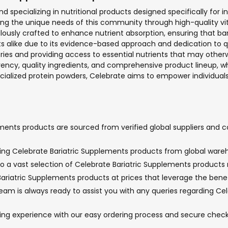
d specializing in nutritional products designed specifically for i
ing the unique needs of this community through high-quality v
ously crafted to enhance nutrient absorption, ensuring that bari
s alike due to its evidence-based approach and dedication to qu
ies and providing access to essential nutrients that may otherwi
y, quality ingredients, and comprehensive product lineup, whic
ecialized protein powders, Celebrate aims to empower individuals 
ments products are sourced from verified global suppliers and c
nging Celebrate Bariatric Supplements products from global wareh
o a vast selection of Celebrate Bariatric Supplements products no
ariatric Supplements products at prices that leverage the benefi
m is always ready to assist you with any queries regarding Cele
ping experience with our easy ordering process and secure che