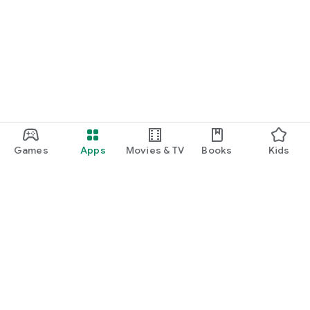
Games
Apps
Movies & TV
Books
Kids
Google Play
Play Pass
Play Points