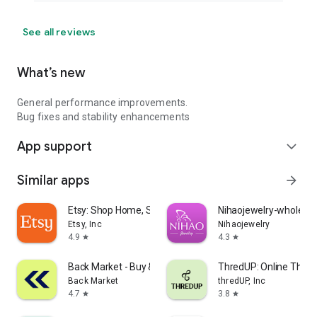
See all reviews
What’s new
General performance improvements.
Bug fixes and stability enhancements
App support
expand_more
Similar apps
arrow_forward
Etsy: Shop Home, Style & More
Nihaojewelry-wholesal
Etsy, Inc
Nihaojewelry
4.9
4.3
star
star
Back Market - Buy & Sell tech
ThredUP: Online Thrift
Back Market
thredUP, Inc
4.7
3.8
star
star