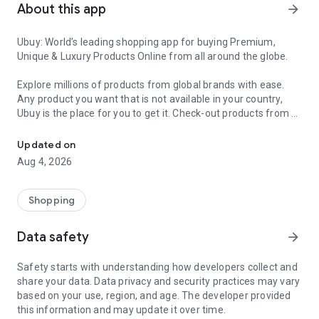
About this app
arrow_forward
Ubuy: World’s leading shopping app for buying Premium,
Unique & Luxury Products Online from all around the globe.
Explore millions of products from global brands with ease.
Any product you want that is not available in your country,
Ubuy is the place for you to get it. Check-out products from all
Get Luxury Branded Products from the USA, UK, Japan & Korea Wo
around the globe at your doorstep across 180+ countries with
our reliable shipping services. Ubuy luxury shopping app has a
Updated on
wide range of premium quality products, thousands of
Aug 4, 2026
categories and brands to satisfy your needs.
What sets Ubuy Global online shopping App apart?
Shopping
Having Ubuy is always a good choice, especially when looking
Data safety
arrow_forward
for luxurious and premium branded products not sold locally.
Following are some convincing reasons why you must get the
Safety starts with understanding how developers collect and
Ubuy app:
share your data. Data privacy and security practices may vary
based on your use, region, and age. The developer provided
✨ Delivery in 180+ countries.
this information and may update it over time.
✨ 7 warehouses worldwide.