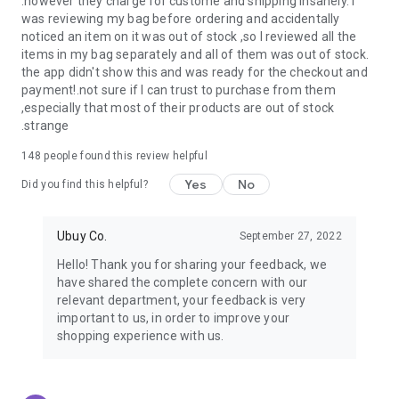
.however they charge for custome and shipping insanely. I
was reviewing my bag before ordering and accidentally
USA:
Our USA store consists of products from premium USA
noticed an item on it was out of stock ,so I reviewed all the
brands unavailable in your country.
items in my bag separately and all of them was out of stock.
the app didn't show this and was ready for the checkout and
UK:
Get luxury products from Luxurious UK brands from our
payment!.not sure if I can trust to purchase from them
overseas shopping app with reliable shipping.
,especially that most of their products are out of stock
.strange
China:
Our store in China consists of products from authentic
Chinese brands for you to choose from.
148
people found this review helpful
Yes
No
Japan:
Buy high-tech products from Japan that you won’t
Did you find this helpful?
easily find in your country.
Ubuy Co.
September 27, 2022
Hong Kong:
Check out exclusive Hong Kong brands and their
top-quality products.
Hello! Thank you for sharing your feedback, we
have shared the complete concern with our
Korea:
Check out our Korean store's best products, such as
relevant department, your feedback is very
face washes, face sheet masks, skin care products, etc.
important to us, in order to improve your
shopping experience with us.
Turkey:
Order top-quality Turkish products today, such as tea,
lamps, towels, etc., from native Turkish brands from Ubuy.