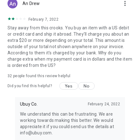
more_vert
An Drew
February 7, 2022
Stay away from this crooks. You buy an item with a US debit
or credit card and ship it abroad. They'll charge you about an
extra $20 or more depending on your total. This amount is
outside of your total not shown anywhere on your invoice.
According to them it's charged by your bank. Why do you
charge extra when my payment card is in dollars and the item
is ordered from the US?
32
people found this review helpful
Yes
No
Did you find this helpful?
Ubuy Co.
February 24, 2022
We understand this can be frustrating. We are
working towards making this better. We would
appreciate it if you could send us the details at
info@ubuy.com.