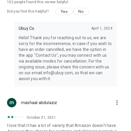
102
people found this review helpful
machines, document cameras, etc.
Yes
No
Did you find this helpful?
⛹️
Sports and Tools:
Keep your body fit, fine and ready for an
adventure with the amazing products in this category, like
exercise ropes, fitness trackers, yoga mats, gym, and gloves.
Ubuy Co.
April 1, 2024
Etc.
Hello! Thank you for reaching out to us, we are
sorry for the inconvenience, in case if you wish to
🧴
Beauty & Personal Care:
Give a glow to your face and take
have an order cancelled, we have the option in
care of your body with the amazing personal care products
the app "Contact Us", you may connect with us
we offer like sunscreens, cleansers, moisturizers, shampoos,
via available modes for cancellation. For the
conditioners, etc.
ongoing issue, please share the concern with us
on our email info@ubuy.com, so that we can
🍽️
Home & Kitchen:
Give your home and kitchen the best look
assist you with it.
with products like kitchenware, cutlery, etc.
🧳
Luggage & Travel Gear:
Get top-quality trolley bags, bag
accessories, etc.
more_vert
mashaal abdulaziz
Ubuy Online Abroad Shopping Stores
October 31, 2021
Ubuy has 7 exclusive stores all around the globe from where
I love that it has a lot of variety that Amazon doesn't have
you can order premium quality products.