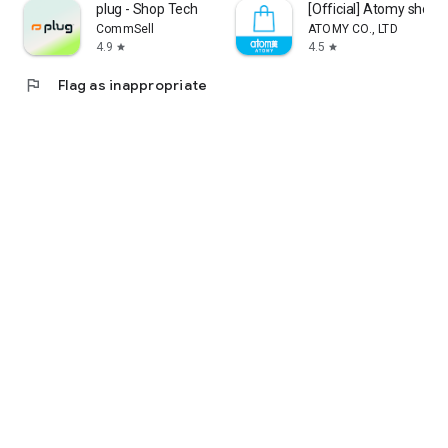
plug - Shop Tech
[Official] Atomy shop
CommSell
ATOMY CO., LTD
4.9
4.5
star
star
flag
Flag as inappropriate