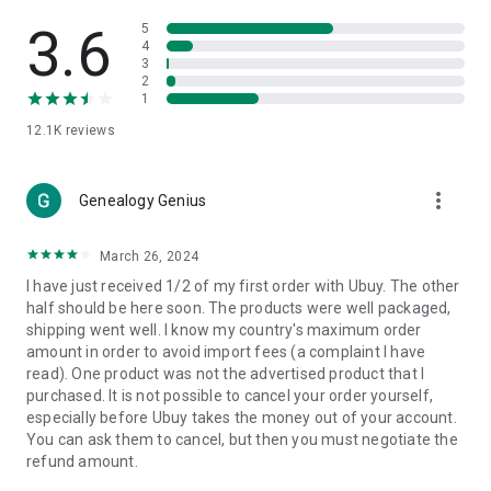
Products Etc. Online from Our Luxury International Shopping
App.
3.6
5
4
3
🎧
Electronic Items:
Get top-quality electronic products such
2
as laptops, headphones, etc.
1
12.1K
reviews
👜
Fashion & Jewelry:
Be the style icon everywhere with an
amazing collection of clothes and fashion accessories.
more_vert
🩺
Health & Household:
Genealogy Genius
Take care of your health and house
with premium household products like vitamin supplements,
sports nutrition, etc.
March 26, 2024
I have just received 1/2 of my first order with Ubuy. The other
📱
Cell Phone & Accessories (Mobiles):
Ubuy has a huge
half should be here soon. The products were well packaged,
collection of the latest mobiles and accessories from top
shipping went well. I know my country's maximum order
brands such as Apple, Google, OnePlus, etc.
amount in order to avoid import fees (a complaint I have
read). One product was not the advertised product that I
🚗
Automotive:
Ubuy has the best quality tools for
purchased. It is not possible to cancel your order yourself,
automotive-like headlight assemblies, tail-light assemblies,
especially before Ubuy takes the money out of your account.
body, GPS trackers, etc.
You can ask them to cancel, but then you must negotiate the
refund amount.
📠
Office Products:
Ease your work at the office with the
office products we offer, like printers, printer ink, office fax