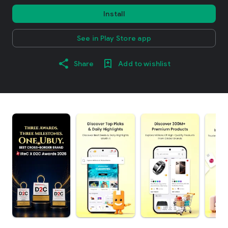
Install
See in Play Store app
Share
Add to wishlist