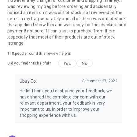
.however they charge for custome and shipping insanely. I
was reviewing my bag before ordering and accidentally
USA:
Our USA store consists of products from premium USA
noticed an item on it was out of stock ,so I reviewed all the
brands unavailable in your country.
items in my bag separately and all of them was out of stock.
the app didn't show this and was ready for the checkout and
UK:
Get luxury products from Luxurious UK brands from our
payment!.not sure if I can trust to purchase from them
overseas shopping app with reliable shipping.
,especially that most of their products are out of stock
.strange
China:
Our store in China consists of products from authentic
Chinese brands for you to choose from.
148
people found this review helpful
Yes
No
Japan:
Buy high-tech products from Japan that you won’t
Did you find this helpful?
easily find in your country.
Ubuy Co.
September 27, 2022
Hong Kong:
Check out exclusive Hong Kong brands and their
top-quality products.
Hello! Thank you for sharing your feedback, we
have shared the complete concern with our
Korea:
Check out our Korean store's best products, such as
relevant department, your feedback is very
face washes, face sheet masks, skin care products, etc.
important to us, in order to improve your
shopping experience with us.
Turkey:
Order top-quality Turkish products today, such as tea,
lamps, towels, etc., from native Turkish brands from Ubuy.