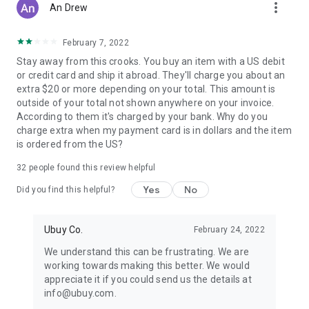
more_vert
An Drew
February 7, 2022
Stay away from this crooks. You buy an item with a US debit
or credit card and ship it abroad. They'll charge you about an
extra $20 or more depending on your total. This amount is
outside of your total not shown anywhere on your invoice.
According to them it's charged by your bank. Why do you
charge extra when my payment card is in dollars and the item
is ordered from the US?
32
people found this review helpful
Yes
No
Did you find this helpful?
Ubuy Co.
February 24, 2022
We understand this can be frustrating. We are
working towards making this better. We would
appreciate it if you could send us the details at
info@ubuy.com.