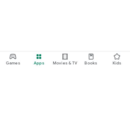
Games
Apps
Movies & TV
Books
Kids
Google Play
Play Pass
Play Points