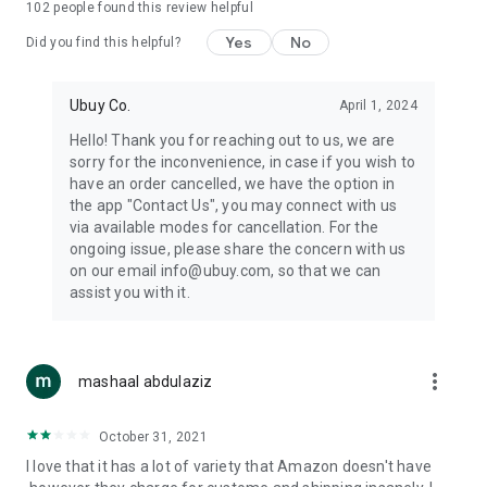
102
people found this review helpful
machines, document cameras, etc.
Yes
No
Did you find this helpful?
⛹️
Sports and Tools:
Keep your body fit, fine and ready for an
adventure with the amazing products in this category, like
exercise ropes, fitness trackers, yoga mats, gym, and gloves.
Ubuy Co.
April 1, 2024
Etc.
Hello! Thank you for reaching out to us, we are
sorry for the inconvenience, in case if you wish to
🧴
Beauty & Personal Care:
Give a glow to your face and take
have an order cancelled, we have the option in
care of your body with the amazing personal care products
the app "Contact Us", you may connect with us
we offer like sunscreens, cleansers, moisturizers, shampoos,
via available modes for cancellation. For the
conditioners, etc.
ongoing issue, please share the concern with us
on our email info@ubuy.com, so that we can
🍽️
Home & Kitchen:
Give your home and kitchen the best look
assist you with it.
with products like kitchenware, cutlery, etc.
🧳
Luggage & Travel Gear:
Get top-quality trolley bags, bag
accessories, etc.
more_vert
mashaal abdulaziz
Ubuy Online Abroad Shopping Stores
October 31, 2021
Ubuy has 7 exclusive stores all around the globe from where
I love that it has a lot of variety that Amazon doesn't have
you can order premium quality products.