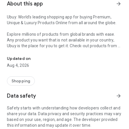
About this app
arrow_forward
Ubuy: World’s leading shopping app for buying Premium,
Unique & Luxury Products Online from all around the globe.
Explore millions of products from global brands with ease.
Any product you want that is not available in your country,
Ubuy is the place for you to get it. Check-out products from all
Get Luxury Branded Products from the USA, UK, Japan & Korea Wo
around the globe at your doorstep across 180+ countries with
our reliable shipping services. Ubuy luxury shopping app has a
Updated on
wide range of premium quality products, thousands of
Aug 4, 2026
categories and brands to satisfy your needs.
What sets Ubuy Global online shopping App apart?
Shopping
Having Ubuy is always a good choice, especially when looking
Data safety
arrow_forward
for luxurious and premium branded products not sold locally.
Following are some convincing reasons why you must get the
Safety starts with understanding how developers collect and
Ubuy app:
share your data. Data privacy and security practices may vary
based on your use, region, and age. The developer provided
✨ Delivery in 180+ countries.
this information and may update it over time.
✨ 7 warehouses worldwide.