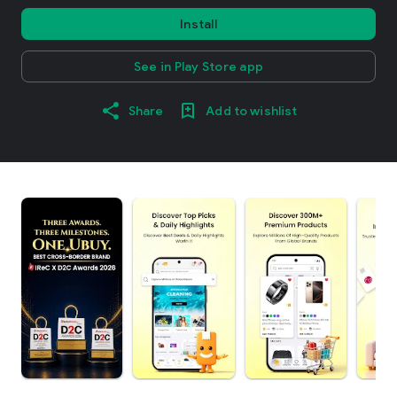
Install
See in Play Store app
Share
Add to wishlist