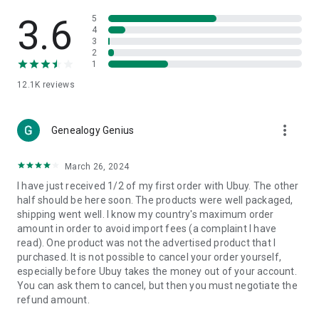
Products Etc. Online from Our Luxury International Shopping
App.
3.6
5
4
3
🎧
Electronic Items:
Get top-quality electronic products such
2
as laptops, headphones, etc.
1
12.1K
reviews
👜
Fashion & Jewelry:
Be the style icon everywhere with an
amazing collection of clothes and fashion accessories.
more_vert
🩺
Health & Household:
Genealogy Genius
Take care of your health and house
with premium household products like vitamin supplements,
sports nutrition, etc.
March 26, 2024
I have just received 1/2 of my first order with Ubuy. The other
📱
Cell Phone & Accessories (Mobiles):
Ubuy has a huge
half should be here soon. The products were well packaged,
collection of the latest mobiles and accessories from top
shipping went well. I know my country's maximum order
brands such as Apple, Google, OnePlus, etc.
amount in order to avoid import fees (a complaint I have
read). One product was not the advertised product that I
🚗
Automotive:
Ubuy has the best quality tools for
purchased. It is not possible to cancel your order yourself,
automotive-like headlight assemblies, tail-light assemblies,
especially before Ubuy takes the money out of your account.
body, GPS trackers, etc.
You can ask them to cancel, but then you must negotiate the
refund amount.
📠
Office Products:
Ease your work at the office with the
office products we offer, like printers, printer ink, office fax