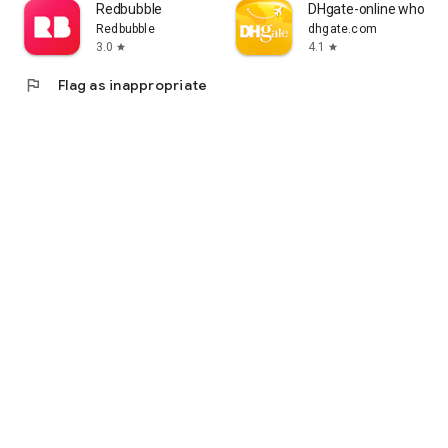
Redbubble
DHgate-online wholesa
Redbubble
dhgate.com
3.0
4.1
star
star
flag
Flag as inappropriate