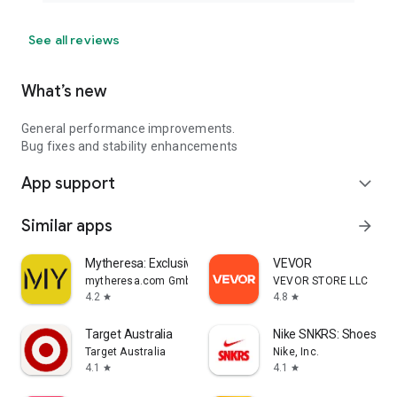
See all reviews
What’s new
General performance improvements.
Bug fixes and stability enhancements
App support
expand_more
Similar apps
arrow_forward
Mytheresa: Exclusive Luxury
VEVOR
mytheresa.com GmbH
VEVOR STORE LLC
4.2
4.8
star
star
Target Australia
Nike SNKRS: Shoes & 
Target Australia
Nike, Inc.
4.1
4.1
star
star