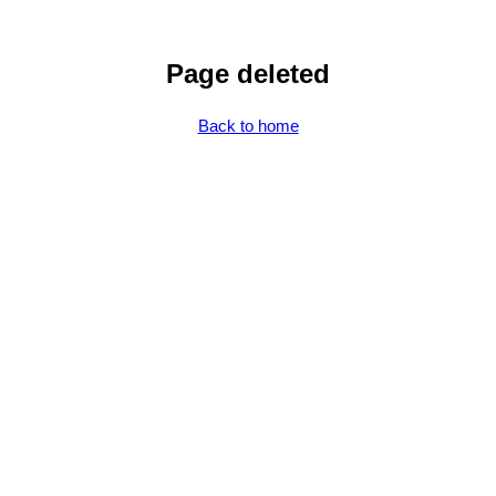
Page deleted
Back to home