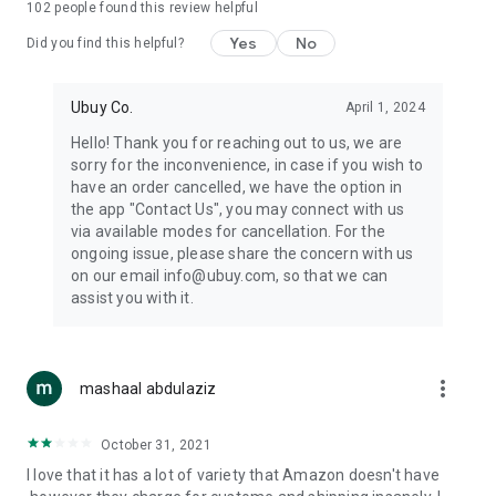
102
people found this review helpful
machines, document cameras, etc.
Yes
No
Did you find this helpful?
⛹️
Sports and Tools:
Keep your body fit, fine and ready for an
adventure with the amazing products in this category, like
exercise ropes, fitness trackers, yoga mats, gym, and gloves.
Ubuy Co.
April 1, 2024
Etc.
Hello! Thank you for reaching out to us, we are
sorry for the inconvenience, in case if you wish to
🧴
Beauty & Personal Care:
Give a glow to your face and take
have an order cancelled, we have the option in
care of your body with the amazing personal care products
the app "Contact Us", you may connect with us
we offer like sunscreens, cleansers, moisturizers, shampoos,
via available modes for cancellation. For the
conditioners, etc.
ongoing issue, please share the concern with us
on our email info@ubuy.com, so that we can
🍽️
Home & Kitchen:
Give your home and kitchen the best look
assist you with it.
with products like kitchenware, cutlery, etc.
🧳
Luggage & Travel Gear:
Get top-quality trolley bags, bag
accessories, etc.
more_vert
mashaal abdulaziz
Ubuy Online Abroad Shopping Stores
October 31, 2021
Ubuy has 7 exclusive stores all around the globe from where
I love that it has a lot of variety that Amazon doesn't have
you can order premium quality products.