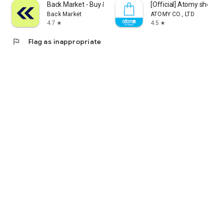
Back Market - Buy & Sell tech
[Official] Atomy shop
Back Market
ATOMY CO., LTD
4.7
4.5
star
star
flag
Flag as inappropriate