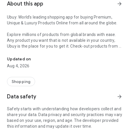
About this app
arrow_forward
Ubuy: World’s leading shopping app for buying Premium,
Unique & Luxury Products Online from all around the globe.
Explore millions of products from global brands with ease.
Any product you want that is not available in your country,
Ubuy is the place for you to get it. Check-out products from all
Get Luxury Branded Products from the USA, UK, Japan & Korea Wo
around the globe at your doorstep across 180+ countries with
our reliable shipping services. Ubuy luxury shopping app has a
Updated on
wide range of premium quality products, thousands of
Aug 4, 2026
categories and brands to satisfy your needs.
What sets Ubuy Global online shopping App apart?
Shopping
Having Ubuy is always a good choice, especially when looking
Data safety
arrow_forward
for luxurious and premium branded products not sold locally.
Following are some convincing reasons why you must get the
Safety starts with understanding how developers collect and
Ubuy app:
share your data. Data privacy and security practices may vary
based on your use, region, and age. The developer provided
✨ Delivery in 180+ countries.
this information and may update it over time.
✨ 7 warehouses worldwide.