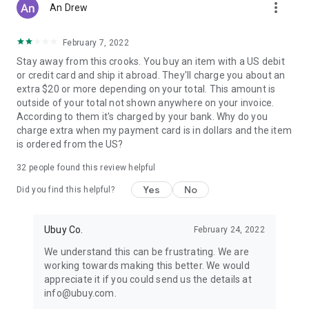
more_vert
An Drew
February 7, 2022
Stay away from this crooks. You buy an item with a US debit
or credit card and ship it abroad. They'll charge you about an
extra $20 or more depending on your total. This amount is
outside of your total not shown anywhere on your invoice.
According to them it's charged by your bank. Why do you
charge extra when my payment card is in dollars and the item
is ordered from the US?
32
people found this review helpful
Yes
No
Did you find this helpful?
Ubuy Co.
February 24, 2022
We understand this can be frustrating. We are
working towards making this better. We would
appreciate it if you could send us the details at
info@ubuy.com.