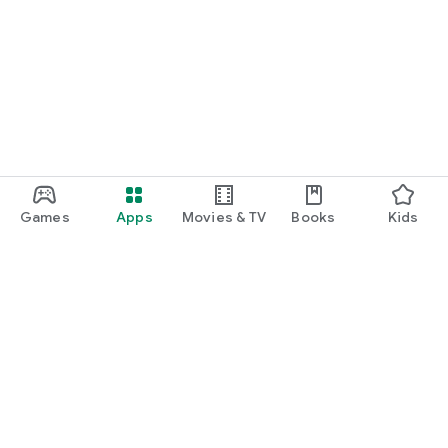
Games
Apps
Movies & TV
Books
Kids
Google Play
Play Pass
Play Points