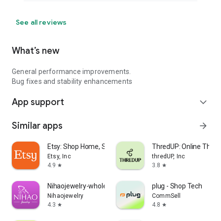
See all reviews
What’s new
General performance improvements.
Bug fixes and stability enhancements
App support
expand_more
Similar apps
arrow_forward
Etsy: Shop Home, Style & More
ThredUP: Online Thrift
Etsy, Inc
thredUP, Inc
4.9
3.8
star
star
Nihaojewelry-wholesale online
plug - Shop Tech
Nihaojewelry
CommSell
4.3
4.8
star
star