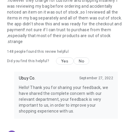
.however they charge for custome and shipping insanely. I
was reviewing my bag before ordering and accidentally
USA:
Our USA store consists of products from premium USA
noticed an item on it was out of stock ,so I reviewed all the
brands unavailable in your country.
items in my bag separately and all of them was out of stock.
the app didn't show this and was ready for the checkout and
UK:
Get luxury products from Luxurious UK brands from our
payment!.not sure if I can trust to purchase from them
overseas shopping app with reliable shipping.
,especially that most of their products are out of stock
.strange
China:
Our store in China consists of products from authentic
Chinese brands for you to choose from.
148
people found this review helpful
Yes
No
Japan:
Buy high-tech products from Japan that you won’t
Did you find this helpful?
easily find in your country.
Ubuy Co.
September 27, 2022
Hong Kong:
Check out exclusive Hong Kong brands and their
top-quality products.
Hello! Thank you for sharing your feedback, we
have shared the complete concern with our
Korea:
Check out our Korean store's best products, such as
relevant department, your feedback is very
face washes, face sheet masks, skin care products, etc.
important to us, in order to improve your
shopping experience with us.
Turkey:
Order top-quality Turkish products today, such as tea,
lamps, towels, etc., from native Turkish brands from Ubuy.