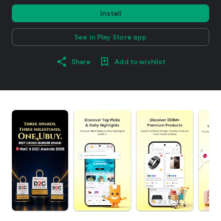
Install
See in Play Store app
Share
Add to wishlist