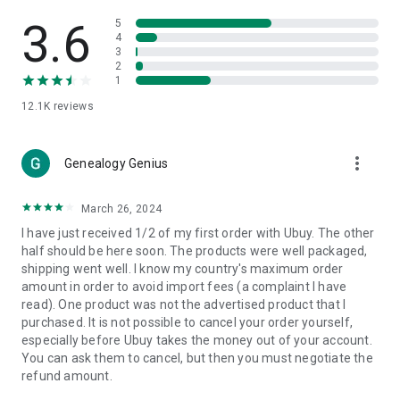
Products Etc. Online from Our Luxury International Shopping
App.
3.6
5
4
3
🎧
Electronic Items:
Get top-quality electronic products such
2
as laptops, headphones, etc.
1
12.1K
reviews
👜
Fashion & Jewelry:
Be the style icon everywhere with an
amazing collection of clothes and fashion accessories.
more_vert
🩺
Health & Household:
Genealogy Genius
Take care of your health and house
with premium household products like vitamin supplements,
sports nutrition, etc.
March 26, 2024
I have just received 1/2 of my first order with Ubuy. The other
📱
Cell Phone & Accessories (Mobiles):
Ubuy has a huge
half should be here soon. The products were well packaged,
collection of the latest mobiles and accessories from top
shipping went well. I know my country's maximum order
brands such as Apple, Google, OnePlus, etc.
amount in order to avoid import fees (a complaint I have
read). One product was not the advertised product that I
🚗
Automotive:
Ubuy has the best quality tools for
purchased. It is not possible to cancel your order yourself,
automotive-like headlight assemblies, tail-light assemblies,
especially before Ubuy takes the money out of your account.
body, GPS trackers, etc.
You can ask them to cancel, but then you must negotiate the
refund amount.
📠
Office Products:
Ease your work at the office with the
office products we offer, like printers, printer ink, office fax